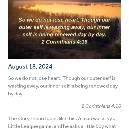
August 18, 2024
So we do not lose heart. Though our outer self is
wasting away, our inner self is being renewed day
by day.
2 Corinthians 4:16
The story I heard goes like this. A man walks by a
Little League game, and he asks a little boy what