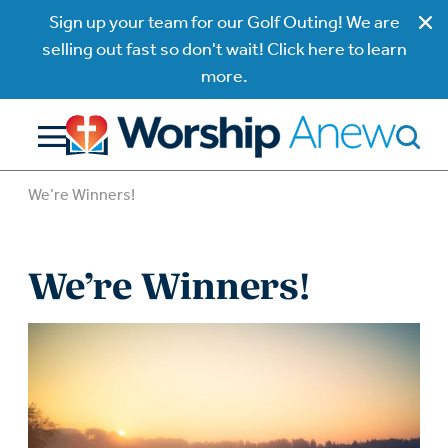
Sign up your team for our Golf Outing! We are
selling out fast so don't wait! Click here to learn
more.
We’re Winners!
We’re Winners!