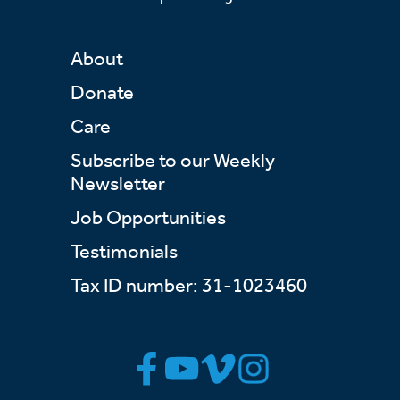
About
Donate
Care
Subscribe to our Weekly
Newsletter
Job Opportunities
Testimonials
Tax ID number: 31-1023460