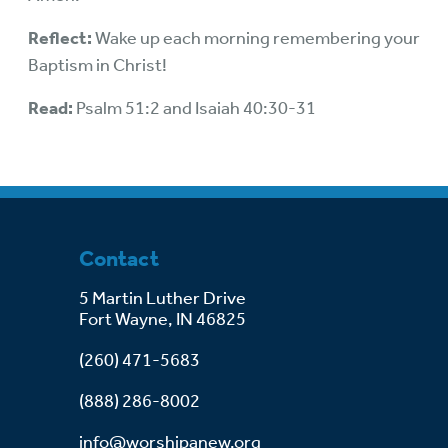
Reflect:
Wake up each morning remembering your
Baptism in Christ!
Read:
Psalm 51:2 and Isaiah 40:30-31
Contact
5 Martin Luther Drive
Fort Wayne, IN 46825
(260) 471-5683
(888) 286-8002
info@worshipanew.org