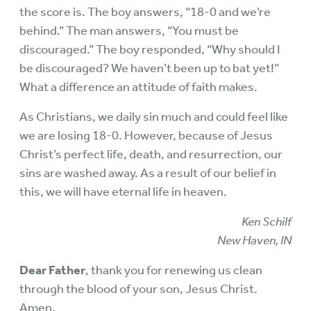
the score is. The boy answers, “18-0 and we’re
behind.” The man answers, “You must be
discouraged.” The boy responded, “Why should I
be discouraged? We haven’t been up to bat yet!”
What a difference an attitude of faith makes.
As Christians, we daily sin much and could feel like
we are losing 18-0. However, because of Jesus
Christ’s perfect life, death, and resurrection, our
sins are washed away. As a result of our belief in
this, we will have eternal life in heaven.
Ken Schilf
New Haven, IN
Dear Father
, thank you for renewing us clean
through the blood of your son, Jesus Christ.
Amen.