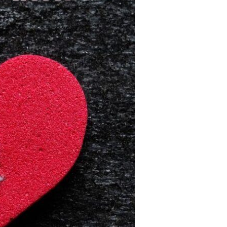
Devotions
n
 Audio