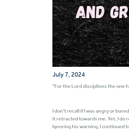
July 7, 2024
“For the Lord disciplines the one 
I don’t recall if I was angry or bo
it retracted towards me. Yet, I do
Ignoring his warning, I continued 