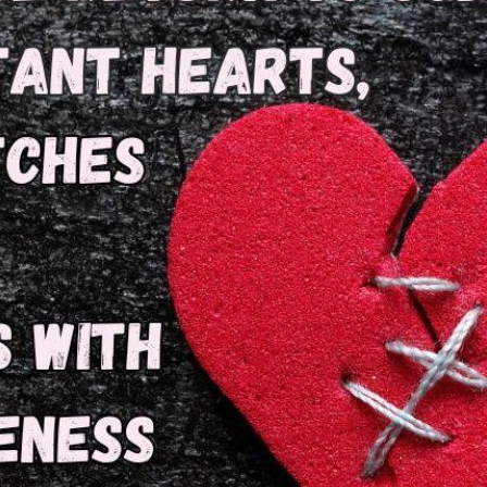
tch Streaming & on our
Call-In Service
pp
Worship Anew o
KFUO Radio
Hope-Full Living
Devotionals