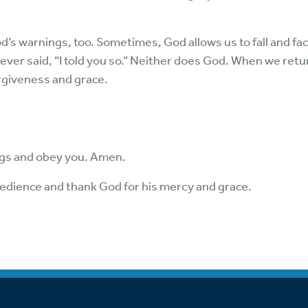
’s warnings, too. Sometimes, God allows us to fall and fa
never said, “I told you so.” Neither does God. When we retu
rgiveness and grace.
ngs and obey you. Amen.
edience and thank God for his mercy and grace.