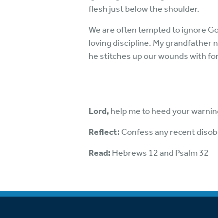
flesh just below the shoulder.
We are often tempted to ignore God
loving discipline. My grandfather 
he stitches up our wounds with fo
Lord,
help me to heed your warni
Reflect:
Confess any recent disob
Read:
Hebrews 12 and Psalm 32