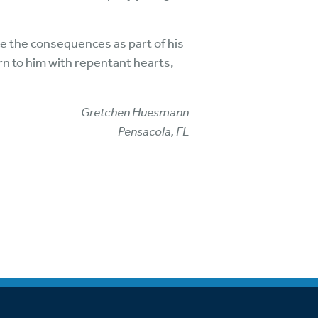
ce the consequences as part of his
rn to him with repentant hearts,
Gretchen Huesmann
Pensacola, FL