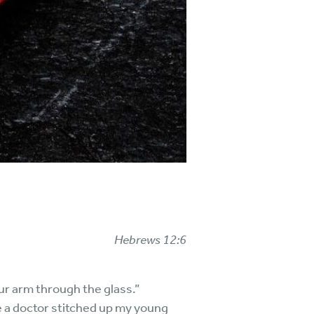
Hebrews 12:6
ur arm through the glass.”
le a doctor stitched up my young