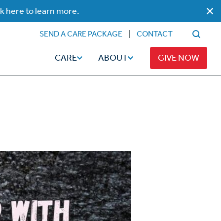
ck here to learn more.
SEND A CARE PACKAGE
CONTACT
CARE
ABOUT
GIVE NOW
Faith
Read
ps
Broadcaster Magazine
Family
Articles
Caregiving
t
Hope-Full Living