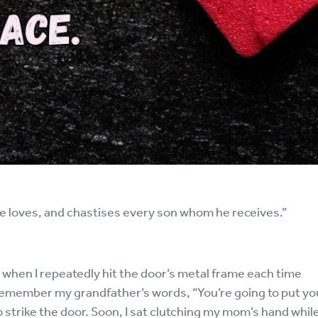
he loves, and chastises every son whom he receives.”
red when I repeatedly hit the door’s metal frame each time
 remember my grandfather’s words, “You’re going to put yo
to strike the door. Soon, I sat clutching my mom’s hand whi