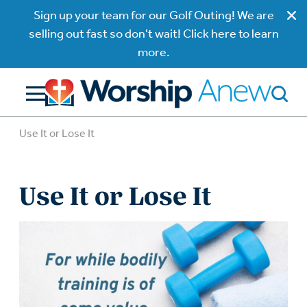
Sign up your team for our Golf Outing! We are
selling out fast so don't wait! Click here to learn
more.
Use It or Lose It
Use It or Lose It