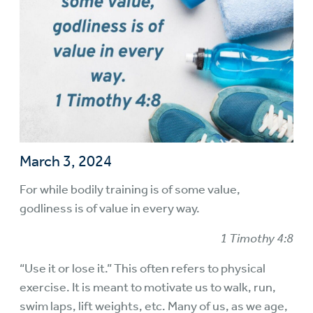
March 3, 2024
For while bodily training is of some value,
godliness is of value in every way.
1 Timothy 4:8
“Use it or lose it.” This often refers to physical
exercise. It is meant to motivate us to walk, run,
swim laps, lift weights, etc. Many of us, as we age,