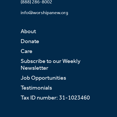
(888) 286-8002
info@worshipanew.org
About
Donate
Care
Subscribe to our Weekly
Newsletter
Job Opportunities
Testimonials
Tax ID number: 31-1023460