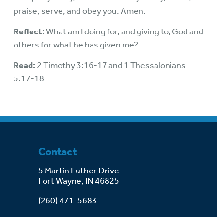
praise, serve, and obey you. Amen.
Reflect:
What am I doing for, and giving to, God and
others for what he has given me?
Read:
2 Timothy 3:16-17 and 1 Thessalonians
5:17-18
Contact
5 Martin Luther Drive
Fort Wayne, IN 46825
(260) 471-5683