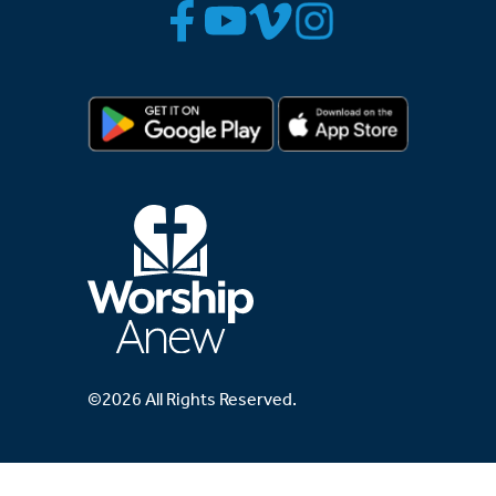
©2026 All Rights Reserved.