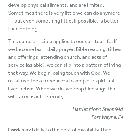
develop physical ailments, and are limited.
Sometimes there is very little we can do anymore
— but even something little, if possible, is better
than nothing.
This same principle applies to our spiritual life. If
we become lax in daily prayer, Bible reading, tithes
and offerings, attending church, and acts of
service (as able), we can slip into a pattern of living
that way. We begin losing touch with God. We
must use these resources to keep our spiritual
lives active. When we do, we reap blessings that
will carry us into eternity.
Harriet Monn Stennfeld
Fort Wayne, IN
Lord,
may I daily, to the best of my ability, thank,