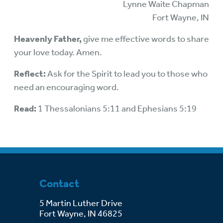
Lynne Waite Chapman
Fort Wayne, IN
Heavenly Father,
give me effective words to share
your love today. Amen.
Reflect:
Ask for the Spirit to lead you to those who
need an encouraging word.
Read:
1 Thessalonians 5:11 and Ephesians 5:19
Contact
5 Martin Luther Drive
Fort Wayne, IN 46825