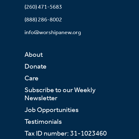
(260) 471-5683
(888) 286-8002
info@worshipanew.org
About
Donate
Care
Subscribe to our Weekly
Newsletter
Job Opportunities
Testimonials
Tax ID number: 31-1023460