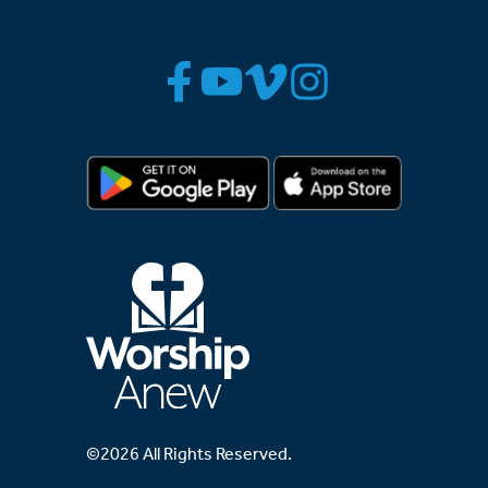
©2026 All Rights Reserved.