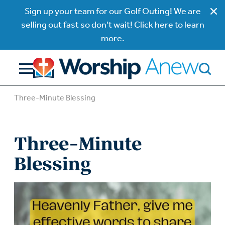
Sign up your team for our Golf Outing! We are
selling out fast so don't wait! Click here to learn
more.
Three-Minute Blessing
Three-Minute
Blessing