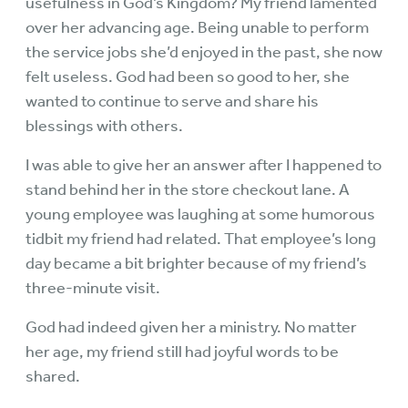
usefulness in God’s Kingdom? My friend lamented
over her advancing age. Being unable to perform
the service jobs she’d enjoyed in the past, she now
felt useless. God had been so good to her, she
wanted to continue to serve and share his
blessings with others.
I was able to give her an answer after I happened to
stand behind her in the store checkout lane. A
young employee was laughing at some humorous
tidbit my friend had related. That employee’s long
day became a bit brighter because of my friend’s
three-minute visit.
God had indeed given her a ministry. No matter
her age, my friend still had joyful words to be
shared.