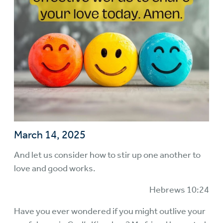
March 14, 2025
And let us consider how to stir up one another to
love and good works.
Hebrews 10:24
Have you ever wondered if you might outlive your