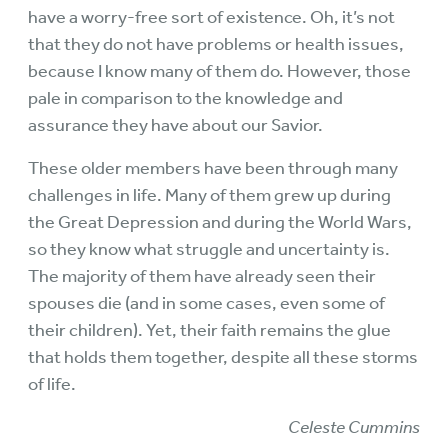
have a worry-free sort of existence. Oh, it’s not
that they do not have problems or health issues,
because I know many of them do. However, those
pale in comparison to the knowledge and
assurance they have about our Savior.
These older members have been through many
challenges in life. Many of them grew up during
the Great Depression and during the World Wars,
so they know what struggle and uncertainty is.
The majority of them have already seen their
spouses die (and in some cases, even some of
their children). Yet, their faith remains the glue
that holds them together, despite all these storms
of life.
Celeste Cummins