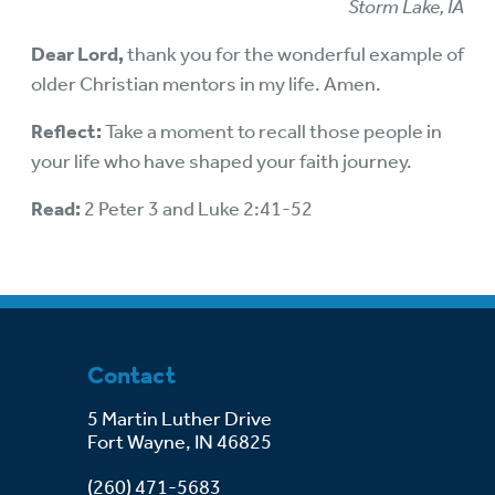
Storm Lake, IA
Dear Lord,
thank you for the wonderful example of
older Christian mentors in my life. Amen.
Reflect:
Take a moment to recall those people in
your life who have shaped your faith journey.
Read:
2 Peter 3 and Luke 2:41-52
Contact
5 Martin Luther Drive
Fort Wayne, IN 46825
(260) 471-5683