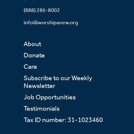
(888) 286-8002
info@worshipanew.org
About
Donate
Care
Subscribe to our Weekly
Newsletter
Job Opportunities
Testimonials
Tax ID number: 31-1023460