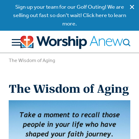
Sign up your team for our Golf Outing! We are
selling out fast so don't wait! Click here to learn
more.
The Wisdom of Aging
The Wisdom of Aging