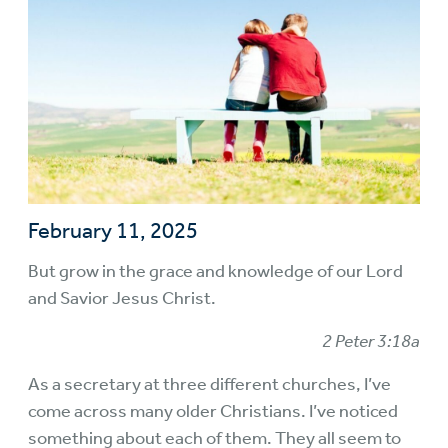
February 11, 2025
But grow in the grace and knowledge of our Lord
and Savior Jesus Christ.
2 Peter 3:18a
As a secretary at three different churches, I’ve
come across many older Christians. I’ve noticed
something about each of them. They all seem to