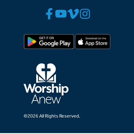
©2026 All Rights Reserved.