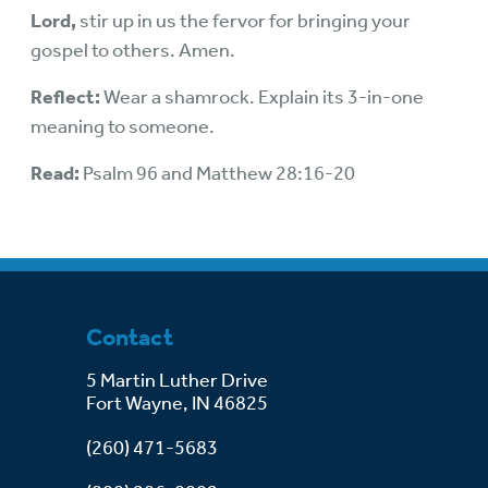
Lord,
stir up in us the fervor for bringing your
gospel to others. Amen.
Reflect:
Wear a shamrock. Explain its 3-in-one
meaning to someone.
Read:
Psalm 96 and Matthew 28:16-20
Contact
5 Martin Luther Drive
Fort Wayne, IN 46825
(260) 471-5683