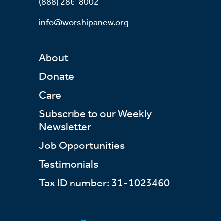
(888) 286-8002
info@worshipanew.org
About
Donate
Care
Subscribe to our Weekly
Newsletter
Job Opportunities
Testimonials
Tax ID number: 31-1023460