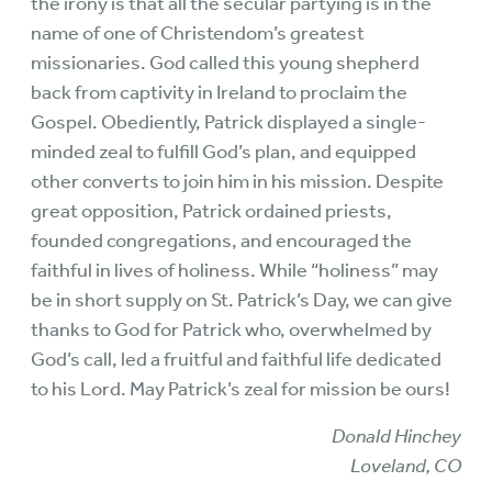
the irony is that all the secular partying is in the
name of one of Christendom’s greatest
missionaries. God called this young shepherd
back from captivity in Ireland to proclaim the
Gospel. Obediently, Patrick displayed a single-
minded zeal to fulfill God’s plan, and equipped
other converts to join him in his mission. Despite
great opposition, Patrick ordained priests,
founded congregations, and encouraged the
faithful in lives of holiness. While “holiness” may
be in short supply on St. Patrick’s Day, we can give
thanks to God for Patrick who, overwhelmed by
God’s call, led a fruitful and faithful life dedicated
to his Lord. May Patrick’s zeal for mission be ours!
Donald Hinchey
Loveland, CO