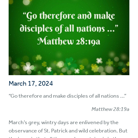
March 17, 2024
“Go therefore and make disciples of all nations ...”
Matthew 28:19a
March’s grey, wintry days are enlivened by the
observance of St. Patrick and wild celebration. But