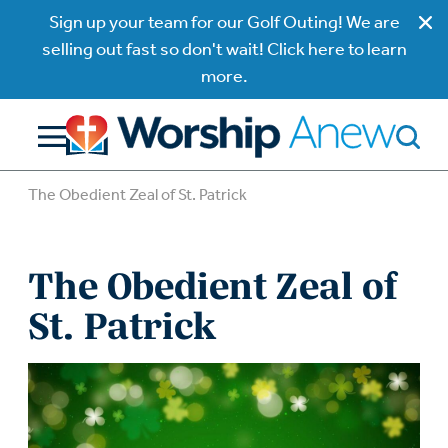
Sign up your team for our Golf Outing! We are
selling out fast so don't wait! Click here to learn
more.
The Obedient Zeal of St. Patrick
The Obedient Zeal of
St. Patrick