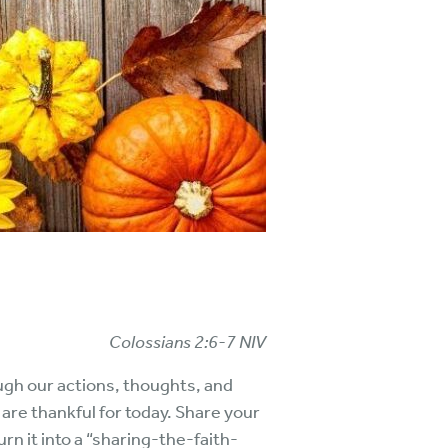
Colossians 2:6-7 NIV
ough our actions, thoughts, and
u are thankful for today. Share your
rn it into a “sharing-the-faith-