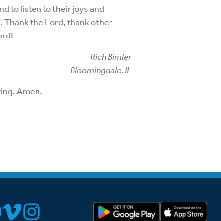
d to listen to their joys and
s. Thank the Lord, thank other
ord!
Rich Bimler
Bloomingdale, IL
iving. Amen.