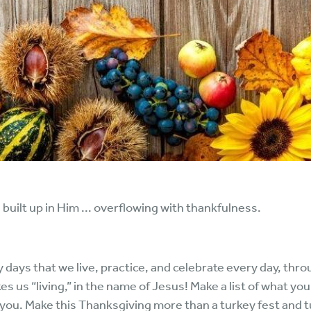
 built up in Him ... overflowing with thankfulness.
y days that we live, practice, and celebrate every day, thr
akes us “living,” in the name of Jesus! Make a list of what yo
 you. Make this Thanksgiving more than a turkey fest and tu