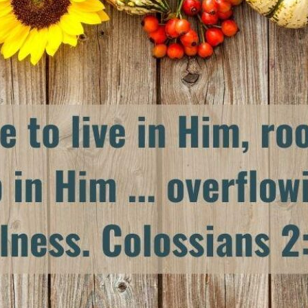
tch Streaming & on our
Call-In Service
pp
Worship Anew o
KFUO Radio
Hope-Full Living
Devotionals