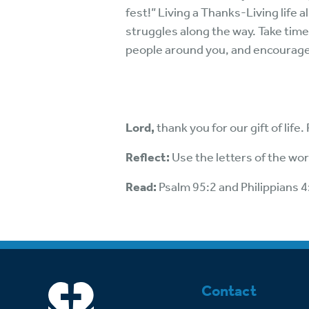
fest!” Living a Thanks-Living life 
struggles along the way. Take time
people around you, and encourage 
Lord,
thank you for our gift of life
Reflect:
Use the letters of the wo
Read:
Psalm 95:2 and Philippians 4
Contact