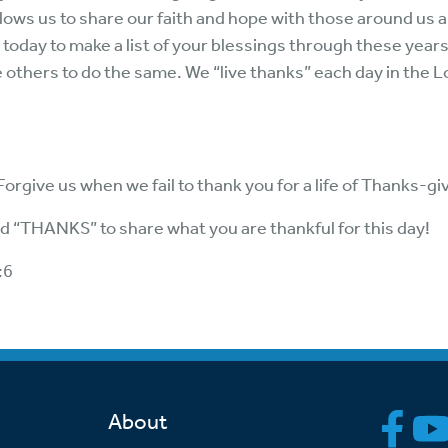
allows us to share our faith and hope with those around us an
 today to make a list of your blessings through these year
others to do the same. We “live thanks” each day in the L
. Forgive us when we fail to thank you for a life of Thanks-g
rd “THANKS” to share what you are thankful for this day!
:6
About