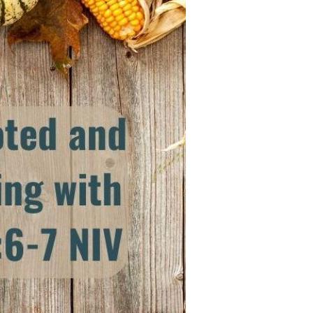
Devotions
n
 Audio