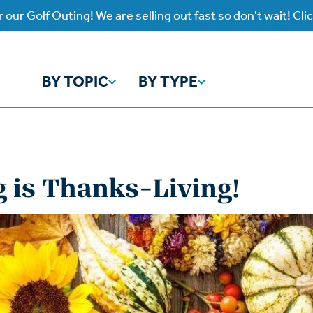
 our Golf Outing! We are selling out fast so don't wait! Cli
BY TOPIC
BY TYPE
y Topic
y Type
 is Thanks-Living!
ho is God?
atch
Identity
Listen
atch Worship Anew
Listen on our Ap
ffering
Prayer
rograms
Worship Anew
ief
Mental Health
wnload Subscription
Program Podcas