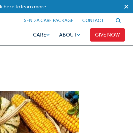
ck here to learn more.
SEND A CARE PACKAGE
CONTACT
CARE
ABOUT
GIVE NOW
Faith
Read
ps
Broadcaster Magazine
Family
Articles
Caregiving
t
Hope-Full Living