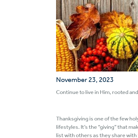
November 23, 2023
Continue to live in Him, rooted and
Thanksgiving is one of the few hol
lifestyles. It’s the “giving” that m
list with others as they share with