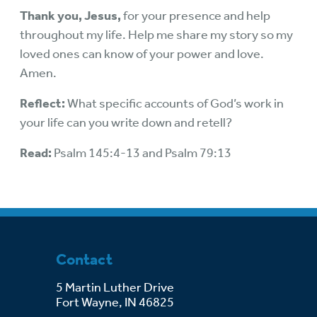
Thank you, Jesus,
for your presence and help
throughout my life. Help me share my story so my
loved ones can know of your power and love.
Amen.
Reflect:
What specific accounts of God’s work in
your life can you write down and retell?
Read:
Psalm 145:4-13 and Psalm 79:13
Contact
5 Martin Luther Drive
Fort Wayne, IN 46825