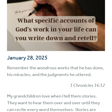
January 28, 2025
Remember the wondrous works that he has done,
his miracles, and the judgments he uttered.
1 Chronicles 16:12
My grandchildren love when I tell them stories.
They want to hear them over and over until they
can recite every word themselves. Stories are