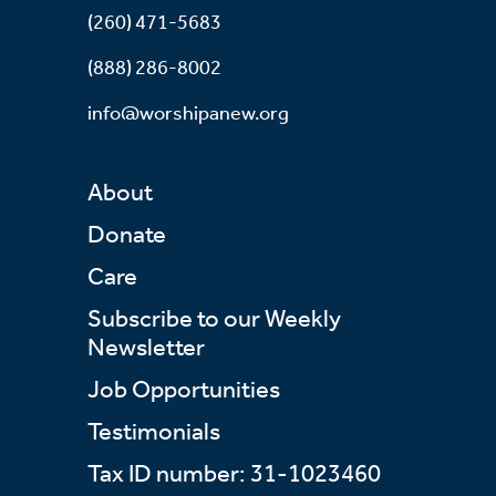
(260) 471-5683
(888) 286-8002
info@worshipanew.org
About
Donate
Care
Subscribe to our Weekly
Newsletter
Job Opportunities
Testimonials
Tax ID number: 31-1023460