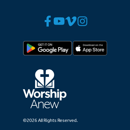
©2026 All Rights Reserved.