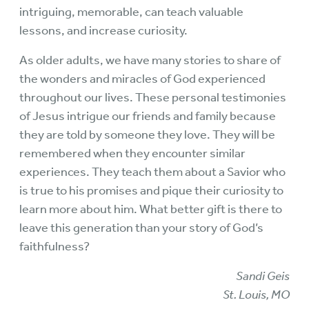
intriguing, memorable, can teach valuable
lessons, and increase curiosity.
As older adults, we have many stories to share of
the wonders and miracles of God experienced
throughout our lives. These personal testimonies
of Jesus intrigue our friends and family because
they are told by someone they love. They will be
remembered when they encounter similar
experiences. They teach them about a Savior who
is true to his promises and pique their curiosity to
learn more about him. What better gift is there to
leave this generation than your story of God’s
faithfulness?
Sandi Geis
St. Louis, MO