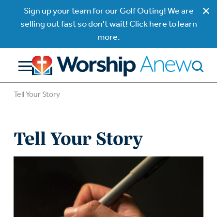
Sign up your team for our Golf Outing! We are
selling out fast so don't wait! Click here to learn
more.
Tell Your Story
Tell Your Story