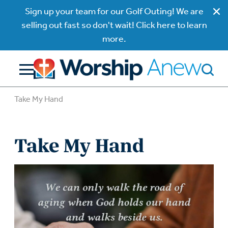
Sign up your team for our Golf Outing! We are
selling out fast so don't wait! Click here to learn
more.
Take My Hand
Take My Hand