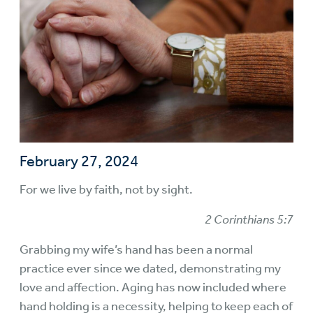
February 27, 2024
For we live by faith, not by sight.
2 Corinthians 5:7
Grabbing my wife’s hand has been a normal
practice ever since we dated, demonstrating my
love and affection. Aging has now included where
hand holding is a necessity, helping to keep each of