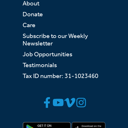
About
Donate
Care
Subscribe to our Weekly
Newsletter
Job Opportunities
Testimonials
Tax ID number: 31-1023460