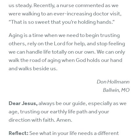
us steady. Recently, a nurse commented as we
were walking to an ever-increasing doctor visit,
“That is so sweet that you’re holding hands.”
Aging is a time when we need to begin trusting
others, rely on the Lord for help, and stop feeling
we can handle life totally on our own. We can only
walk the road of aging when God holds our hand
and walks beside us.
Don Hollmann
Ballwin, MO
Dear Jesus,
always be our guide, especially as we
age, trusting our earthly life path and your
direction with faith. Amen.
Reflect:
See what in your life needs a different