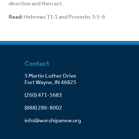
direction and then act.
Read:
Hebrews 11:1 and Proverbs 3:5-6
Contact
5 Martin Luther Drive
Fort Wayne, IN 46825
(260) 471-5683
(888) 286-8002
info@worshipanew.org