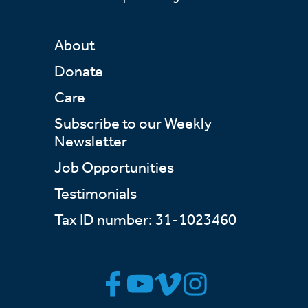
About
Donate
Care
Subscribe to our Weekly
Newsletter
Job Opportunities
Testimonials
Tax ID number: 31-1023460