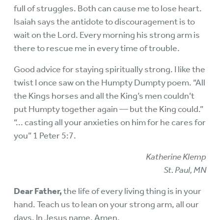
full of struggles. Both can cause me to lose heart.
Isaiah says the antidote to discouragement is to
wait on the Lord. Every morning his strong arm is
there to rescue me in every time of trouble.
Good advice for staying spiritually strong. I like the
twist I once saw on the Humpty Dumpty poem. “All
the Kings horses and all the King’s men couldn’t
put Humpty together again — but the King could.”
“... casting all your anxieties on him for he cares for
you” 1 Peter 5:7.
Katherine Klemp
St. Paul, MN
Dear Father,
the life of every living thing is in your
hand. Teach us to lean on your strong arm, all our
days. In Jesus name. Amen.