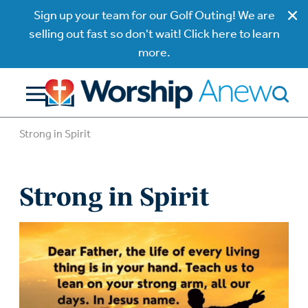
Sign up your team for our Golf Outing! We are
selling out fast so don't wait! Click here to learn
more.
Strong in Spirit
Strong in Spirit