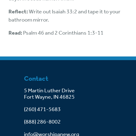
Reflect:
Write out Isaiah 33:2 and tape it to your
bathroom mirror.
Read:
Psalm 46 and 2 Corinthians 1:3-11
Contact
5 Martin Luther Drive
Fort Wayne, IN 46825
(260) 471-5683
(888) 286-8002
info@worshipanew.org