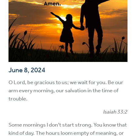
June 8, 2024
O Lord, be gracious to us; we wait for you. Be our
arm every morning, our salvation in the time of
trouble.
Isaiah 33:2
Some mornings I don’t start strong. You know that
kind of day. The hours loom empty of meaning, or