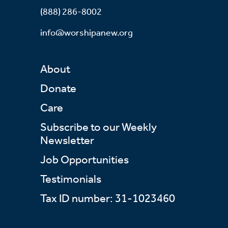
(888) 286-8002
info@worshipanew.org
About
Donate
Care
Subscribe to our Weekly
Newsletter
Job Opportunities
Testimonials
Tax ID number: 31-1023460