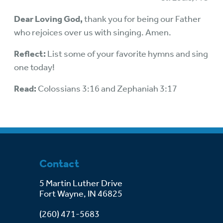
Dear Loving God,
thank you for being our Father
who rejoices over us with singing. Amen.
Reflect:
List some of your favorite hymns and sing
one today!
Read:
Colossians 3:16 and Zephaniah 3:17
Contact
5 Martin Luther Drive
Fort Wayne, IN 46825
(260) 471-5683