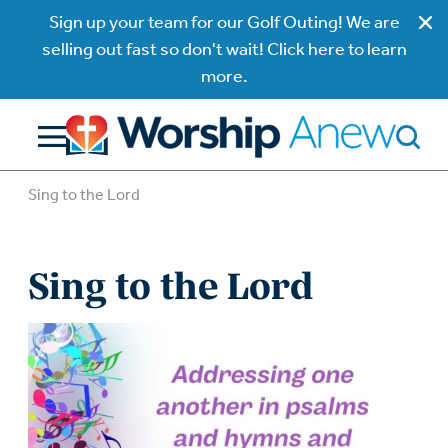
Sign up your team for our Golf Outing! We are
selling out fast so don't wait! Click here to learn
more.
Sing to the Lord
Sing to the Lord