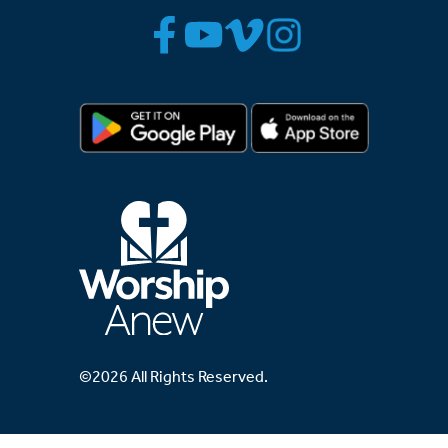
©2026 All Rights Reserved.