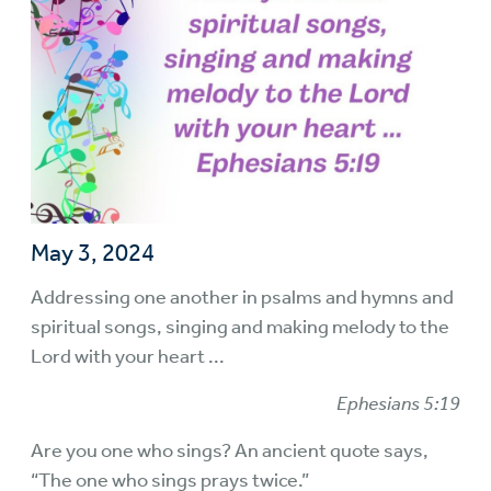
May 3, 2024
Addressing one another in psalms and hymns and
spiritual songs, singing and making melody to the
Lord with your heart ...
Ephesians 5:19
Are you one who sings? An ancient quote says,
“The one who sings prays twice.”