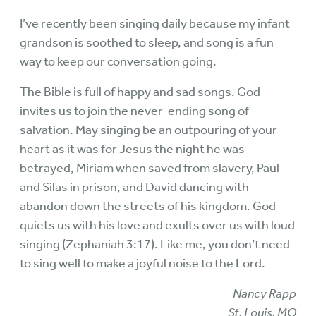
I’ve recently been singing daily because my infant
grandson is soothed to sleep, and song is a fun
way to keep our conversation going.
The Bible is full of happy and sad songs. God
invites us to join the never-ending song of
salvation. May singing be an outpouring of your
heart as it was for Jesus the night he was
betrayed, Miriam when saved from slavery, Paul
and Silas in prison, and David dancing with
abandon down the streets of his kingdom. God
quiets us with his love and exults over us with loud
singing (Zephaniah 3:17). Like me, you don’t need
to sing well to make a joyful noise to the Lord.
Nancy Rapp
St. Louis, MO