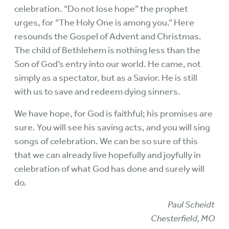
celebration. “Do not lose hope” the prophet
urges, for “The Holy One is among you.” Here
resounds the Gospel of Advent and Christmas.
The child of Bethlehem is nothing less than the
Son of God’s entry into our world. He came, not
simply as a spectator, but as a Savior. He is still
with us to save and redeem dying sinners.
We have hope, for God is faithful; his promises are
sure. You will see his saving acts, and you will sing
songs of celebration. We can be so sure of this
that we can already live hopefully and joyfully in
celebration of what God has done and surely will
do.
Paul Scheidt
Chesterfield, MO