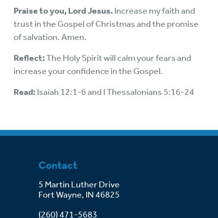
Praise to you, Lord Jesus.
Increase my faith and
trust in the Gospel of Christmas and the promise
of salvation. Amen.
Reflect:
The Holy Spirit will calm your fears and
increase your confidence in the Gospel.
Read:
Isaiah 12:1-6 and I Thessalonians 5:16-24
Contact
5 Martin Luther Drive
Fort Wayne, IN 46825
(260) 471-5683