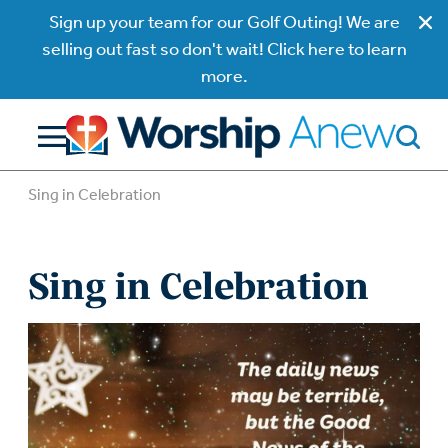
Sign up your team for our Golf Outing! We are
selling out fast so don't wait! Click here to learn
more.
Sing in Celebration
Sing in Celebration