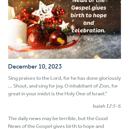
December 10, 2023
Sing praises to the Lord, for he has done gloriously
... Shout, and sing for joy, O inhabitant of Zion, for
great in your midst is the Holy One of Israel.”
Isaiah 12:5-6
The daily news may be terrible, but the Good
News of the Gospel gives birth to hope and