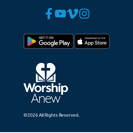
©2026 All Rights Reserved.