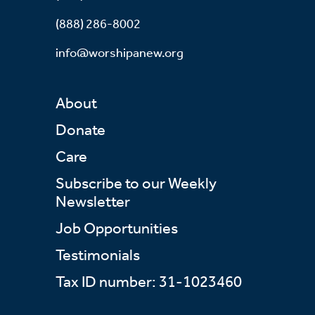
(888) 286-8002
info@worshipanew.org
About
Donate
Care
Subscribe to our Weekly
Newsletter
Job Opportunities
Testimonials
Tax ID number: 31-1023460