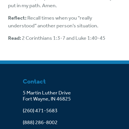
put in my path. Amen.
Reflect:
Recall times when you “really
understood” another person’s situation.
Read:
2 Corinthians 1:3-7 and Luke 1:40-45
Contact
5 Martin Luther Drive
Fort Wayne, IN 46825
(260) 471-5683
(888) 286-8002