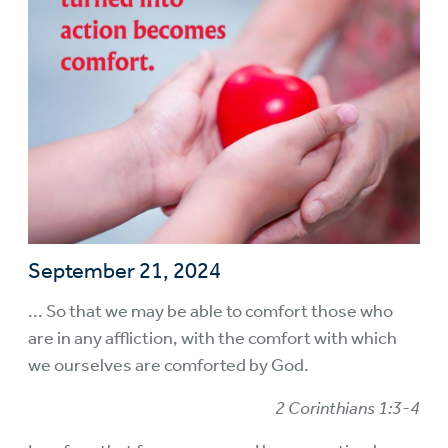
September 21, 2024
... So that we may be able to comfort those who
are in any affliction, with the comfort with which
we ourselves are comforted by God.
2 Corinthians 1:3-4