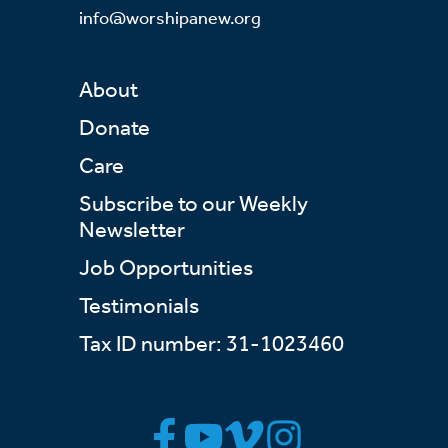
info@worshipanew.org
About
Donate
Care
Subscribe to our Weekly
Newsletter
Job Opportunities
Testimonials
Tax ID number: 31-1023460