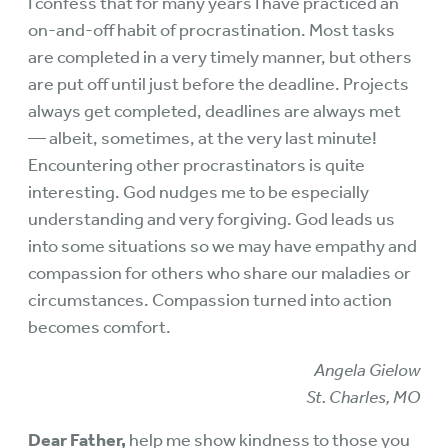
I confess that for many years I have practiced an
on-and-off habit of procrastination. Most tasks
are completed in a very timely manner, but others
are put off until just before the deadline. Projects
always get completed, deadlines are always met
— albeit, sometimes, at the very last minute!
Encountering other procrastinators is quite
interesting. God nudges me to be especially
understanding and very forgiving. God leads us
into some situations so we may have empathy and
compassion for others who share our maladies or
circumstances. Compassion turned into action
becomes comfort.
Angela Gielow
St. Charles, MO
Dear Father,
help me show kindness to those you