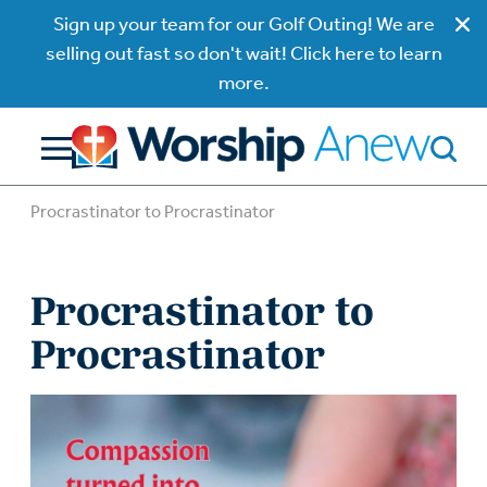
Sign up your team for our Golf Outing! We are
selling out fast so don't wait! Click here to learn
more.
Procrastinator to Procrastinator
Procrastinator to
Procrastinator