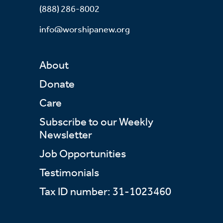
(888) 286-8002
info@worshipanew.org
About
Donate
Care
Subscribe to our Weekly
Newsletter
Job Opportunities
Testimonials
Tax ID number: 31-1023460