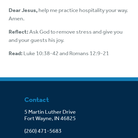
Dear Jesus,
help me practice hospitality your way.
Amen.
Reflect:
Ask God to remove stress and give you
and your guests his joy.
Read:
Luke 10:38-42 and Romans 12:9-21
Contact
5 Martin Luther Drive
Fort Wayne, IN 46825
(260) 471-5683