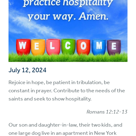
July 12, 2024
Rejoice in hope, be patient in tribulation, be
constant in prayer. Contribute to the needs of the
saints and seek to show hospitality.
Romans 12:12-13
Our son and daughter-in-law, their two kids, and
one large dog live in an apartment in New York