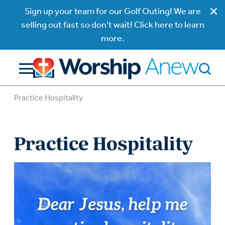
Sign up your team for our Golf Outing! We are
selling out fast so don't wait! Click here to learn
more.
Practice Hospitality
Practice Hospitality