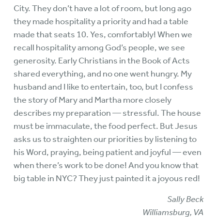
City. They don’t have a lot of room, but long ago
they made hospitality a priority and had a table
made that seats 10. Yes, comfortably! When we
recall hospitality among God’s people, we see
generosity. Early Christians in the Book of Acts
shared everything, and no one went hungry. My
husband and I like to entertain, too, but I confess
the story of Mary and Martha more closely
describes my preparation — stressful. The house
must be immaculate, the food perfect. But Jesus
asks us to straighten our priorities by listening to
his Word, praying, being patient and joyful — even
when there’s work to be done! And you know that
big table in NYC? They just painted it a joyous red!
Sally Beck
Williamsburg, VA