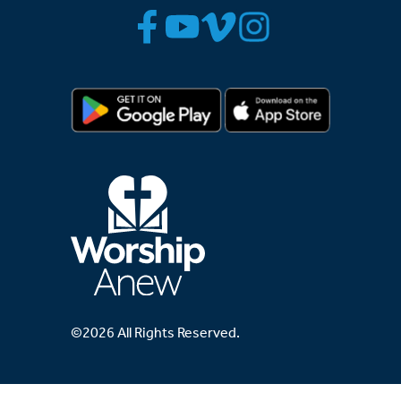
©2026 All Rights Reserved.