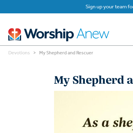
Sign up your team for
Devotions
>
My Shepherd and Rescuer
B
B
My Shepherd a
W
W
W
Su
P
Gr
Do