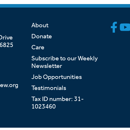
About
Donate
Drive
46825
Care
Subscribe to our Weekly
Newsletter
Job Opportunities
ew.org
Testimonials
Tax ID number: 31-
1023460