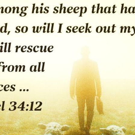
tch Streaming & on our
Call-In Service
pp
Worship Anew o
KFUO Radio
Hope-Full Living
Devotionals