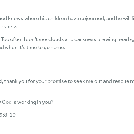
God knows where his children have sojourned, and he will 
darkness.
s. Too often I don’t see clouds and darkness brewing nearb
nd when it’s time to go home.
d,
thank you for your promise to seek me out and rescue 
God is working in you?
19:8-10