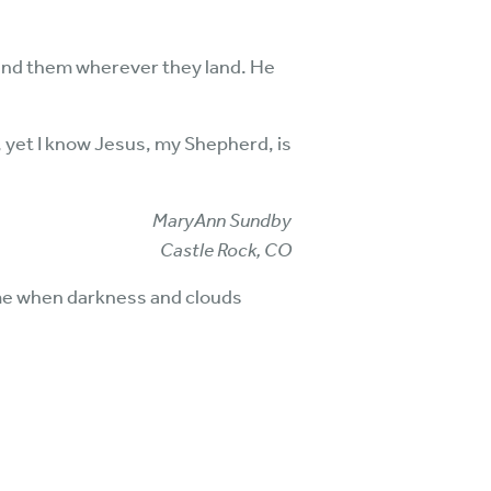
find them wherever they land. He
y, yet I know Jesus, my Shepherd, is
MaryAnn Sundby
Castle Rock, CO
me when darkness and clouds