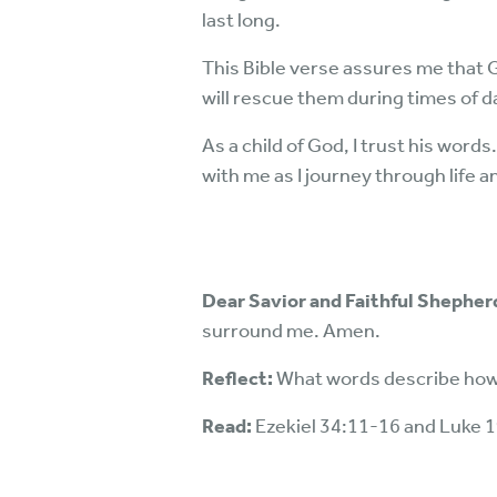
last long.
This Bible verse assures me that 
will rescue them during times of 
As a child of God, I trust his word
with me as I journey through life a
Dear Savior and Faithful Shepher
surround me. Amen.
Reflect:
What words describe how 
Read:
Ezekiel 34:11-16 and Luke 