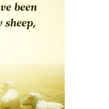
Devotions
n
 Audio