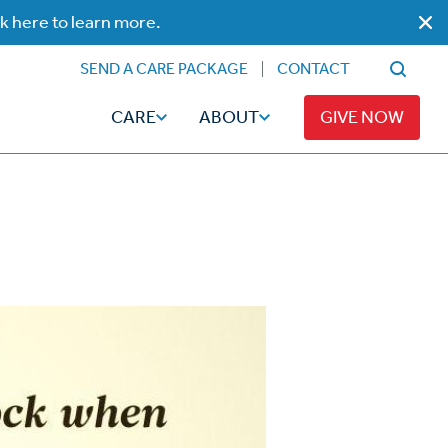
ck here to learn more.
SEND A CARE PACKAGE
CONTACT
CARE
ABOUT
GIVE NOW
Faith
Read
ps
Broadcaster Magazine
Family
Articles
Caregiving
t
Hope-Full Living