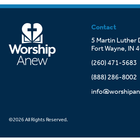
Contact
5 Martin Luther 
Fort Wayne, IN 
(260) 471-5683
(888) 286-8002
info@worshipan
©2026 All Rights Reserved.