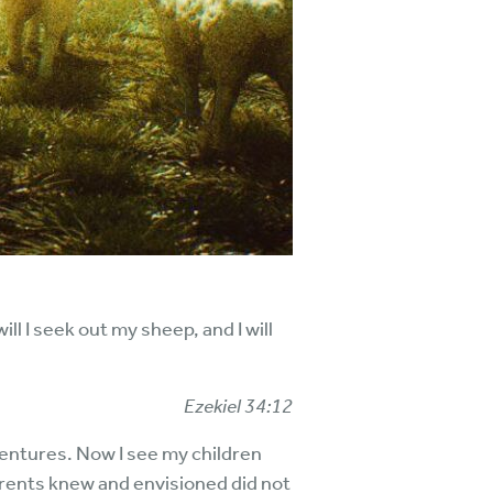
l I seek out my sheep, and I will
Ezekiel 34:12
entures. Now I see my children
arents knew and envisioned did not