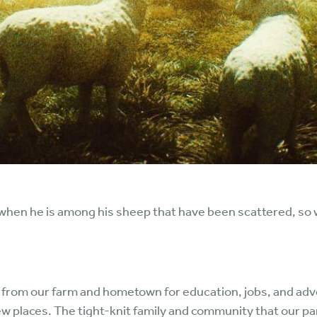
when he is among his sheep that have been scattered, so wil
 from our farm and hometown for education, jobs, and adv
ew places. The tight-knit family and community that our p