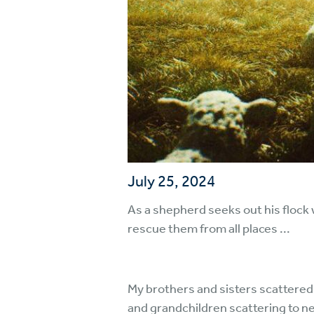
July 25, 2024
As a shepherd seeks out his flock 
rescue them from all places ...
My brothers and sisters scattered
and grandchildren scattering to n