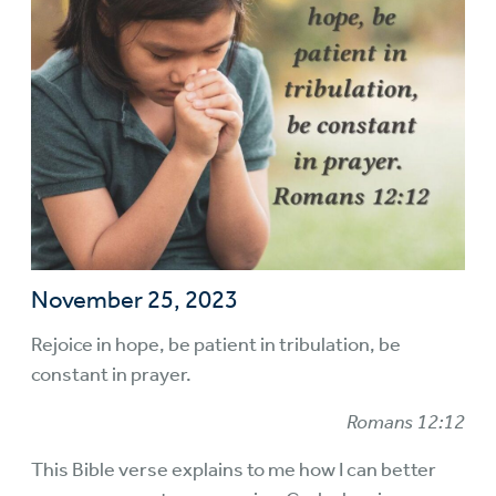
November 25, 2023
Rejoice in hope, be patient in tribulation, be
constant in prayer.
Romans 12:12
This Bible verse explains to me how I can better