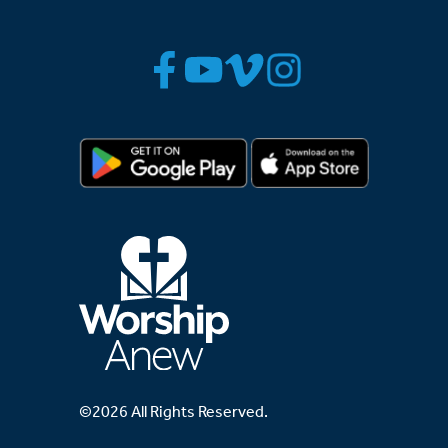
©2026 All Rights Reserved.