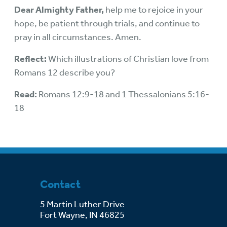
Dear Almighty Father,
help me to rejoice in your
hope, be patient through trials, and continue to
pray in all circumstances. Amen.
Reflect:
Which illustrations of Christian love from
Romans 12 describe you?
Read:
Romans 12:9-18 and 1 Thessalonians 5:16-
18
Contact
5 Martin Luther Drive
Fort Wayne, IN 46825