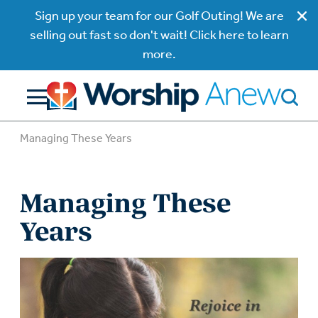
Sign up your team for our Golf Outing! We are
selling out fast so don't wait! Click here to learn
more.
Managing These Years
Managing These
Years