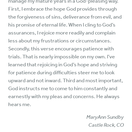
manage my mature years in a God-pleasing way.
First, I embrace the hope God provides through
the forgiveness of sins, deliverance from evil, and
his promise of eternal life. When I cling to God’s
assurances, I rejoice more readily and complain
less about my frustrations or circumstances.
Secondly, this verse encourages patience with
trials. That is nearly impossible on my own. I’ve
learned that rejoicing in God’s hope and striving
for patience during difficulties steer me to look
upward and not inward. Third and most important,
God instructs me to come to him constantly and
earnestly with my pleas and concerns. He always
hears me.
MaryAnn Sundby
Castle Rock, CO