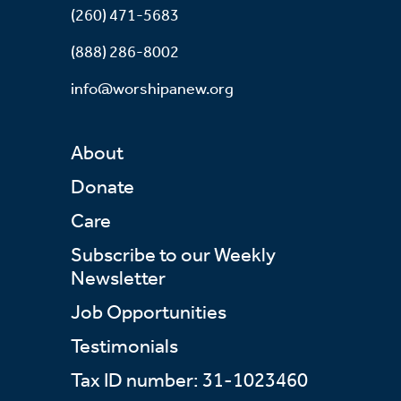
(260) 471-5683
(888) 286-8002
info@worshipanew.org
About
Donate
Care
Subscribe to our Weekly
Newsletter
Job Opportunities
Testimonials
Tax ID number: 31-1023460