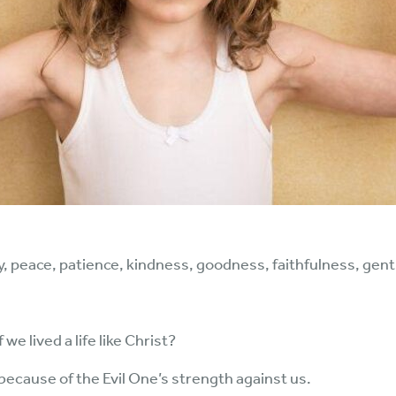
 joy, peace, patience, kindness, goodness, faithfulness, gentl
e lived a life like Christ?
l because of the Evil One’s strength against us.