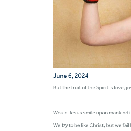
June 6, 2024
But the fruit of the Spirit is love,
Would Jesus smile upon mankind if w
We
try
to be like Christ, but we fai