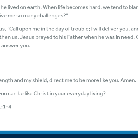
he lived on earth. When life becomes hard, we tend to bl
ive me so many challenges?”
, “Call upon me in the day of trouble; I will deliver you, an
then us. Jesus prayed to his Father when he was in need.
o answer you.
ength and my shield, direct me to be more like you. Amen.
u can be like Christ in your everyday living?
1:1-4