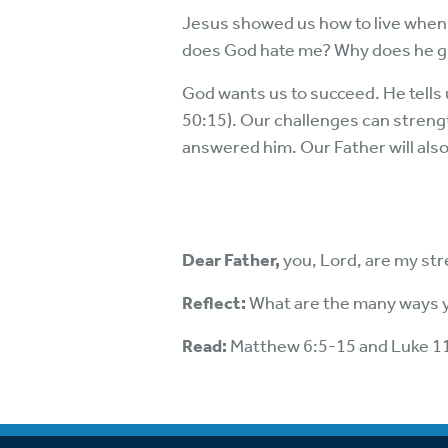
Jesus showed us how to live when 
does God hate me? Why does he g
God wants us to succeed. He tells us
50:15). Our challenges can streng
answered him. Our Father will als
Dear Father,
you, Lord, are my str
Reflect:
What are the many ways yo
Read:
Matthew 6:5-15 and Luke 1