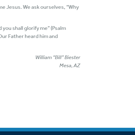
ame Jesus. We ask ourselves, “Why
d you shall glorify me” (Psalm
 Our Father heard him and
William “Bill” Biester
Mesa, AZ