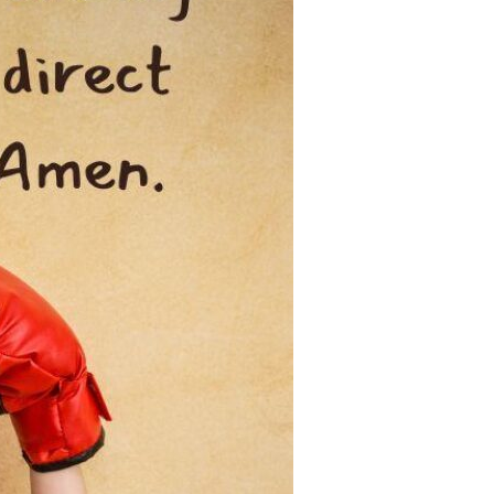
Devotions
n
 Audio