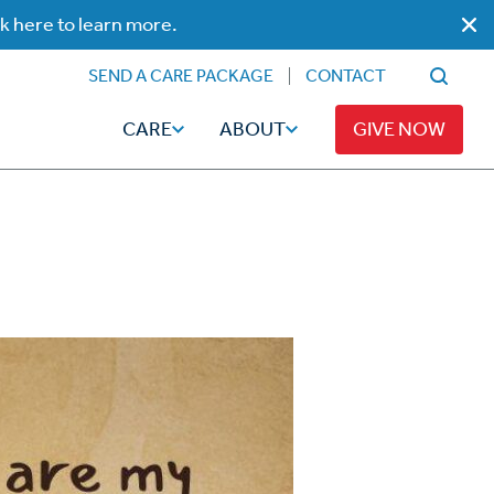
ck here to learn more.
SEND A CARE PACKAGE
CONTACT
CARE
ABOUT
GIVE NOW
Faith
Read
ps
Broadcaster Magazine
Family
Articles
Caregiving
t
Hope-Full Living