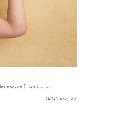
eness, self- control ...
Galatians 5:22