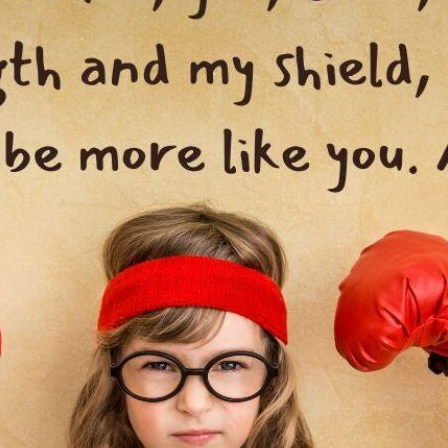
tch Streaming & on our
Call-In Service
pp
Worship Anew o
KFUO Radio
Hope-Full Living
Devotionals