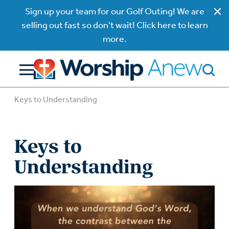
Sign up your team for our Golf Outing! We are
selling out fast so don't wait! Click here to learn
more.
Keys to Understanding
Keys to
Understanding