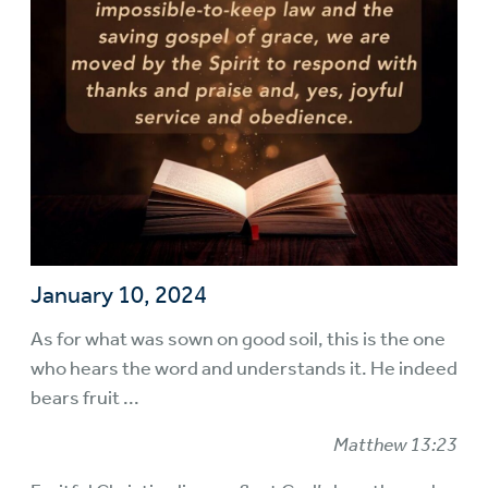
January 10, 2024
As for what was sown on good soil, this is the one
who hears the word and understands it. He indeed
bears fruit ...
Matthew 13:23