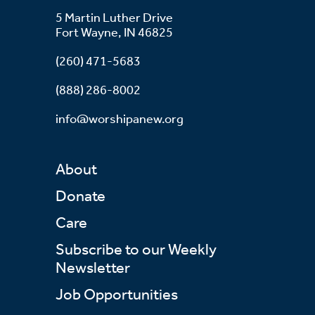
5 Martin Luther Drive
Fort Wayne, IN 46825
(260) 471-5683
(888) 286-8002
info@worshipanew.org
About
Donate
Care
Subscribe to our Weekly
Newsletter
Job Opportunities