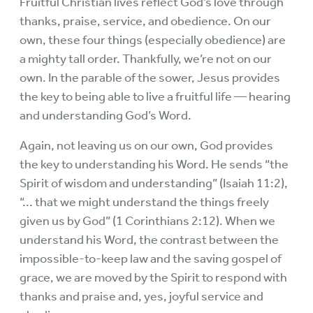
Fruitful Christian lives reflect God’s love through
thanks, praise, service, and obedience. On our
own, these four things (especially obedience) are
a mighty tall order. Thankfully, we’re not on our
own. In the parable of the sower, Jesus provides
the key to being able to live a fruitful life — hearing
and understanding God’s Word.
Again, not leaving us on our own, God provides
the key to understanding his Word. He sends “the
Spirit of wisdom and understanding” (Isaiah 11:2),
“... that we might understand the things freely
given us by God” (1 Corinthians 2:12). When we
understand his Word, the contrast between the
impossible-to-keep law and the saving gospel of
grace, we are moved by the Spirit to respond with
thanks and praise and, yes, joyful service and