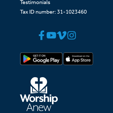
Testimonials
Tax ID number: 31-1023460