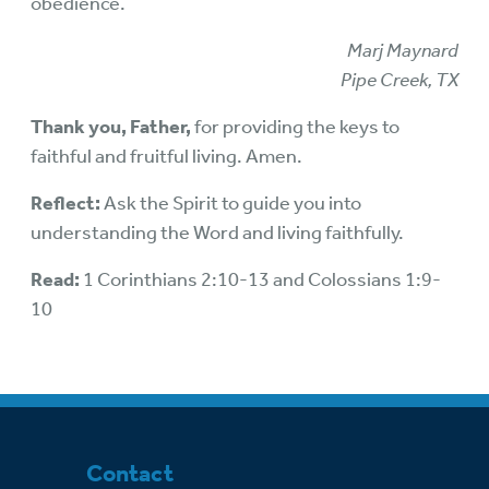
obedience.
Marj Maynard
Pipe Creek, TX
Thank you, Father,
for providing the keys to
faithful and fruitful living. Amen.
Reflect:
Ask the Spirit to guide you into
understanding the Word and living faithfully.
Read:
1 Corinthians 2:10-13 and Colossians 1:9-
10
Contact