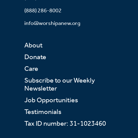
(888) 286-8002
info@worshipanew.org
About
Donate
Care
Subscribe to our Weekly
Newsletter
Job Opportunities
Testimonials
Tax ID number: 31-1023460