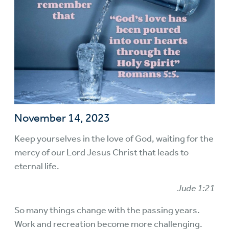
November 14, 2023
Keep yourselves in the love of God, waiting for the
mercy of our Lord Jesus Christ that leads to
eternal life.
Jude 1:21
So many things change with the passing years.
Work and recreation become more challenging.