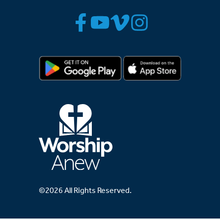
©2026 All Rights Reserved.