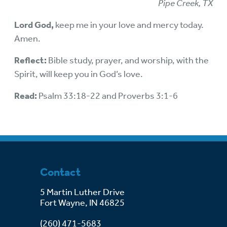
Pipe Creek, TX
Lord God,
keep me in your love and mercy today.
Amen.
Reflect:
Bible study, prayer, and worship, with the
Spirit, will keep you in God’s love.
Read:
Psalm 33:18-22 and Proverbs 3:1-6
Contact
5 Martin Luther Drive
Fort Wayne, IN 46825
(260) 471-5683