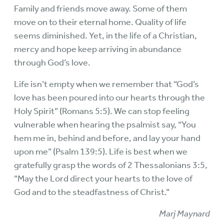
Family and friends move away. Some of them
move on to their eternal home. Quality of life
seems diminished. Yet, in the life of a Christian,
mercy and hope keep arriving in abundance
through God’s love.
Life isn’t empty when we remember that “God’s
love has been poured into our hearts through the
Holy Spirit” (Romans 5:5). We can stop feeling
vulnerable when hearing the psalmist say, “You
hem me in, behind and before, and lay your hand
upon me” (Psalm 139:5). Life is best when we
gratefully grasp the words of 2 Thessalonians 3:5,
“May the Lord direct your hearts to the love of
God and to the steadfastness of Christ.”
Marj Maynard