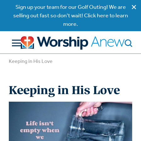
Sign up your team for our Golf Outing! We are
selling out fast so don't wait! Click here to learn
more.
Keeping in His Love
Keeping in His Love