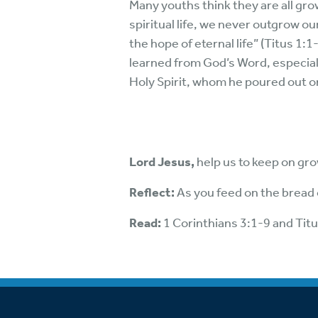
Many youths think they are all gro
spiritual life, we never outgrow ou
the hope of eternal life” (Titus 1
learned from God’s Word, especiall
Holy Spirit, whom he poured out on
Lord Jesus,
help us to keep on gr
Reflect:
As you feed on the bread o
Read:
1 Corinthians 3:1-9 and Tit