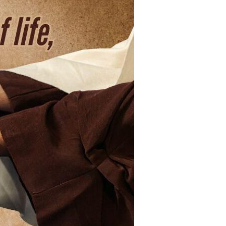
Devotions
n
 Audio