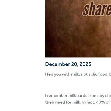
December 20, 2023
I fed you with milk, not solid food
I remember billboards from my chi
their need for milk. In fact, 40% of