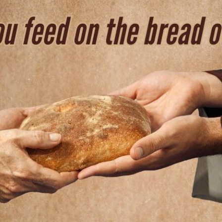
tch Streaming & on our
Call-In Service
pp
Worship Anew o
KFUO Radio
Hope-Full Living
Devotionals