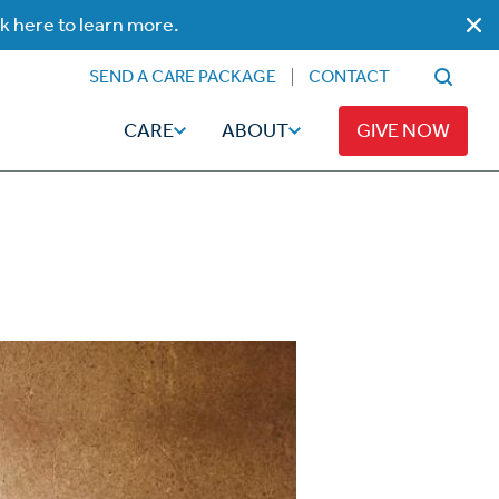
ck here to learn more.
SEND A CARE PACKAGE
CONTACT
CARE
ABOUT
GIVE NOW
Faith
Read
ps
Broadcaster Magazine
Family
Articles
Caregiving
t
Hope-Full Living