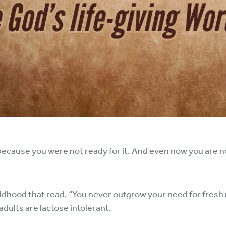
, because you were not ready for it. And even now you are n
ldhood that read, “You never outgrow your need for fresh 
 adults are lactose intolerant.