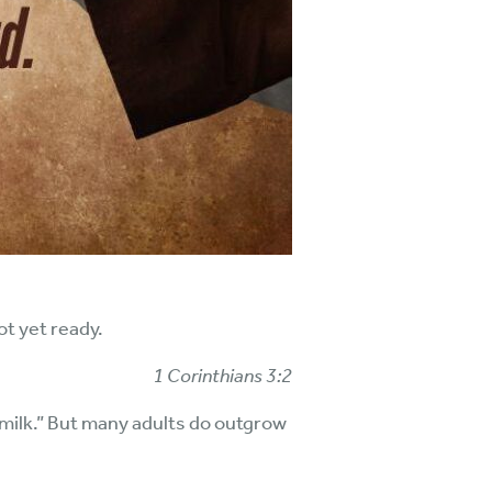
ot yet ready.
1 Corinthians 3:2
milk.” But many adults do outgrow