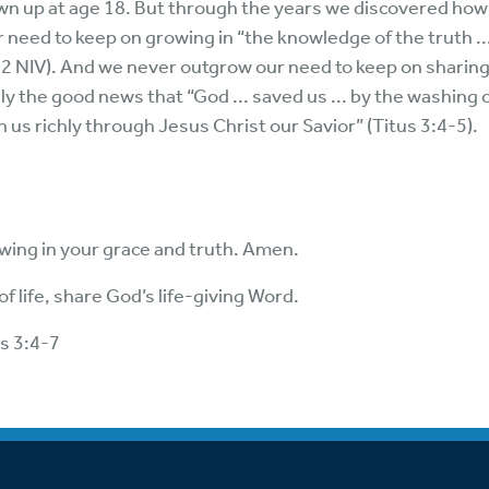
wn up at age 18. But through the years we discovered how 
r need to keep on growing in “the knowledge of the truth ..
:1-2 NIV). And we never outgrow our need to keep on sharin
y the good news that “God ... saved us ... by the washing 
 us richly through Jesus Christ our Savior” (Titus 3:4-5).
owing in your grace and truth. Amen.
f life, share God’s life-giving Word.
us 3:4-7