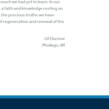
much we had yet to learn. In our
. a faith and knowledge resting on
g the precious truths we have
of regeneration and renewal of the
Gil Duchow
Muskego, WI