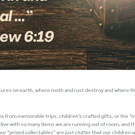
sures on earth, where moth and rust destroy and where thie
ms from memorable trips, children’s crafted gifts, or the “
live with so many items we are running out of room, and th
r “prized collectables” are just clutter that our children w