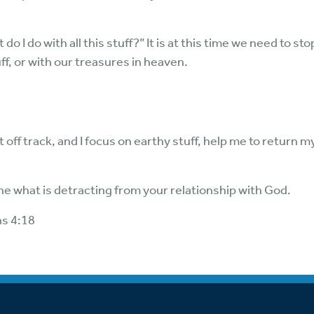
I do with all this stuff?” It is at this time we need to st
uff, or with our treasures in heaven.
 off track, and I focus on earthy stuff, help me to return m
e what is detracting from your relationship with God.
ns 4:18