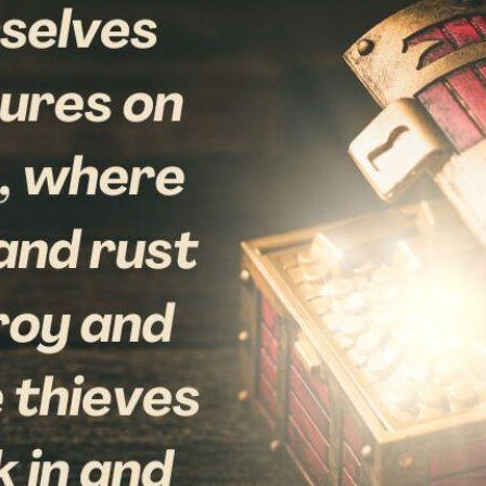
tch Streaming & on our
Call-In Service
pp
Worship Anew o
KFUO Radio
Hope-Full Living
Devotionals