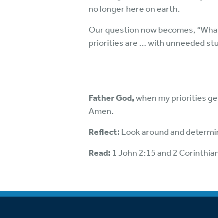
no longer here on earth.
Our question now becomes, “What do 
priorities are ... with unneeded st
Father God,
when my priorities get
Amen.
Reflect:
Look around and determin
Read:
1 John 2:15 and 2 Corinthia