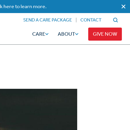
ck here to learn more.
SEND A CARE PACKAGE
CONTACT
CARE
ABOUT
GIVE NOW
Faith
Read
ps
Broadcaster Magazine
Family
Articles
Caregiving
t
Hope-Full Living