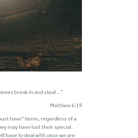
ves break in and steal ...”
Matthew 6:19
must have” items, regardless of a
ey may have lost their special
ill have to deal with once we are