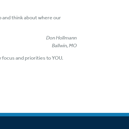
op and think about where our
Don Hollmann
Ballwin, MO
y focus and priorities to YOU.