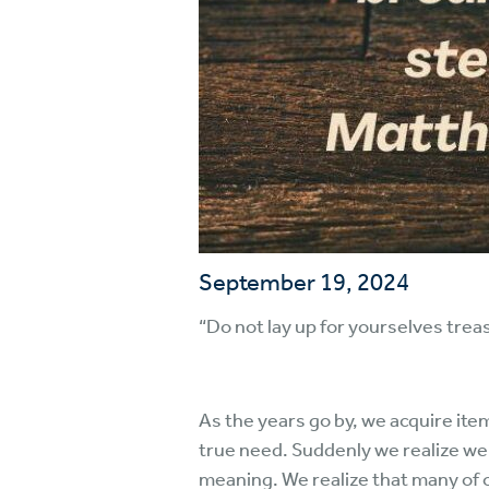
September 19, 2024
“Do not lay up for yourselves trea
As the years go by, we acquire ite
true need. Suddenly we realize we 
meaning. We realize that many of ou