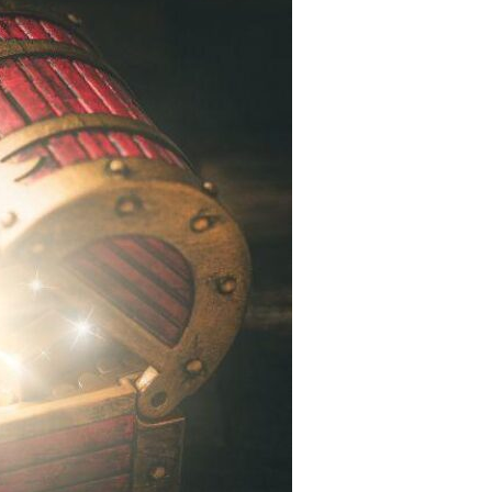
Devotions
n
 Audio