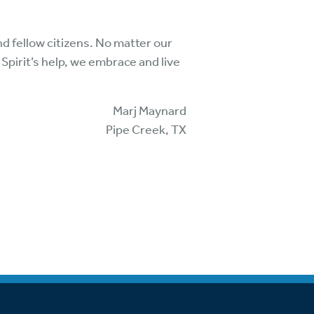
and fellow citizens. No matter our
 Spirit’s help, we embrace and live
Marj Maynard
Pipe Creek, TX