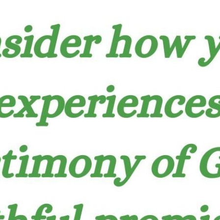
tch Streaming & on our
Call-In Service
pp
Worship Anew o
KFUO Radio
Hope-Full Living
Devotionals