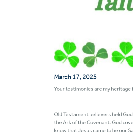
March 17, 2025
Your testimonies are my heritage f
Old Testament believers held God’s
the Ark of the Covenant. God cove
know that Jesus came to be our Savio