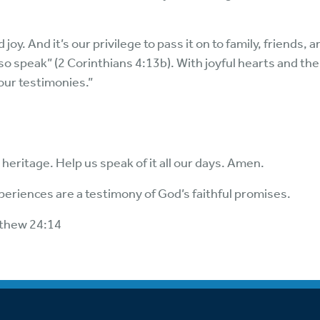
y. And it’s our privilege to pass it on to family, friends, 
so speak” (2 Corinthians 4:13b). With joyful hearts and the
your testimonies.”
heritage. Help us speak of it all our days. Amen.
periences are a testimony of God’s faithful promises.
tthew 24:14