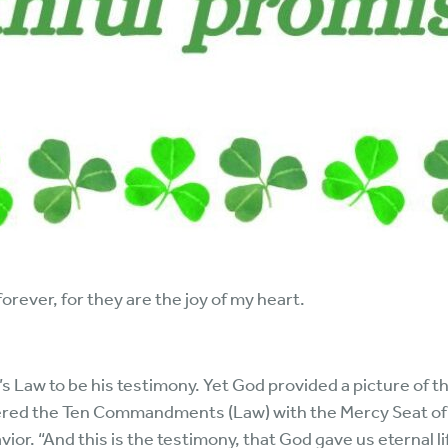
orever, for they are the joy of my heart.
 Law to be his testimony. Yet God provided a picture of th
red the Ten Commandments (Law) with the Mercy Seat of gr
r. “And this is the testimony, that God gave us eternal life,