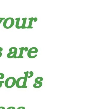
Devotions
n
 Audio