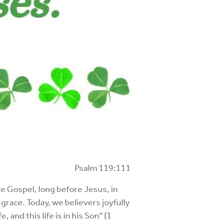
Psalm 119:111
e Gospel, long before Jesus, in
ace. Today, we believers joyfully
 and this life is in his Son” (1