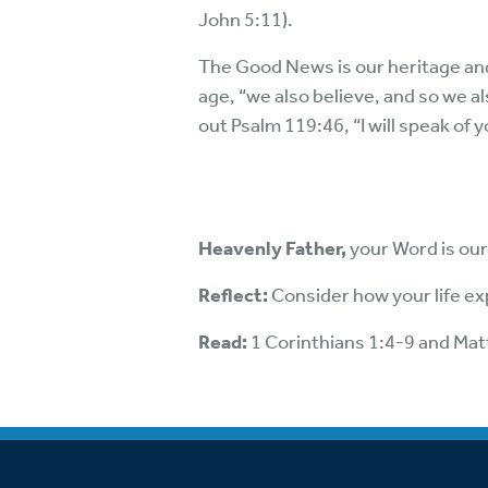
John 5:11).
The Good News is our heritage and jo
age, “we also believe, and so we al
out Psalm 119:46, “I will speak of 
Heavenly Father,
your Word is our 
Reflect:
Consider how your life ex
Read:
1 Corinthians 1:4-9 and Ma