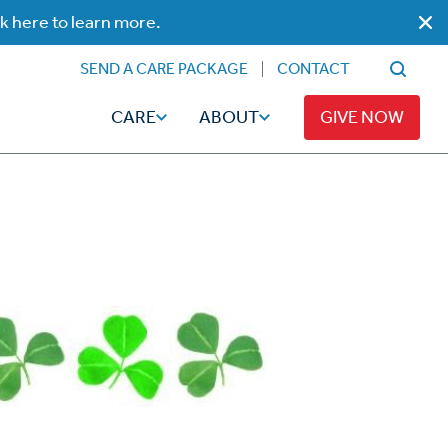
ck here to learn more.
SEND A CARE PACKAGE
CONTACT
CARE
ABOUT
GIVE NOW
Faith
Read
ps
Broadcaster Magazine
Family
Articles
Caregiving
t
Hope-Full Living