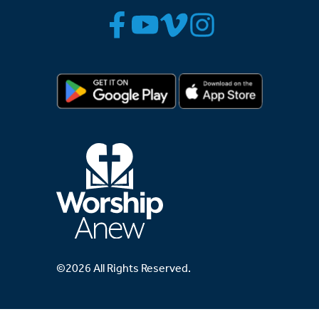
©2026 All Rights Reserved.