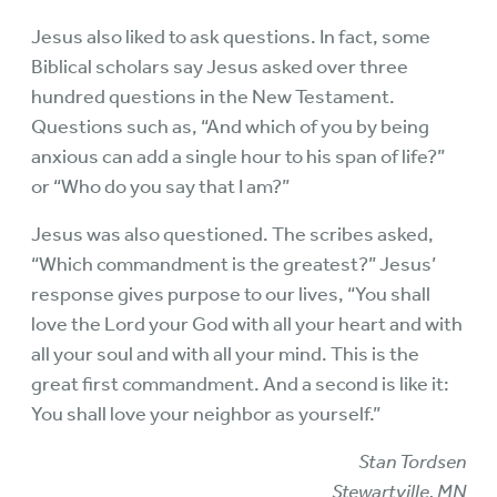
Jesus also liked to ask questions. In fact, some
Biblical scholars say Jesus asked over three
hundred questions in the New Testament.
Questions such as, “And which of you by being
anxious can add a single hour to his span of life?”
or “Who do you say that I am?”
Jesus was also questioned. The scribes asked,
“Which commandment is the greatest?” Jesus’
response gives purpose to our lives, “You shall
love the Lord your God with all your heart and with
all your soul and with all your mind. This is the
great first commandment. And a second is like it:
You shall love your neighbor as yourself.”
Stan Tordsen
Stewartville, MN