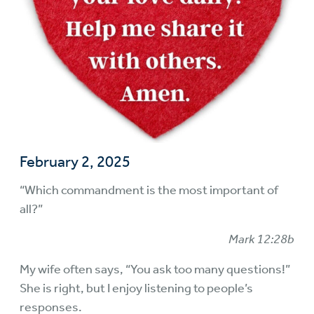
February 2, 2025
“Which commandment is the most important of
all?”
Mark 12:28b
My wife often says, “You ask too many questions!”
She is right, but I enjoy listening to people’s
responses.