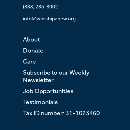
(888) 286-8002
info@worshipanew.org
About
Donate
Care
Subscribe to our Weekly
Newsletter
Job Opportunities
Testimonials
Tax ID number: 31-1023460