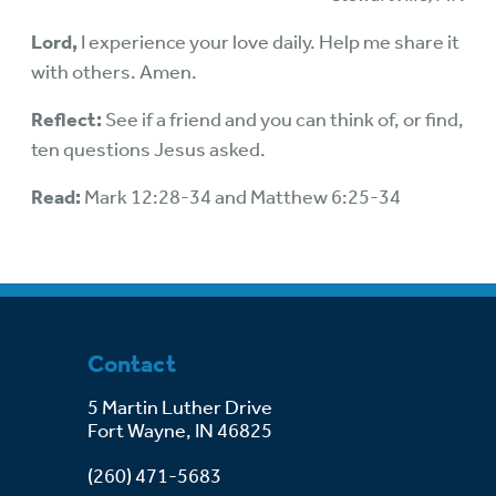
Lord,
I experience your love daily. Help me share it
with others. Amen.
Reflect:
See if a friend and you can think of, or find,
ten questions Jesus asked.
Read:
Mark 12:28-34 and Matthew 6:25-34
Contact
5 Martin Luther Drive
Fort Wayne, IN 46825
(260) 471-5683