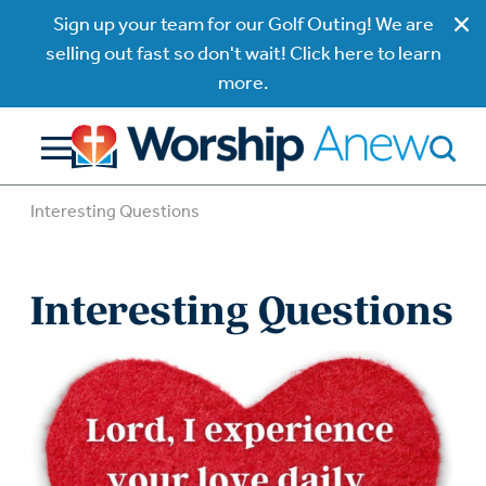
Sign up your team for our Golf Outing! We are
selling out fast so don't wait! Click here to learn
more.
Interesting Questions
Interesting Questions