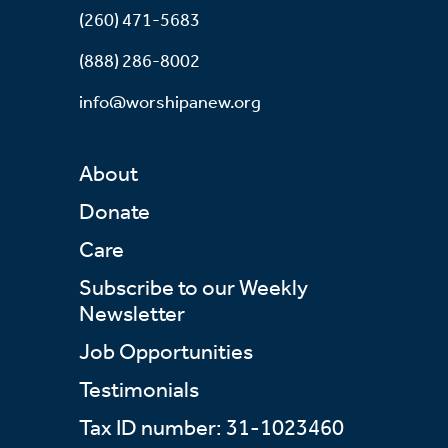
(260) 471-5683
(888) 286-8002
info@worshipanew.org
About
Donate
Care
Subscribe to our Weekly
Newsletter
Job Opportunities
Testimonials
Tax ID number: 31-1023460