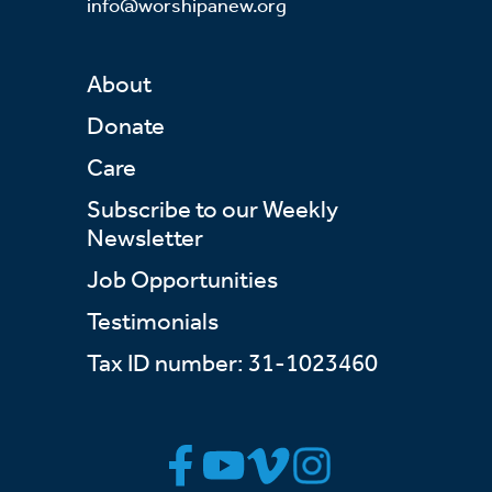
info@worshipanew.org
About
Donate
Care
Subscribe to our Weekly
Newsletter
Job Opportunities
Testimonials
Tax ID number: 31-1023460