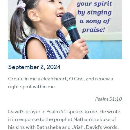
September 2, 2024
Create in me a clean heart, O God, and renew a
right spirit within me.
Psalm 51:10
David’s prayer in Psalm 51 speaks to me. He wrote
it in response to the prophet Nathan’s rebuke of
his sins with Bathsheba and Uriah. David’s words,