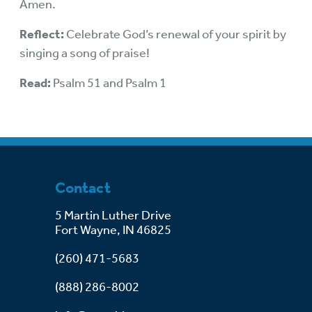
Amen.
Reflect:
Celebrate God’s renewal of your spirit by
singing a song of praise!
Read:
Psalm 51 and Psalm 1
Contact
5 Martin Luther Drive
Fort Wayne, IN 46825
(260) 471-5683
(888) 286-8002