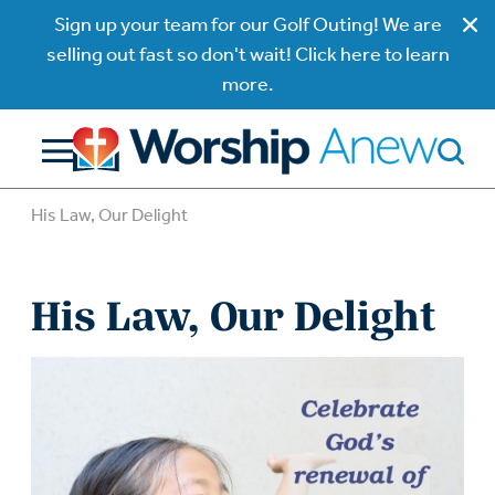
Sign up your team for our Golf Outing! We are
selling out fast so don't wait! Click here to learn
more.
His Law, Our Delight
His Law, Our Delight