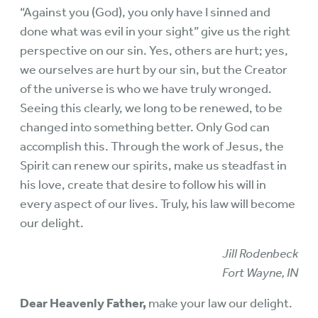
“Against you (God), you only have I sinned and
done what was evil in your sight” give us the right
perspective on our sin. Yes, others are hurt; yes,
we ourselves are hurt by our sin, but the Creator
of the universe is who we have truly wronged.
Seeing this clearly, we long to be renewed, to be
changed into something better. Only God can
accomplish this. Through the work of Jesus, the
Spirit can renew our spirits, make us steadfast in
his love, create that desire to follow his will in
every aspect of our lives. Truly, his law will become
our delight.
Jill Rodenbeck
Fort Wayne, IN
Dear Heavenly Father,
make your law our delight.