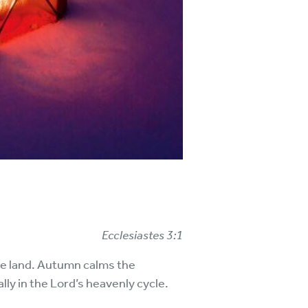
Ecclesiastes 3:1
he land. Autumn calms the
ly in the Lord’s heavenly cycle.