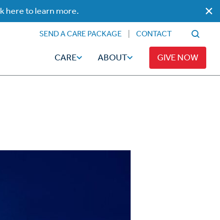
ck here to learn more.
SEND A CARE PACKAGE
CONTACT
CARE
ABOUT
GIVE NOW
Faith
Read
ps
Broadcaster Magazine
Family
Articles
Caregiving
t
Hope-Full Living