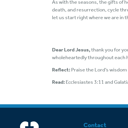
As with the seasons, the gifts of 
death, and resurrection, cycle thr
let us start right where we are in 
Dear Lord Jesus,
thank you for yo
wholeheartedly throughout each 
Reflect:
Praise the Lord’s wisdom i
Read:
Ecclesiastes 3:11 and Galati
Contact