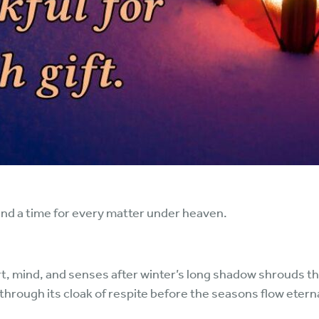
and a time for every matter under heaven.
rt, mind, and senses after winter’s long shadow shrouds t
rough its cloak of respite before the seasons flow eternal