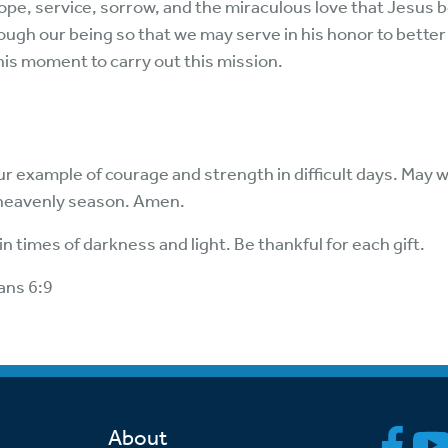
hope, service, sorrow, and the miraculous love that Jesus 
ough our being so that we may serve in his honor to better
this moment to carry out this mission.
ur example of courage and strength in difficult days. May w
heavenly season. Amen.
n times of darkness and light. Be thankful for each gift.
ans 6:9
About