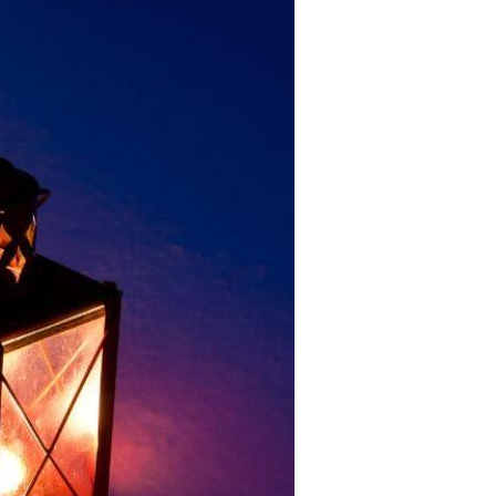
Devotions
n
 Audio