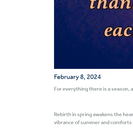
February 8, 2024
For everything there is a season, 
Rebirth in spring awakens the hea
vibrance of summer and comforts th