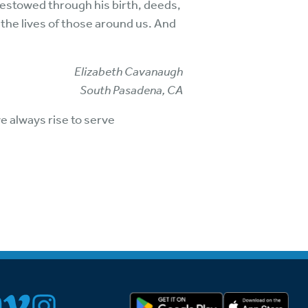
bestowed through his birth, deeds,
 the lives of those around us. And
Elizabeth Cavanaugh
South Pasadena, CA
e always rise to serve