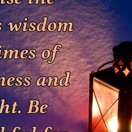
tch Streaming & on our
Call-In Service
pp
Worship Anew o
KFUO Radio
Hope-Full Living
Devotionals