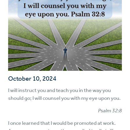
October 10, 2024
I will instruct you and teach you in the way you
should go; I will counsel you with my eye upon you.
Psalm 32:8
I once learned that I would be promoted at work.