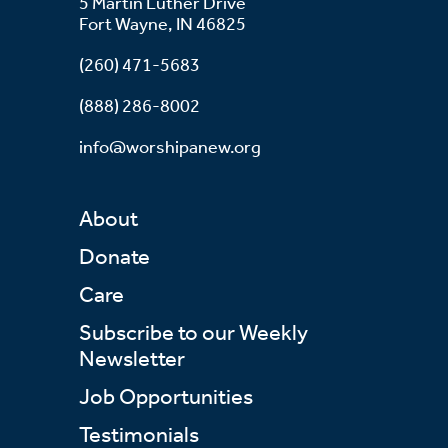
5 Martin Luther Drive
Fort Wayne, IN 46825
(260) 471-5683
(888) 286-8002
info@worshipanew.org
About
Donate
Care
Subscribe to our Weekly
Newsletter
Job Opportunities
Testimonials