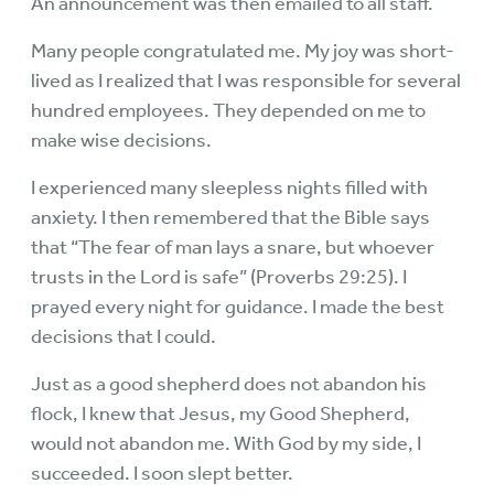
An announcement was then emailed to all staff.
Many people congratulated me. My joy was short-
lived as I realized that I was responsible for several
hundred employees. They depended on me to
make wise decisions.
I experienced many sleepless nights filled with
anxiety. I then remembered that the Bible says
that “The fear of man lays a snare, but whoever
trusts in the Lord is safe” (Proverbs 29:25). I
prayed every night for guidance. I made the best
decisions that I could.
Just as a good shepherd does not abandon his
flock, I knew that Jesus, my Good Shepherd,
would not abandon me. With God by my side, I
succeeded. I soon slept better.