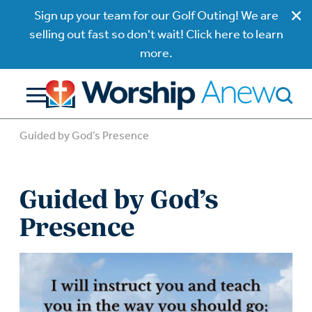
Sign up your team for our Golf Outing! We are
selling out fast so don't wait! Click here to learn
more.
Guided by God’s Presence
Guided by God’s
Presence