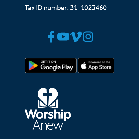
Tax ID number: 31-1023460