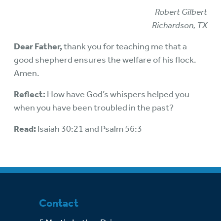
Robert Gilbert
Richardson, TX
Dear Father,
thank you for teaching me that a
good shepherd ensures the welfare of his flock.
Amen.
Reflect:
How have God’s whispers helped you
when you have been troubled in the past?
Read:
Isaiah 30:21 and Psalm 56:3
Contact