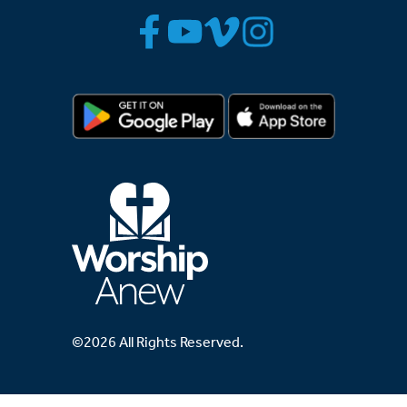
©2026 All Rights Reserved.