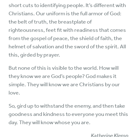
short cuts to identifying people. It’s different with
Christians. Our uniform is the full armor of God:
the belt of truth, the breastplate of
righteousness, feet fit with readiness that comes
from the gospel of peace, the shield of faith, the
helmet of salvation and the sword of the spirit. All
this, girded by prayer.
But none of this is visible to the world. How will
they know we are God’s people? God makes it
simple. They will know we are Christians by our
love.
So, gird up to withstand the enemy, and then take
goodness and kindness to everyone you meet this
day. They will know whose you are.
Katherine Klemp