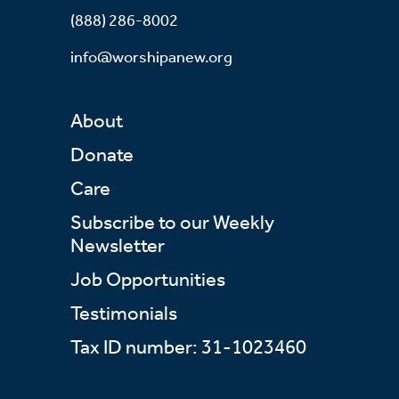
(888) 286-8002
info@worshipanew.org
About
Donate
Care
Subscribe to our Weekly
Newsletter
Job Opportunities
Testimonials
Tax ID number: 31-1023460