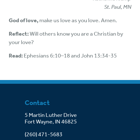
St. Paul, MN
God of love,
make us love as you love. Amen.
Reflect:
Will others know you are a Christian by
your love?
Read:
Ephesians 6:10–18 and John 13:34-35
Contact
5 Martin Luther Drive
Fort Wayne, IN 46825
(260) 471-5683