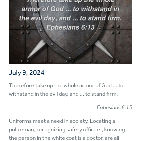
July 9, 2024
Therefore take up the whole armor of God ... to
withstand in the evil day, and ... to stand firm.
Ephesians 6:13
Uniforms meet a need in society. Locating a
policeman, recognizing safety officers, knowing
the person in the white coat is a doctor, are all