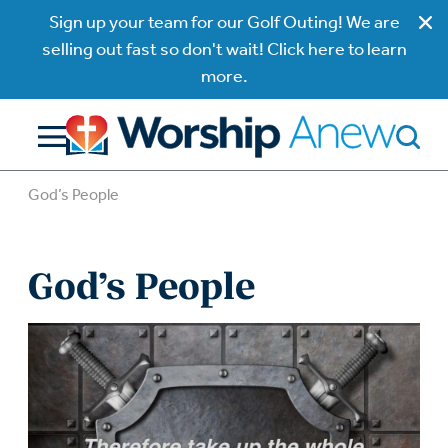
Sign up your team for our Golf Outing! We are
selling out fast so don't wait! Click here to learn
more.
God’s People
God’s People