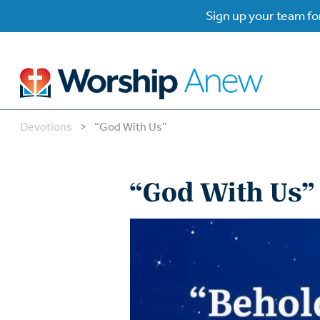
Sign up your team for
Devotions
>
“God With Us”
B
B
“God With Us”
W
W
W
Su
P
Gr
Do