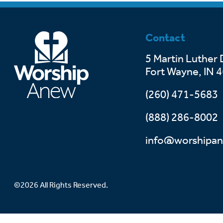
Contact
5 Martin Luther 
Fort Wayne, IN 
(260) 471-5683
(888) 286-8002
info@worshipan
©2026 All Rights Reserved.