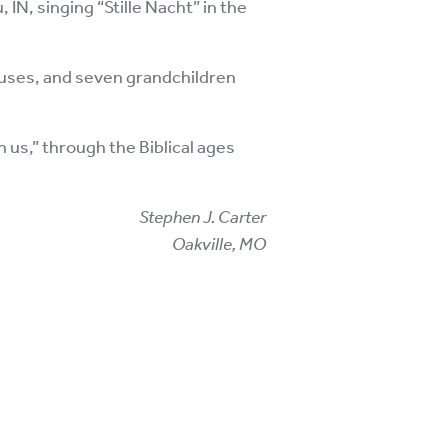
 IN, singing “Stille Nacht” in the
pouses, and seven grandchildren
us,” through the Biblical ages
Stephen J. Carter
Oakville, MO