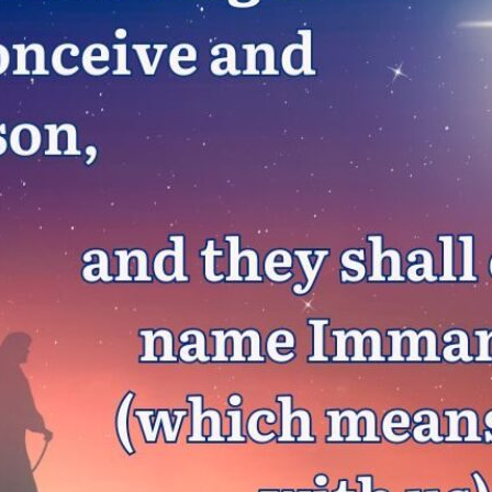
tch Streaming & on our
Call-In Service
pp
Worship Anew o
KFUO Radio
Hope-Full Living
Devotionals