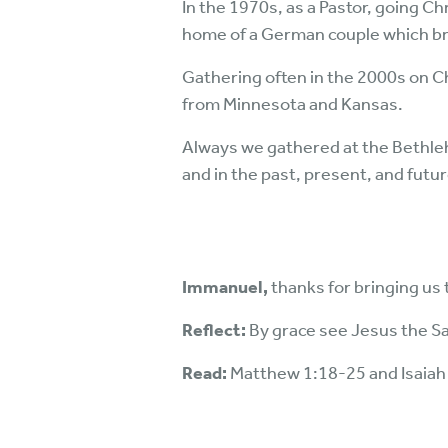
In the 1970s, as a Pastor, going Ch
home of a German couple which bro
Gathering often in the 2000s on C
from Minnesota and Kansas.
Always we gathered at the Bethleh
and in the past, present, and futur
Immanuel,
thanks for bringing us
Reflect:
By grace see Jesus the Sa
Read:
Matthew 1:18-25 and Isaiah