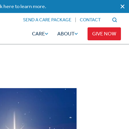
ck here to learn more.
SEND A CARE PACKAGE
CONTACT
CARE
ABOUT
GIVE NOW
Faith
Read
ps
Broadcaster Magazine
Family
Articles
Caregiving
t
Hope-Full Living