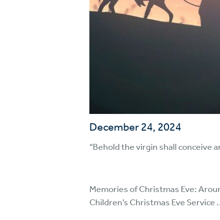
December 24, 2024
“Behold the virgin shall conceive 
Memories of Christmas Eve: Around 1
Children’s Christmas Eve Service .