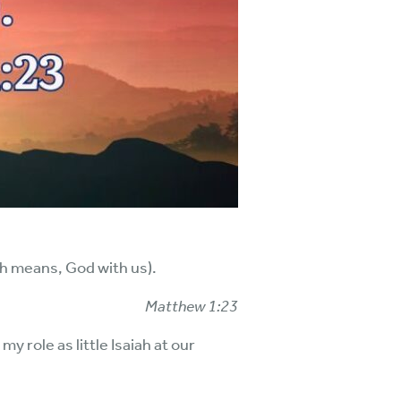
ch means, God with us).
Matthew 1:23
y role as little Isaiah at our