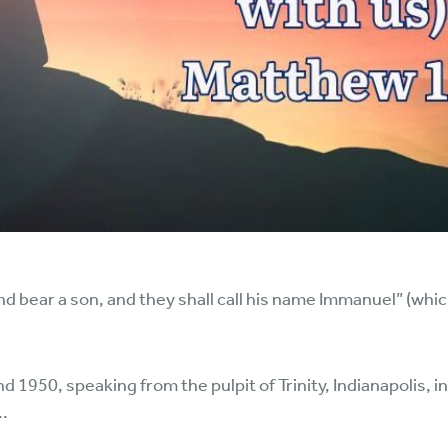
and bear a son, and they shall call his name Immanuel” (whi
950, speaking from the pulpit of Trinity, Indianapolis, in m
..