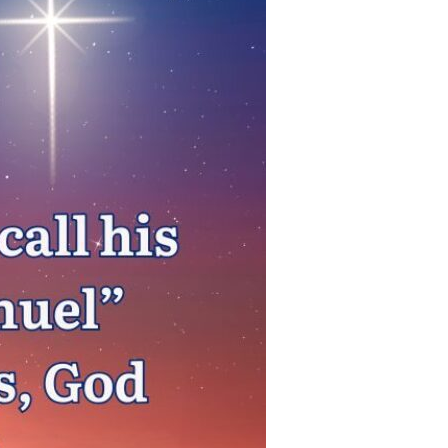
Devotions
n
 Audio