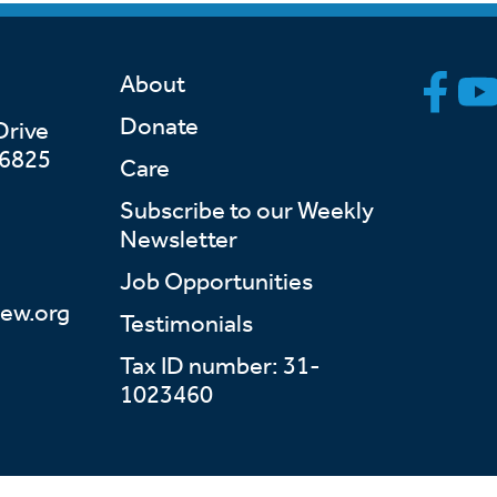
About
Donate
Drive
46825
Care
Subscribe to our Weekly
Newsletter
Job Opportunities
ew.org
Testimonials
Tax ID number: 31-
1023460