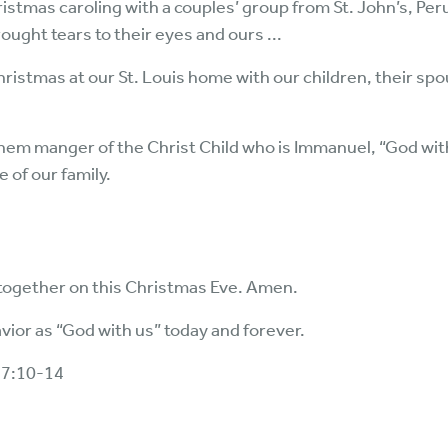
ristmas caroling with a couples’ group from St. John’s, Peru,
ught tears to their eyes and ours ...
hristmas at our St. Louis home with our children, their s
em manger of the Christ Child who is Immanuel, “God with 
e of our family.
 together on this Christmas Eve. Amen.
vior as “God with us” today and forever.
 7:10-14