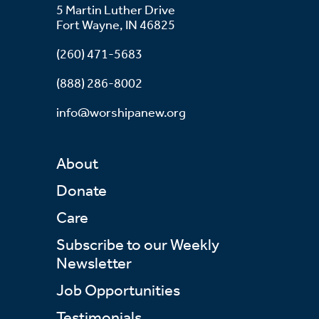
5 Martin Luther Drive
Fort Wayne, IN 46825
(260) 471-5683
(888) 286-8002
info@worshipanew.org
About
Donate
Care
Subscribe to our Weekly
Newsletter
Job Opportunities
Testimonials