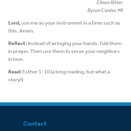
Eileen Ritter
Byron Center, MI
Lord,
use me as your instrument in a time such as
this. Amen.
Reflect:
Instead of wringing your hands, fold them
in prayer. Then use them to serve your neighbors
in love.
Read:
Esther 1-10 (a long reading, but what a
story!)
Contact