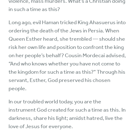
violence, mass murders. What’s a Christian doing
in such a time as this?
Long ago, evil Haman tricked King Ahasuerus into
ordering the death of the Jews in Persia. When
Queen Esther heard, she trembled — should she
risk her own life and position to confront the king
on her people’s behalf? Cousin Mordecai advised,
“And who knows whether you have not come to
the kingdom for such a time as this?” Through his
servant, Esther, God preserved his chosen
people.
In our troubled world today, you are the
instrument God created for such a time as this. In
darkness, share his light; amidst hatred, live the
love of Jesus for everyone.