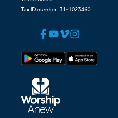
Tax ID number: 31-1023460