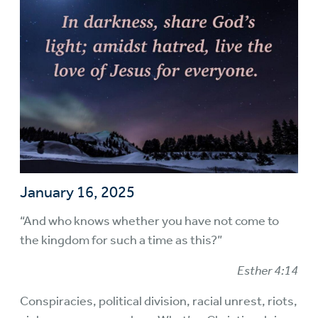
January 16, 2025
“And who knows whether you have not come to
the kingdom for such a time as this?”
Esther 4:14
Conspiracies, political division, racial unrest, riots,