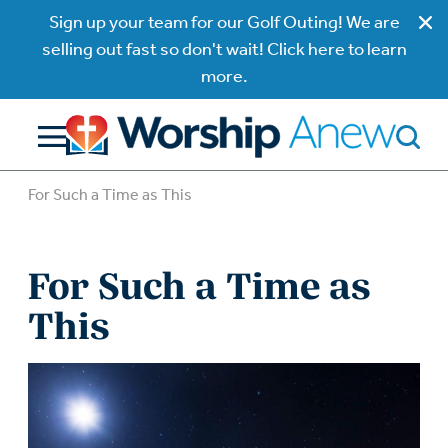
Sign up your team for our Golf Outing! We are
selling out fast so don't wait! Click here to learn
more.
For Such a Time as This
For Such a Time as
This