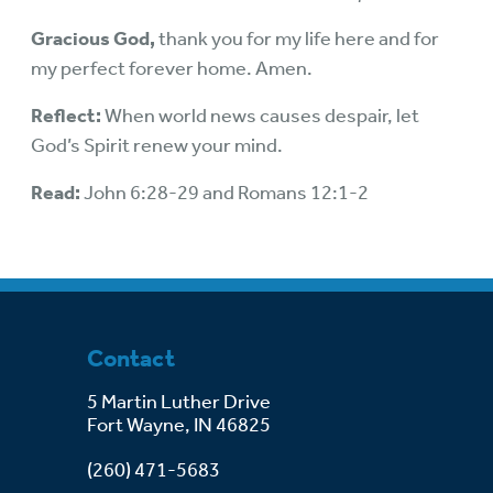
Gracious God,
thank you for my life here and for
my perfect forever home. Amen.
Reflect:
When world news causes despair, let
God’s Spirit renew your mind.
Read:
John 6:28-29 and Romans 12:1-2
Contact
5 Martin Luther Drive
Fort Wayne, IN 46825
(260) 471-5683