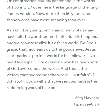
On confirmation day, my pastor spoke the words
of 1 John 2:17 over me in the language of the King
James Version. Now, more than 60 years later,
those words have more meaning than ever.
As a child or young confirmand, many of us may
have felt the world seemed safe. But life happens,
and we grow to realize it’s a fallen world. By God’s
grace, that fact leads us to the good news. Jesus
is preparing a perfect world for his followers. No
need to despair. “For everyone who has been born
of God overcomes the world. And this is the
victory that overcomes the world — our faith” (1
John 5:4). God’s will is that we rest our faith in the
redeeming work of his Son.
Marj Maynard
Pipe Creek, TX