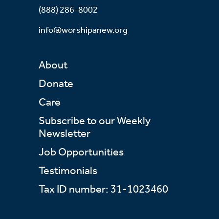
(888) 286-8002
info@worshipanew.org
About
Donate
Care
Subscribe to our Weekly
Newsletter
Job Opportunities
Testimonials
Tax ID number: 31-1023460