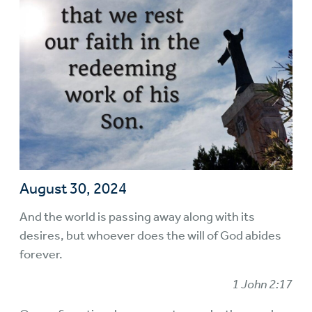
August 30, 2024
And the world is passing away along with its
desires, but whoever does the will of God abides
forever.
1 John 2:17