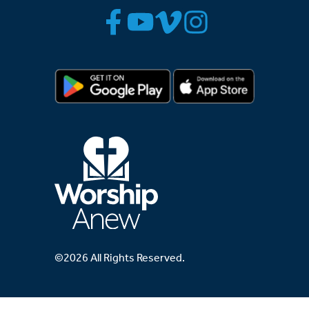
©2026 All Rights Reserved.