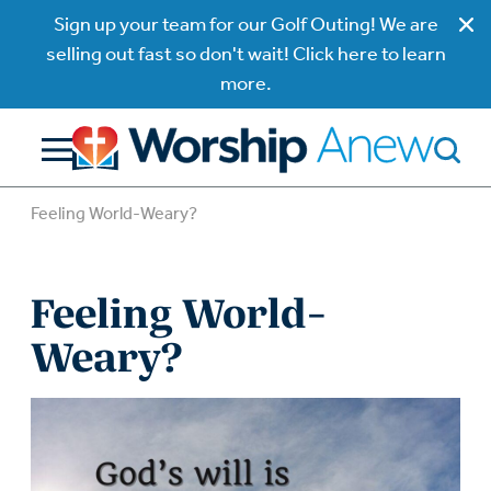
Sign up your team for our Golf Outing! We are
selling out fast so don't wait! Click here to learn
more.
Feeling World-Weary?
Feeling World-
Weary?