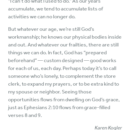
“I can’t do what I used to do.” As our years
accumulate, we tend to accumulate lists of
activities we can no longer do.
But whatever our age, we’re still God’s
workmanship; he knows our physical bodies inside
and out. And whatever our frailties, there are still
things we can do. In fact, God has “prepared
beforehand” — custom designed — good works
for each of us, each day. Perhaps today it’s to call
someone who’s lonely, to complement the store
clerk, to expand my prayers, or to be extra kind to
my spouse or neighbor. Seeing those
opportunities flows from dwelling on God’s grace,
just as Ephesians 2:10 flows from grace-filled
verses 8 and 9.
Karen Kogler