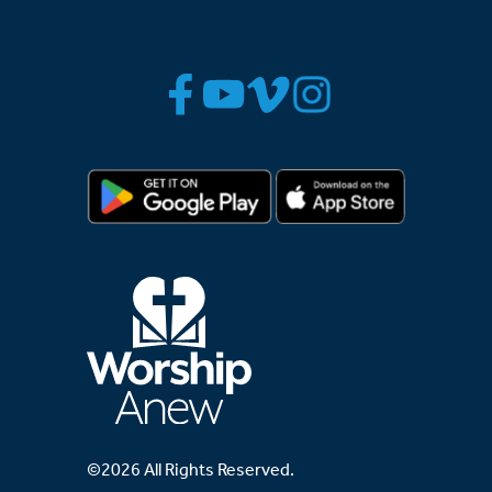
©2026 All Rights Reserved.