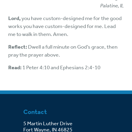
Palatine, IL
Lord,
you have custom-designed me for the good
works you have custom-designed for me. Lead
me to walk in them. Amen.
Reflect:
Dwell a full minute on God’s grace, then
pray the prayer above.
Read:
1 Peter 4:10 and Ephesians 2:4-10
Contact
5 Martin Luther Drive
Fort Wayne, IN 46825