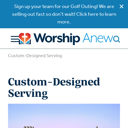
Sign up your team for our Golf Outing! We are
selling out fast so don't wait! Click here to learn
more.
Custom-Designed Serving
Custom-Designed
Serving