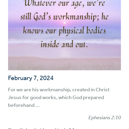
February 7, 2024
For we are his workmanship, created in Christ
Jesus for good works, which God prepared
beforehand ...
Ephesians 2:10