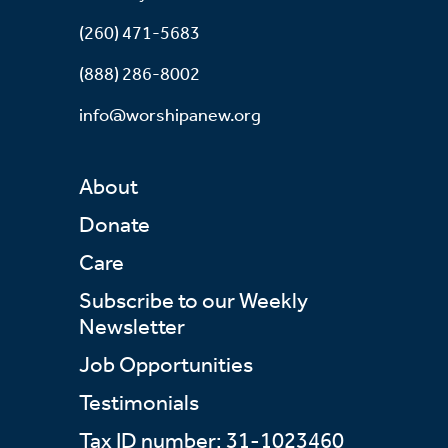
(260) 471-5683
(888) 286-8002
info@worshipanew.org
About
Donate
Care
Subscribe to our Weekly
Newsletter
Job Opportunities
Testimonials
Tax ID number: 31-1023460