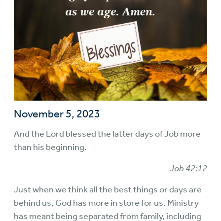
November 5, 2023
And the Lord blessed the latter days of Job more
than his beginning.
Job 42:12
Just when we think all the best things or days are
behind us, God has more in store for us. Ministry
has meant being separated from family, including