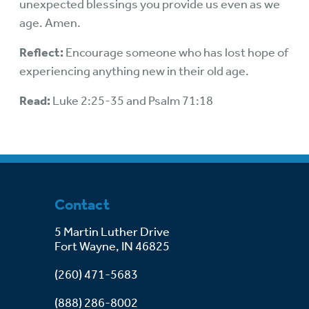
unexpected blessings you provide us even as we
age. Amen.
Reflect:
Encourage someone who has lost hope of
experiencing anything new in their old age.
Read:
Luke 2:25-35 and Psalm 71:18
Contact
5 Martin Luther Drive
Fort Wayne, IN 46825
(260) 471-5683
(888) 286-8002