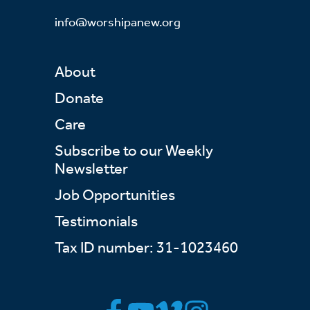
info@worshipanew.org
About
Donate
Care
Subscribe to our Weekly
Newsletter
Job Opportunities
Testimonials
Tax ID number: 31-1023460