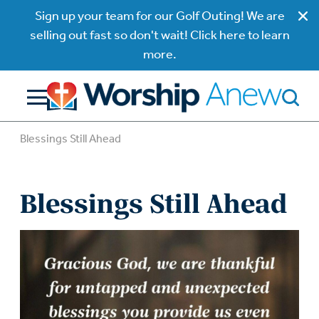
Sign up your team for our Golf Outing! We are
selling out fast so don't wait! Click here to learn
more.
Blessings Still Ahead
Blessings Still Ahead