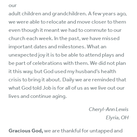
our
adult children and grandchildren. A few years ago,
we were able to relocate and move closer to them
even though it meant we had to commute to our
church each week. In the past, we have missed
important dates and milestones. What an
unexpected joy it is to be able to attend plays and
be part of celebrations with them. We did not plan
it this way, but God used my husband’s health
crisis to bring it about. Daily we are reminded that
what God told Job is for all of us as we live out our
lives and continue aging.
Cheryl-Ann Lewis
Elyria, OH
Gracious God,
we are thankful for untapped and