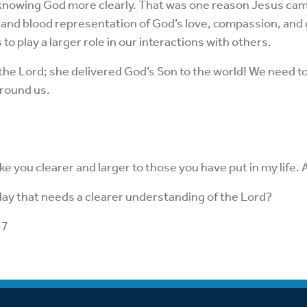
 knowing God more clearly. That was one reason Jesus cam
h and blood representation of God’s love, compassion, and 
to play a larger role in our interactions with others.
 the Lord; she delivered God’s Son to the world! We need to
around us.
e you clearer and larger to those you have put in my life.
oday that needs a clearer understanding of the Lord?
37