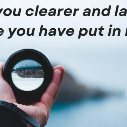
tch Streaming & on our
Call-In Service
pp
Worship Anew o
KFUO Radio
Hope-Full Living
Devotionals