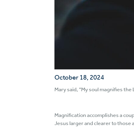
October 18, 2024
Mary said, “My soul magnifies the L
Magnification accomplishes a coupl
Jesus larger and clearer to those 