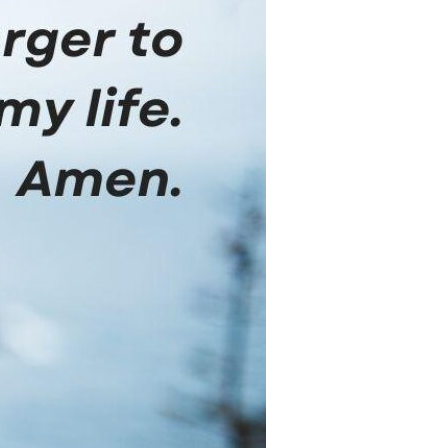
Devotions
n
 Audio