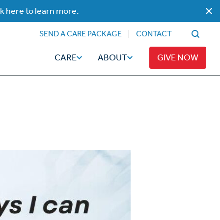
ck here to learn more.
SEND A CARE PACKAGE
CONTACT
CARE
ABOUT
GIVE NOW
Faith
Read
ps
Broadcaster Magazine
Family
Articles
Caregiving
t
Hope-Full Living