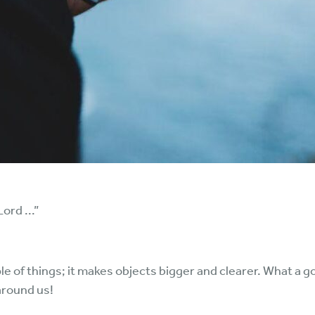
ord ...”
e of things; it makes objects bigger and clearer. What a go
around us!