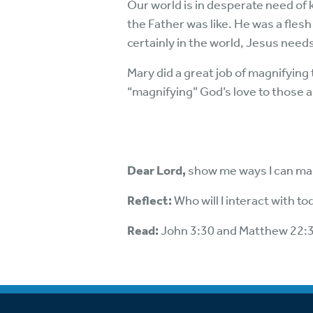
Our world is in desperate need of
the Father was like. He was a fles
certainly in the world, Jesus needs 
Mary did a great job of magnifying
“magnifying” God’s love to those 
Dear Lord,
show me ways I can mak
Reflect:
Who will I interact with t
Read:
John 3:30 and Matthew 22: