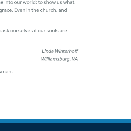
e into our world: to show us what
grace. Even in the church, and
 ask ourselves if our souls are
Linda Winterhoff
Williamsburg, VA
 Amen.