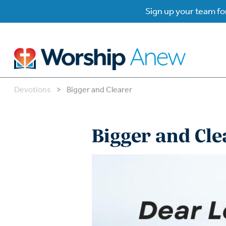
Sign up your team for
Devotions
>
Bigger and Clearer
B
B
Bigger and Cle
W
W
W
Su
P
Gr
Do