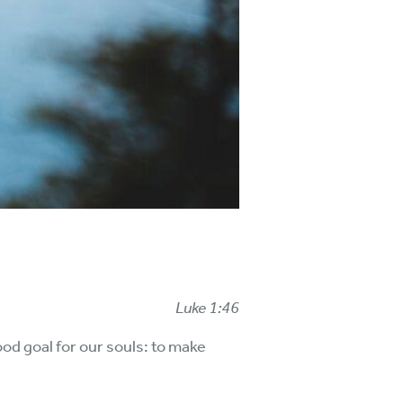
Luke 1:46
od goal for our souls: to make