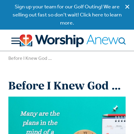
Sign up your team for our Golf Outing! We are
selling out fast so don't wait! Click here to learn
more.
Before I Knew God ...
Before I Knew God ...