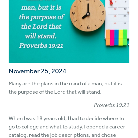
November 25, 2024
Many are the plans in the mind of a man, but it is
the purpose of the Lord that will stand.
Proverbs 19:21
When I was 18 years old, I had to decide where to
go to college and what to study. I opened a career
catalog, read the job descriptions, and chose