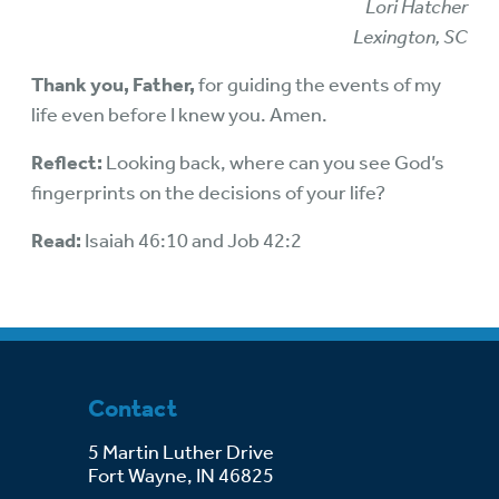
Lori Hatcher
Lexington, SC
Thank you, Father,
for guiding the events of my
life even before I knew you. Amen.
Reflect:
Looking back, where can you see God’s
fingerprints on the decisions of your life?
Read:
Isaiah 46:10 and Job 42:2
Contact
5 Martin Luther Drive
Fort Wayne, IN 46825