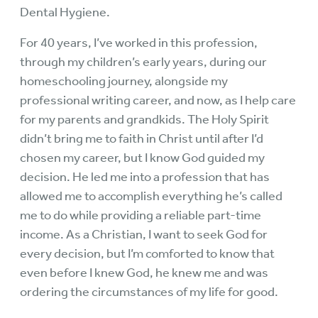
Dental Hygiene.
For 40 years, I’ve worked in this profession,
through my children’s early years, during our
homeschooling journey, alongside my
professional writing career, and now, as I help care
for my parents and grandkids. The Holy Spirit
didn’t bring me to faith in Christ until after I’d
chosen my career, but I know God guided my
decision. He led me into a profession that has
allowed me to accomplish everything he’s called
me to do while providing a reliable part-time
income. As a Christian, I want to seek God for
every decision, but I’m comforted to know that
even before I knew God, he knew me and was
ordering the circumstances of my life for good.