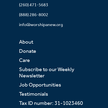
(260) 471-5683
(888) 286-8002
info@worshipanew.org
About
Donate
Care
Subscribe to our Weekly
Newsletter
Job Opportunities
Testimonials
Tax ID number: 31-1023460