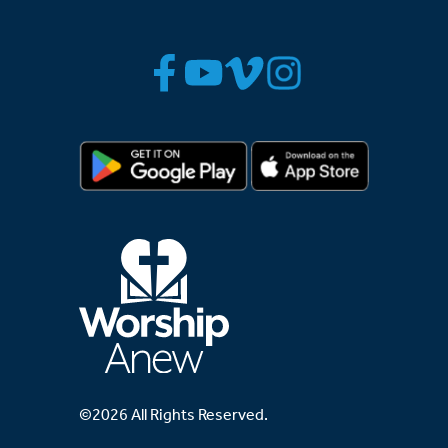
©2026 All Rights Reserved.