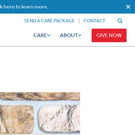
ck here to learn more.
SEND A CARE PACKAGE
CONTACT
CARE
ABOUT
GIVE NOW
Faith
Read
ps
Broadcaster Magazine
Family
Articles
Caregiving
t
Hope-Full Living