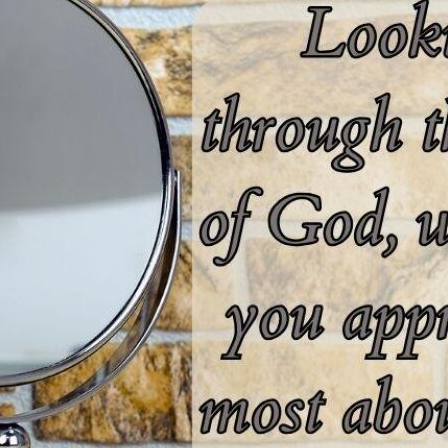
tch Streaming & on our
Call-In Service
pp
Worship Anew o
KFUO Radio
Hope-Full Living
Devotionals