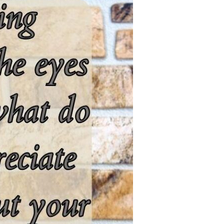
Devotions
n
 Audio