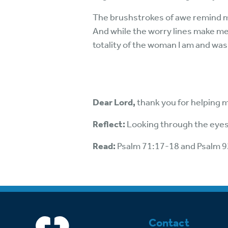
The brushstrokes of awe remind m
And while the worry lines make me 
totality of the woman I am and was
Dear Lord,
thank you for helping 
Reflect:
Looking through the eyes
Read:
Psalm 71:17-18 and Psalm 
Contact