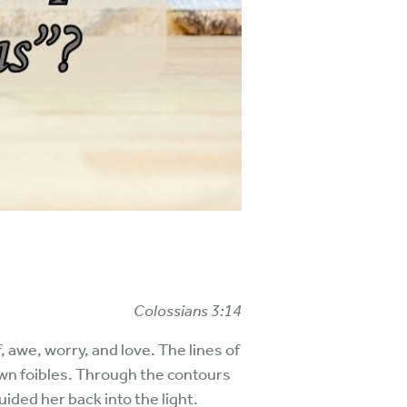
Colossians 3:14
f, awe, worry, and love. The lines of
own foibles. Through the contours
ded her back into the light.