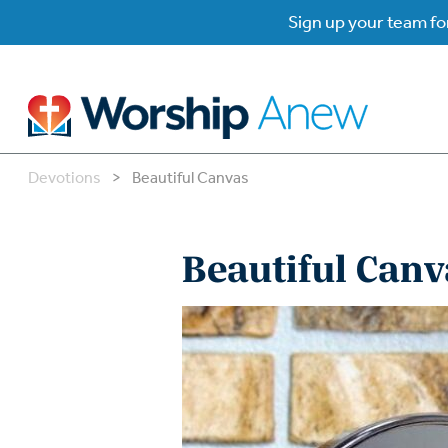
Sign up your team for
Devotions
>
Beautiful Canvas
B
B
Beautiful Canv
W
W
W
Su
P
Gr
Do