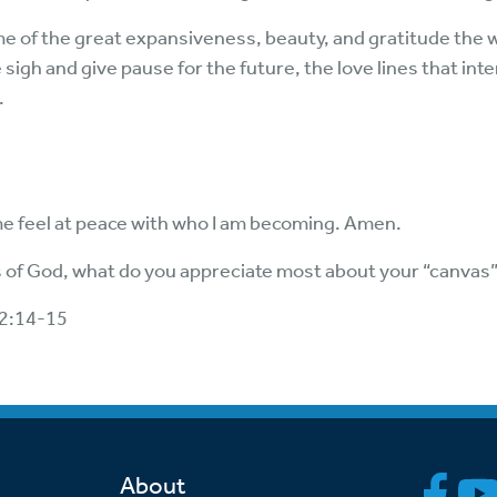
e of the great expansiveness, beauty, and gratitude the 
sigh and give pause for the future, the love lines that int
.
me feel at peace with who I am becoming. Amen.
 of God, what do you appreciate most about your “canvas
92:14-15
About