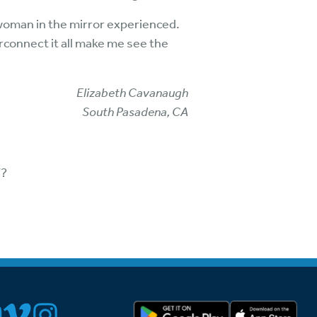
woman in the mirror experienced.
erconnect it all make me see the
Elizabeth Cavanaugh
South Pasadena, CA
”?