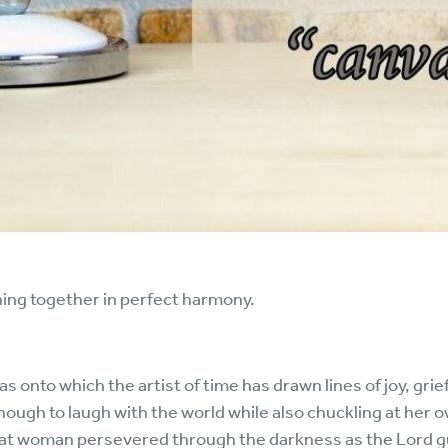
thing together in perfect harmony.
nvas onto which the artist of time has drawn lines of joy, grie
ough to laugh with the world while also chuckling at her 
that woman persevered through the darkness as the Lord gui