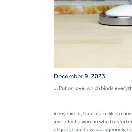
December 9, 2023
... Put on love, which binds every
In my mirror, I see a face like a ca
joy reflect a woman who trusted en
of grief, I see how courageously 