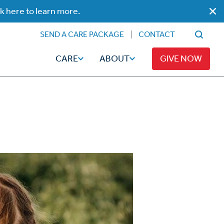
ck here to learn more.
SEND A CARE PACKAGE
CONTACT
CARE
ABOUT
GIVE NOW
Faith
Read
ps
Broadcaster Magazine
Family
Articles
Caregiving
t
Hope-Full Living