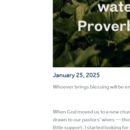
January 25, 2025
Whoever brings blessing will be e
When God moved us to a new church
drawn to our pastors’ wives — th
little support. I started looking