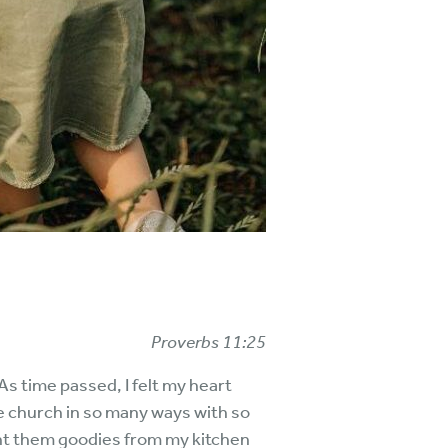
Proverbs 11:25
 time passed, I felt my heart
 church in so many ways with so
ght them goodies from my kitchen