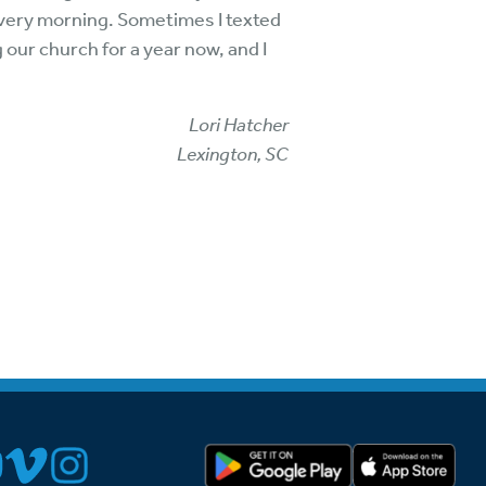
 every morning. Sometimes I texted
our church for a year now, and I
Lori Hatcher
Lexington, SC