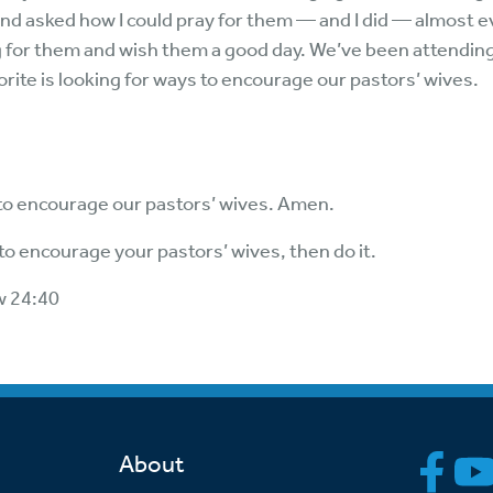
 and asked how I could pray for them — and I did — almost
 for them and wish them a good day. We’ve been attending 
orite is looking for ways to encourage our pastors’ wives.
o encourage our pastors’ wives. Amen.
o encourage your pastors’ wives, then do it.
w 24:40
About