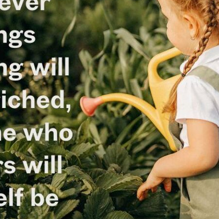
tch Streaming & on our
Call-In Service
pp
Worship Anew o
KFUO Radio
Hope-Full Living
Devotionals