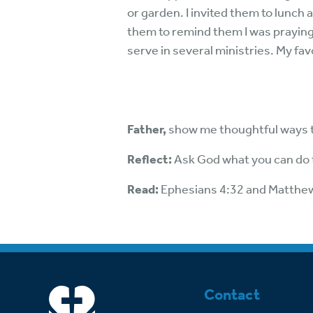
or garden. I invited them to lunch
them to remind them I was praying
serve in several ministries. My fav
Father,
show me thoughtful ways t
Reflect:
Ask God what you can do t
Read:
Ephesians 4:32 and Matthe
Contact