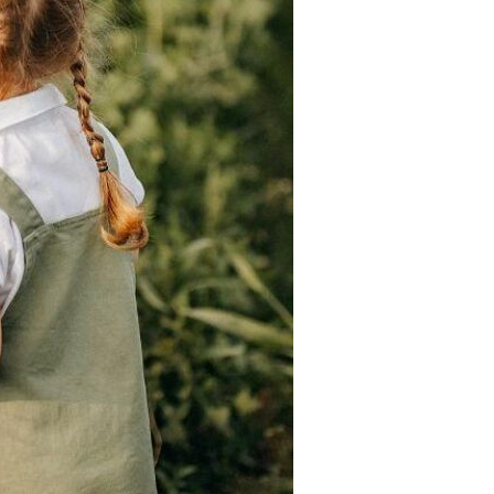
Devotions
n
 Audio