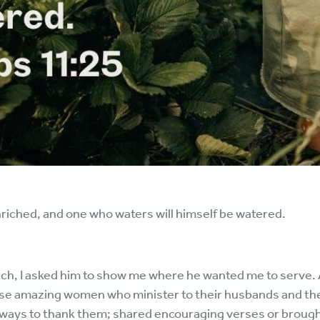
nriched, and one who waters will himself be watered.
, I asked him to show me where he wanted me to serve. As
ose amazing women who minister to their husbands and the
 for ways to thank them; shared encouraging verses or brou