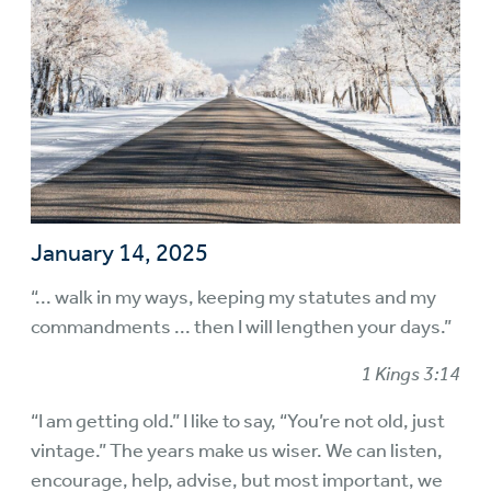
January 14, 2025
“... walk in my ways, keeping my statutes and my
commandments ... then I will lengthen your days.”
1 Kings 3:14
“I am getting old.” I like to say, “You’re not old, just
vintage.” The years make us wiser. We can listen,
encourage, help, advise, but most important, we