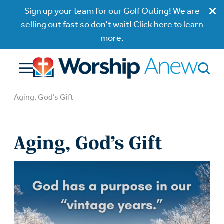
Sign up your team for our Golf Outing! We are
selling out fast so don't wait! Click here to learn
more.
Aging, God’s Gift
Aging, God’s Gift