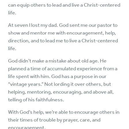
can equip others to lead and live a Christ-centered
life.
At seven I lost my dad. God sent me our pastor to
show and mentor me with encouragement, help,
direction, and to lead me to live a Christ-centered
life.
God didn’t make a mistake about old age. He
planned a time of accumulated experience from a
life spent with him. God has a purpose in our
“vintage years.” Not lording it over others, but
helping, mentoring, encouraging, and above all,
telling of his faithfulness.
With God’s help, we’re able to encourage others in
their times of trouble by prayer, care, and
encouragement.