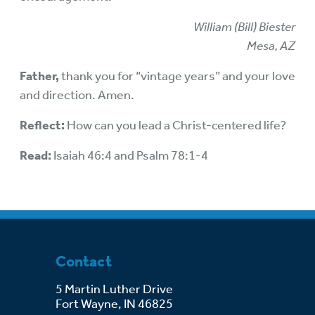
William (Bill) Biester
Mesa, AZ
Father,
thank you for “vintage years” and your love
and direction. Amen.
Reflect:
How can you lead a Christ-centered life?
Read:
Isaiah 46:4 and Psalm 78:1-4
Contact
5 Martin Luther Drive
Fort Wayne, IN 46825