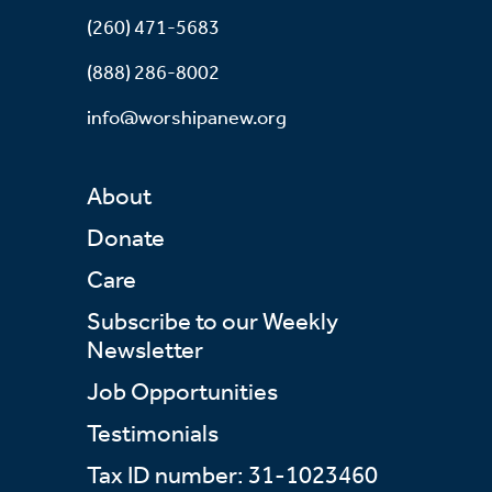
(260) 471-5683
(888) 286-8002
info@worshipanew.org
About
Donate
Care
Subscribe to our Weekly
Newsletter
Job Opportunities
Testimonials
Tax ID number: 31-1023460