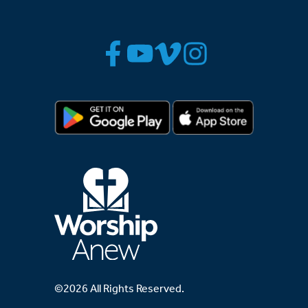
©2026 All Rights Reserved.