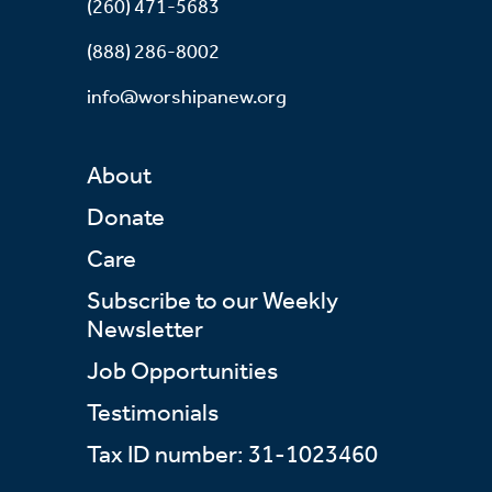
(260) 471-5683
(888) 286-8002
info@worshipanew.org
About
Donate
Care
Subscribe to our Weekly
Newsletter
Job Opportunities
Testimonials
Tax ID number: 31-1023460