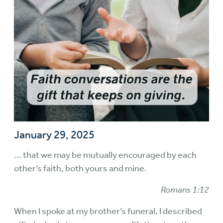
January 29, 2025
... that we may be mutually encouraged by each
other’s faith, both yours and mine.
Romans 1:12
When I spoke at my brother’s funeral, I described