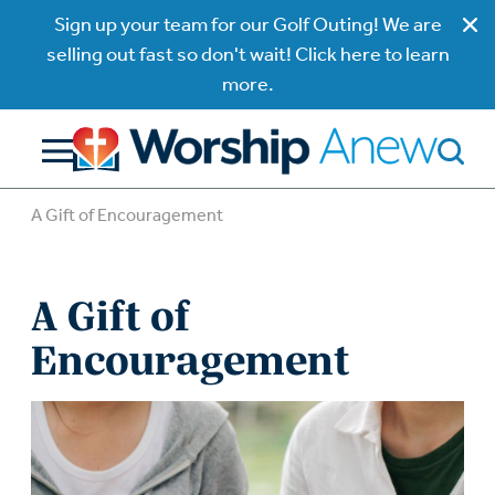
Sign up your team for our Golf Outing! We are
selling out fast so don't wait! Click here to learn
more.
A Gift of Encouragement
A Gift of
Encouragement