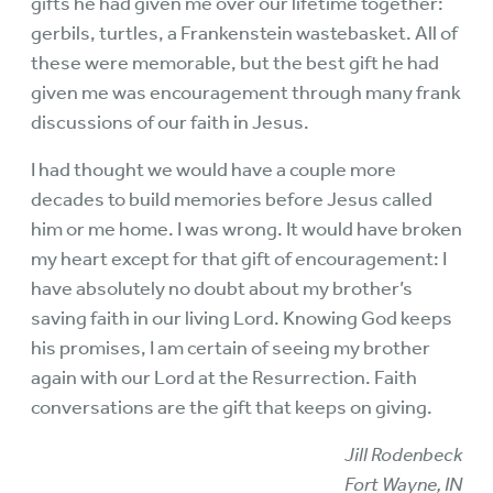
gifts he had given me over our lifetime together:
gerbils, turtles, a Frankenstein wastebasket. All of
these were memorable, but the best gift he had
given me was encouragement through many frank
discussions of our faith in Jesus.
I had thought we would have a couple more
decades to build memories before Jesus called
him or me home. I was wrong. It would have broken
my heart except for that gift of encouragement: I
have absolutely no doubt about my brother’s
saving faith in our living Lord. Knowing God keeps
his promises, I am certain of seeing my brother
again with our Lord at the Resurrection. Faith
conversations are the gift that keeps on giving.
Jill Rodenbeck
Fort Wayne, IN