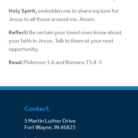
Holy Spirit,
embolden me to share my love for
Jesus to all those around me. Amen.
Reflect:
Be certain your loved ones know about
your faith in Jesus. Talk to them at your next
opportunity.
Read:
Philemon 1:6 and Romans 15:4-5
Contact
5 Martin Luther Drive
Fort Wayne, IN 46825