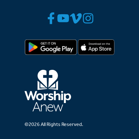
©2026 All Rights Reserved.