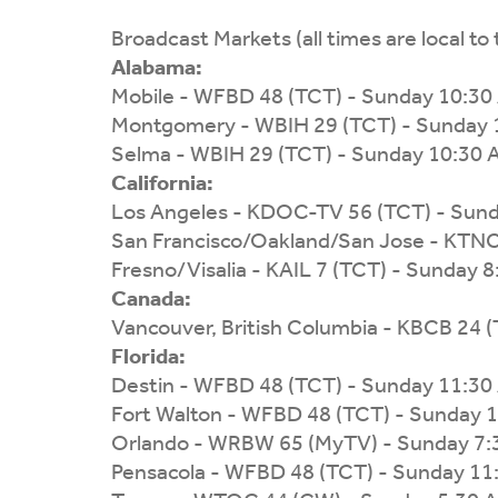
Broadcast Markets (all times are local to 
Alabama:
Mobile - WFBD 48 (TCT) - Sunday 10:30
Montgomery - WBIH 29 (TCT) - Sunday 
Selma - WBIH 29 (TCT) - Sunday 10:30
California:
Los Angeles - KDOC-TV 56 (TCT) - Sun
San Francisco/Oakland/San Jose - KTNC
Fresno/Visalia - KAIL 7 (TCT) - Sunday 
Canada:
Vancouver, British Columbia - KBCB 24 
Florida:
Destin - WFBD 48 (TCT) - Sunday 11:30
Fort Walton - WFBD 48 (TCT) - Sunday 
Orlando - WRBW 65 (MyTV) - Sunday 7
Pensacola - WFBD 48 (TCT) - Sunday 11