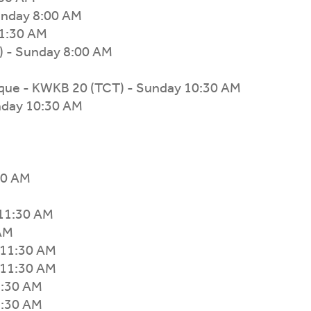
unday 8:00 AM
1:30 AM
 - Sunday 8:00 AM
que - KWKB 20 (TCT) - Sunday 10:30 AM
nday 10:30 AM
30 AM
 11:30 AM
 AM
 11:30 AM
 11:30 AM
1:30 AM
1:30 AM