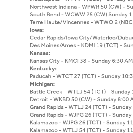
Northwest Indiana - WPWR 50 (CW) - S
South Bend - WCWW 25 (CW) Sunday 1
Terre Haute/Vincennes - WTWO 2 (NBC)
Iowa:
Cedar Rapids/Iowa City/Waterloo/Dubu
Des Moines/Ames - KDMI 19 (TCT) - Su
Kansas:
Kansas City - KMCI 38 - Sunday 6:30 AM
Kentucky:
Paducah - WTCT 27 (TCT) - Sunday 10:
Michigan:
Battle Creek - WTLJ 54 (TCT) - Sunday
Detroit - WKBD 50 (CW) - Sunday 8:00
Grand Rapids - WTLJ 24 (TCT) - Sunday
Grand Rapids - WJPG 26 (TCT) - Sunday
Kalamazoo - WJPG 26 (TCT) - Sunday 1
Kalamazoo - WTLJ 54 (TCT) - Sunday 1