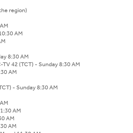
the region)
 AM
10:30 AM
 AM
day 8:30 AM
-TV 42 (TCT) - Sunday 8:30 AM
8:30 AM
(TCT) - Sunday 8:30 AM
 AM
11:30 AM
:30 AM
:30 AM