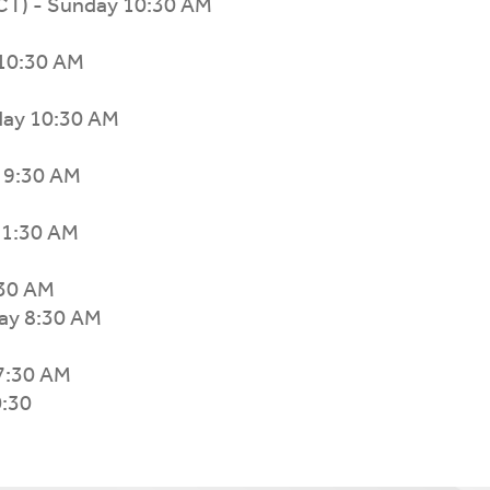
TCT) - Sunday 10:30 AM
10:30 AM
nday 10:30 AM
y 9:30 AM
 11:30 AM
:30 AM
ay 8:30 AM
7:30 AM
0:30