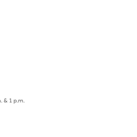
. & 1 p.m.