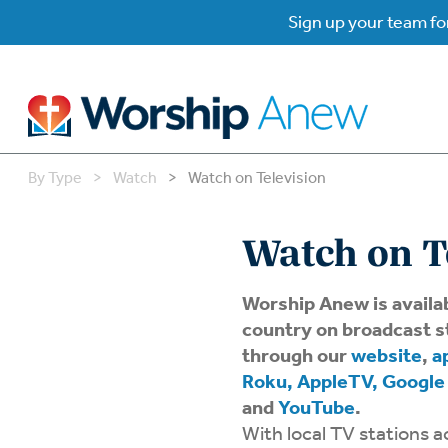
Sign up your team for
By Type
>
Watch
>
Watch on Television
B
B
Watch on T
W
W
Worship Anew is availa
country on broadcast s
W
Su
through our
website
,
a
P
Roku, AppleTV, Google
Gr
and
YouTube
.
Do
With local TV stations a