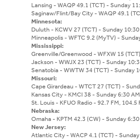
Lansing - WAQP 49.1 (TCT) - Sunday 11
Saginaw/Flint/Bay City - WAQP 49.1 (T
Minnesota:
Duluth - KCWV 27 (TCT) - Sunday 10:3
Minneapolis - WFTC 9.2 (MyTV) - Sunda
Mississippi:
Greenville/Greenwood - WFXW 15 (TCT)
Jackson - WWJX 23 (TCT) - Sunday 10:
Senatobia - WWTW 34 (TCT) - Sunday 
Missouri:
Cape Girardeau - WTCT 27 (TCT) - Sun
Kansas City - KMCI 38 - Sunday 6:30 AM
St. Louis - KFUO Radio - 92.7 FM, 104.5
Nebraska:
Omaha - KPTM 42.3 (CW) - Sunday 6:3
New Jersey:
Atlantic City - WACP 4.1 (TCT) - Sunda