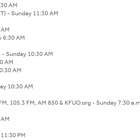
:30 AM
CT) - Sunday 11:30 AM
0 AM
y 6:30 AM
 - Sunday 10:30 AM
30 AM
10:30 AM
day 10:30 AM
 FM, 105.3 FM, AM 850 & KFUO.org - Sunday 7:30 a.m
0 AM
y 11:30 PM