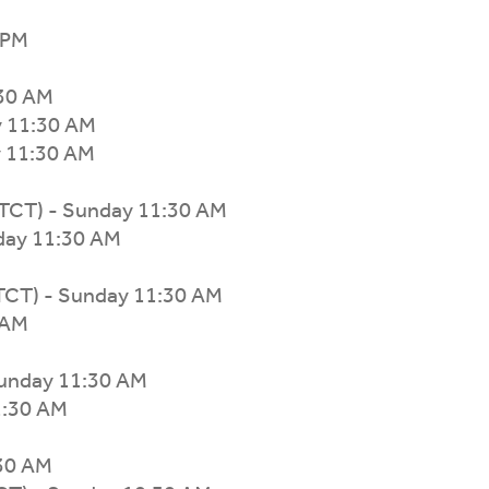
 PM
:30 AM
y 11:30 AM
y 11:30 AM
TCT) - Sunday 11:30 AM
day 11:30 AM
TCT) - Sunday 11:30 AM
 AM
Sunday 11:30 AM
1:30 AM
:30 AM