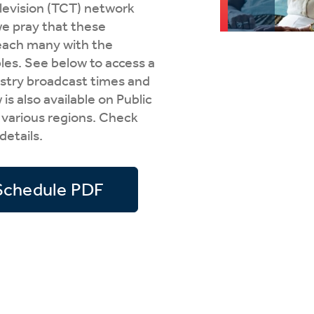
elevision (TCT) network
tch Streaming & on our
Call-In Service
pp
e pray that these
each many with the
Worship Anew o
KFUO Radio
les. See below to access a
nistry broadcast times and
Hope-Full Living
s also available on Public
Devotionals
 various regions. Check
 details.
Schedule PDF