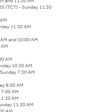
AM and 11:30 AM
35 (TCT) - Sunday 11:30
0 AM
nday 11:30 AM
0 AM and 10:00 AM
0 AM
:00 AM
unday 10:30 AM
- Sunday 7:30 AM
ay 8:00 AM
 7:00 AM
 11:30 AM
Sunday 11:30 AM
:00 AM