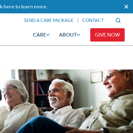
ck here to learn more.
SEND A CARE PACKAGE
CONTACT
CARE
ABOUT
GIVE NOW
Faith
Read
ps
Broadcaster Magazine
Family
Articles
Caregiving
t
Hope-Full Living