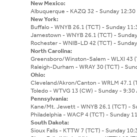
New Mexico:
Albuquerque - KAZQ 32 - Sunday 12:30
New York:
Buffalo - WNYB 26.1 (TCT) - Sunday 11
Jamestown - WNYB 26.1 (TCT) - Sunda
Rochester - WNIB-LD 42 (TCT) - Sunda
North Carolina:
Greensboro/Winston-Salem - WLXI 43 (
Raleigh-Durham - WRAY 30 (TCT) - Sun
Ohio:
Cleveland/Akron/Canton - WRLM 47.1 (
Toledo - WTVG 13 (CW) - Sunday - 9:30
Pennsylvania:
Kane/Mt. Jewett - WNYB 26.1 (TCT) - 
Philadelphia - WACP 4 (TCT) - Sunday 1
South Dakota:
Sioux Falls - KTTW 7 (TCT) - Sunday 10