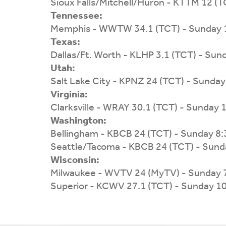
Sioux Falls/Mitchell/Huron - KTTM 12 (
Tennessee:
Memphis - WWTW 34.1 (TCT) - Sunday 
Texas:
Dallas/Ft. Worth - KLHP 3.1 (TCT) - Su
Utah:
Salt Lake City - KPNZ 24 (TCT) - Sunda
Virginia:
Clarksville - WRAY 30.1 (TCT) - Sunday
Washington:
Bellingham - KBCB 24 (TCT) - Sunday 8
Seattle/Tacoma - KBCB 24 (TCT) - Sund
Wisconsin:
Milwaukee - WVTV 24 (MyTV) - Sunday 
Superior - KCWV 27.1 (TCT) - Sunday 1