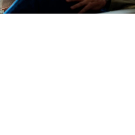
Devotions
n
 Audio