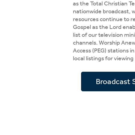
as the Total Christian T
Wa
A
nationwide broadcast, w
resources continue to r
Gospel as the Lord enab
list of our television mi
channels. Worship Anew i
Access (PEG) stations in
local listings for viewing
Broadcast 