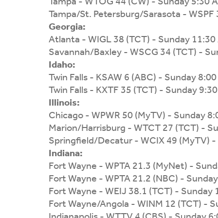
Tampa - WTOG 44 (CW) - Sunday 5:30 
Tampa/St. Petersburg/Sarasota - WSPF 
Georgia:
Atlanta - WIGL 38 (TCT) - Sunday 11:3
Savannah/Baxley - WSCG 34 (TCT) - Su
Idaho:
Twin Falls - KSAW 6 (ABC) - Sunday 8:0
Twin Falls - KXTF 35 (TCT) - Sunday 9:3
Illinois:
Chicago - WPWR 50 (MyTV) - Sunday 8
Marion/Harrisburg - WTCT 27 (TCT) - S
Springfield/Decatur - WCIX 49 (MyTV) 
Indiana:
Fort Wayne - WPTA 21.3 (MyNet) - Sund
Fort Wayne - WPTA 21.2 (NBC) - Sunday
Fort Wayne - WEIJ 38.1 (TCT) - Sunday
Fort Wayne/Angola - WINM 12 (TCT) - 
Indianapolis - WTTV 4 (CBS) - Sunday 6