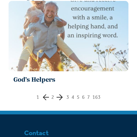
God’s Helpers
1
2
3
4
5
6
7
163
Contact