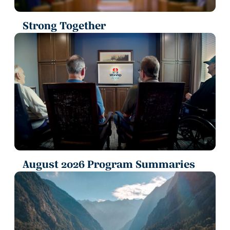
Strong Together
August 2026 Program Summaries