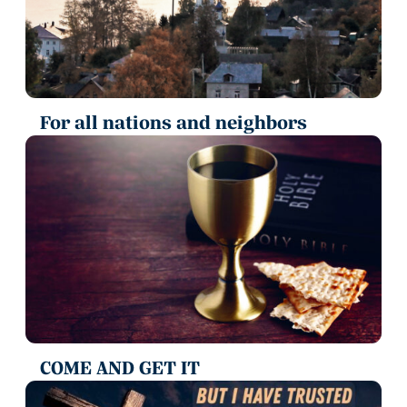
For all nations and neighbors
COME AND GET IT