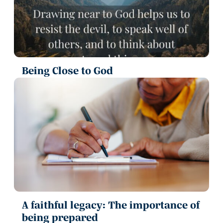
Being Close to God
A faithful legacy: The importance of
being prepared