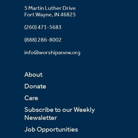
5 Martin Luther Drive
Fort Wayne, IN 46825
(260) 471-5683
(888) 286-8002
info@worshipanew.org
About
Donate
Care
Subscribe to our Weekly
Newsletter
Job Opportunities