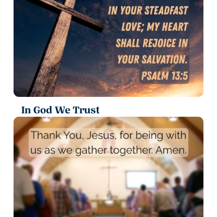
In God We Trust