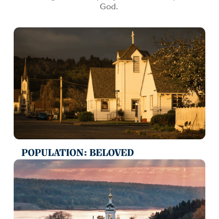
God.
POPULATION: BELOVED