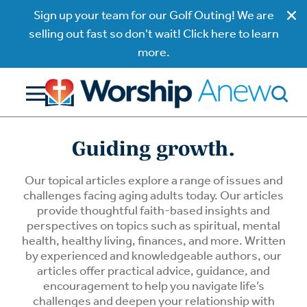
Sign up your team for our Golf Outing! We are
selling out fast so don't wait! Click here to learn
more.
Guiding growth.
Our topical articles explore a range of issues and
challenges facing aging adults today. Our articles
provide thoughtful faith-based insights and
perspectives on topics such as spiritual, mental
health, healthy living, finances, and more. Written
by experienced and knowledgeable authors, our
articles offer practical advice, guidance, and
encouragement to help you navigate life’s
challenges and deepen your relationship with