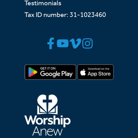
Testimonials
Tax ID number: 31-1023460