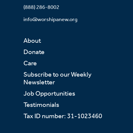
(888) 286-8002
info@worshipanew.org
About
Donate
Care
Subscribe to our Weekly
Newsletter
Job Opportunities
Testimonials
Tax ID number: 31-1023460