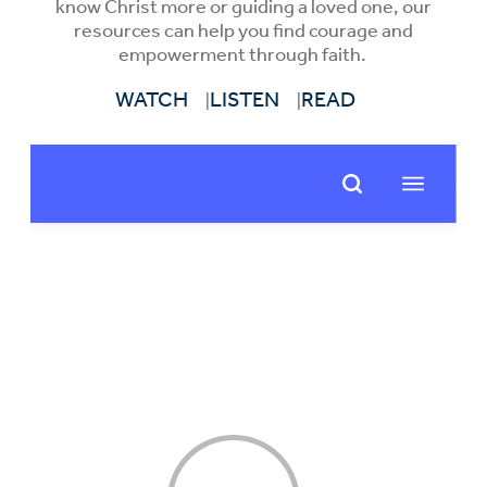
know Christ more or guiding a loved one, our
resources can help you find courage and
empowerment through faith.
WATCH
LISTEN
READ