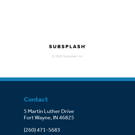
Contact
5 Martin Luther Drive
Fort Wayne, IN 46825
(260) 471-5683