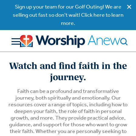
Sign up your team for our Golf Outing! We are
selling out fast so don't wait! Click here to learn
more.
Watch and find faith in the
journey.
Faith can be a profound and transformative
journey, both spiritually and emotionally. Our
resources cover a range of topics, including how to
deepen your faith, the role of faith in personal
growth, and more. They provide practical advice,
guidance, and support for those who want to grow
their faith. Whether you are personally seeking to