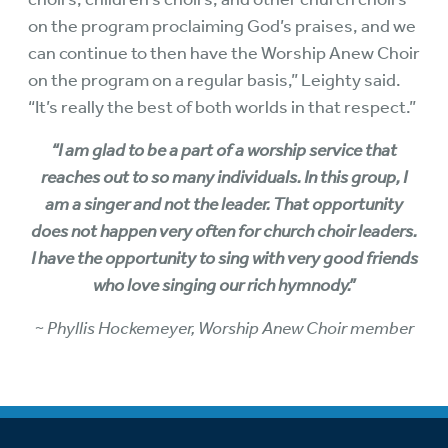
on the program proclaiming God’s praises, and we
can continue to then have the Worship Anew Choir
on the program on a regular basis,” Leighty said.
“It’s really the best of both worlds in that respect.”
“I am glad to be a part of a worship service that
reaches out to so many individuals. In this group, I
am a singer and not the leader. That opportunity
does not happen very often for church choir leaders.
I have the opportunity to sing with very good friends
who love singing our rich hymnody.”
~ Phyllis Hockemeyer, Worship Anew Choir member