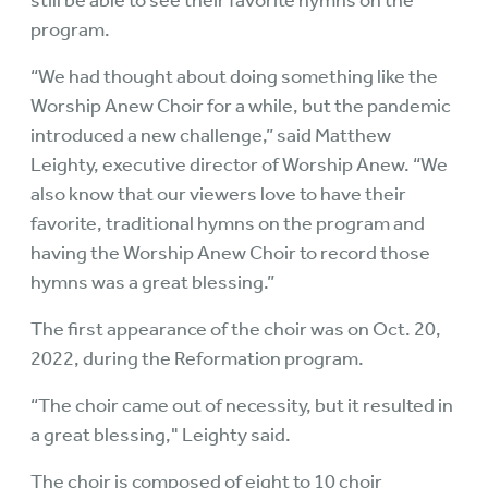
still be able to see their favorite hymns on the
program.
“We had thought about doing something like the
Worship Anew Choir for a while, but the pandemic
introduced a new challenge,” said Matthew
Leighty, executive director of Worship Anew. “We
also know that our viewers love to have their
favorite, traditional hymns on the program and
having the Worship Anew Choir to record those
hymns was a great blessing.”
The first appearance of the choir was on Oct. 20,
2022, during the Reformation program.
“The choir came out of necessity, but it resulted in
a great blessing," Leighty said.
The choir is composed of eight to 10 choir