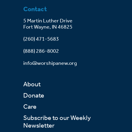
Contact
5 Martin Luther Drive
Fort Wayne, IN 46825
(260) 471-5683
(888) 286-8002
info@worshipanew.org
About
Donate
Care
Subscribe to our Weekly
Newsletter