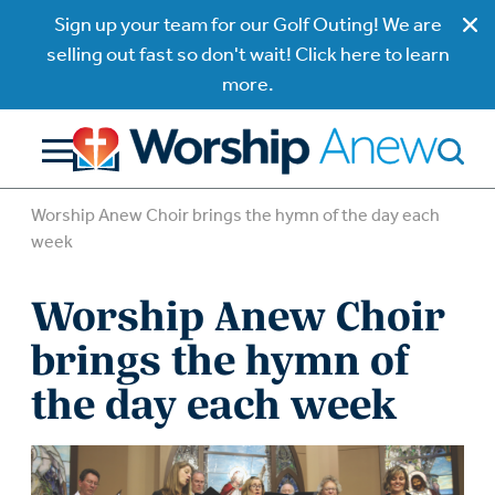
Sign up your team for our Golf Outing! We are
selling out fast so don't wait! Click here to learn
more.
Worship Anew Choir brings the hymn of the day each
week
Worship Anew Choir
brings the hymn of
the day each week