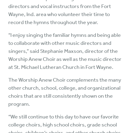
directors and vocal instructors from the Fort
Wayne, Ind. area who volunteer their time to
record the hymns throughout the year.
“I enjoy singing the familiar hymns and being able
to collaborate with other music directors and
singers,” said Stephanie Maxson, director of the
Worship Anew Choir as well as the music director
at St. Michael Lutheran Church in Fort Wayne.
The Worship Anew Choir complements the many
other church, school, college, and organizational
choirs that are still consistently shown on the
program.
“We still continue to this day to have our favorite
college choirs, high school choirs, grade school
choirs, children’s choirs, and other church choirs