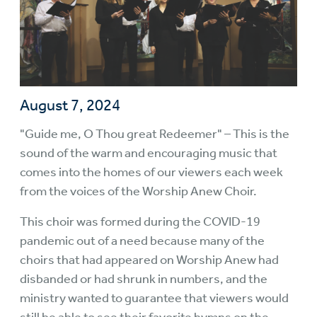
August 7, 2024
"Guide me, O Thou great Redeemer" – This is the
sound of the warm and encouraging music that
comes into the homes of our viewers each week
from the voices of the Worship Anew Choir.
This choir was formed during the COVID-19
pandemic out of a need because many of the
choirs that had appeared on Worship Anew had
disbanded or had shrunk in numbers, and the
ministry wanted to guarantee that viewers would