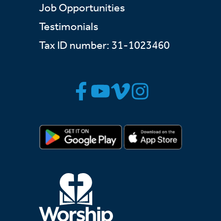
Job Opportunities
Testimonials
Tax ID number: 31-1023460