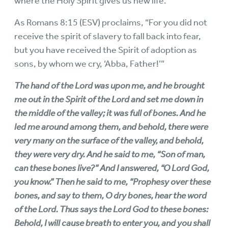
where the Holy Spirit gives us new life.
As Romans 8:15 (ESV) proclaims, “For you did not
receive the spirit of slavery to fall back into fear,
but you have received the Spirit of adoption as
sons, by whom we cry, ‘Abba, Father!’”
The hand of the Lord was upon me, and he brought
me out in the Spirit of the Lord and set me down in
the middle of the valley; it was full of bones. And he
led me around among them, and behold, there were
very many on the surface of the valley, and behold,
they were very dry. And he said to me, “Son of man,
can these bones live?” And I answered, “O Lord God,
you know.” Then he said to me, “Prophesy over these
bones, and say to them, O dry bones, hear the word
of the Lord. Thus says the Lord God to these bones:
Behold, I will cause breath to enter you, and you shall