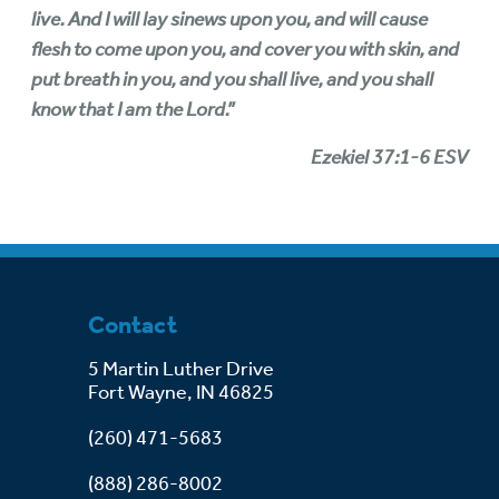
live. And I will lay sinews upon you, and will cause
flesh to come upon you, and cover you with skin, and
put breath in you, and you shall live, and you shall
know that I am the Lord.”
Ezekiel 37:1-6 ESV
Contact
5 Martin Luther Drive
Fort Wayne, IN 46825
(260) 471-5683
(888) 286-8002