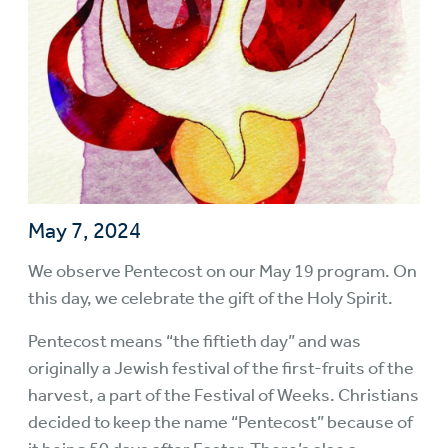
May 7, 2024
We observe Pentecost on our May 19 program. On
this day, we celebrate the gift of the Holy Spirit.
Pentecost means “the fiftieth day” and was
originally a Jewish festival of the first-fruits of the
harvest, a part of the Festival of Weeks. Christians
decided to keep the name “Pentecost” because of