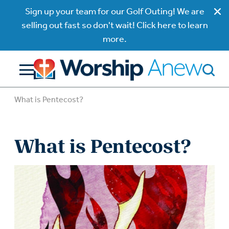
Sign up your team for our Golf Outing! We are
selling out fast so don't wait! Click here to learn
more.
What is Pentecost?
What is Pentecost?