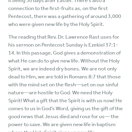
it being 50 days after Easter. There’s also a
connection to the first-fruits as, on the first
Pentecost, there was a gathering of around 3,000
who were given new life by the Holy Spirit.
The reading that Rev. Dr. Lawrence Rast uses for
his sermon on Pentecost Sunday is Ezekiel 37:1-
14. In this passage, God gives a demonstration of
what He can do to give new life. Without the Holy
Spirit, we are indeed dry bones. We are not only
dead to Him, we are told in Romans 8:7 that those
with the mind set on the flesh—set on our sinful
nature—are hostile to God. We need the Holy
Spirit! What a gift that the Spirit is with us now! He
comes to us in God’s Word, giving us the gift of the
good news that Jesus died and rose for us— the
power to save. We are given new life in baptism