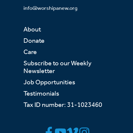
info@worshipanew.org
About
Donate
Care
Subscribe to our Weekly
Newsletter
Job Opportunities
Testimonials
Tax ID number: 31-1023460