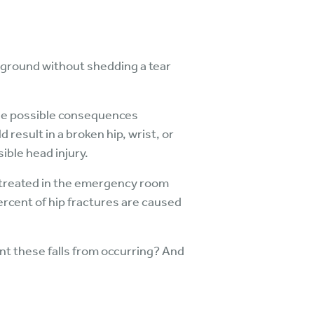
ayground without shedding a tear
the possible consequences
 result in a broken hip, wrist, or
ible head injury.
e treated in the emergency room
 percent of hip fractures are caused
t these falls from occurring? And