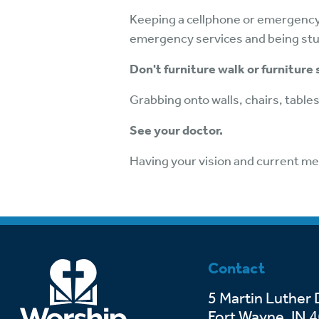
Keeping a cellphone or emergency 
emergency services and being stuck
Don't furniture walk or furniture 
Grabbing onto walls, chairs, tables,
See your doctor.
Having your vision and current me
Contact
5 Martin Luther 
Fort Wayne, IN 