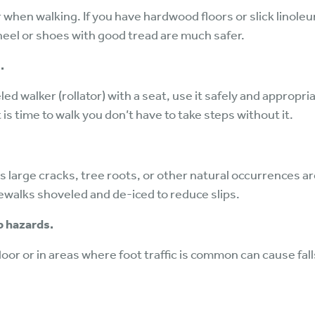
when walking. If you have hardwood floors or slick linole
heel or shoes with good tread are much safer.
.
led walker (rollator) with a seat, use it safely and appropr
 is time to walk you don’t have to take steps without it.
s large cracks, tree roots, or other natural occurrences 
ewalks shoveled and de-iced to reduce slips.
p hazards.
or or in areas where foot traffic is common can cause falls