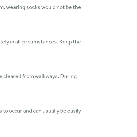
um, wearing socks would not be the
iately in all circumstances. Keep the
are cleared from walkways. During
 to occur and can usually be easily