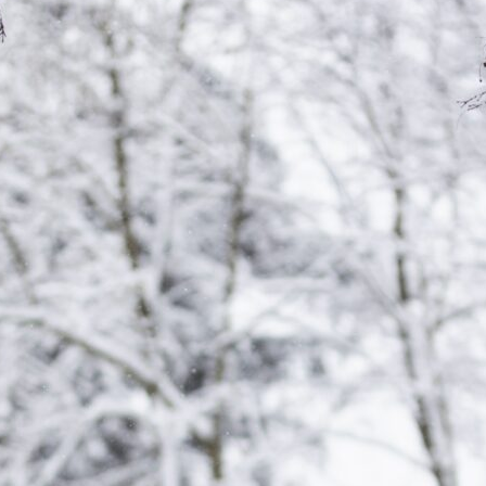
tch Streaming & on our
Call-In Service
pp
Worship Anew o
KFUO Radio
Hope-Full Living
Devotionals