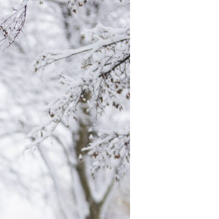
Devotions
n
 Audio