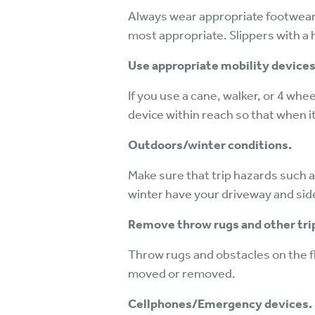
Always wear appropriate footwear 
most appropriate. Slippers with a 
Use appropriate mobility devices
If you use a cane, walker, or 4 whee
device within reach so that when it
Outdoors/winter conditions.
Make sure that trip hazards such a
winter have your driveway and sid
Remove throw rugs and other tri
Throw rugs and obstacles on the flo
moved or removed.
Cellphones/Emergency devices.