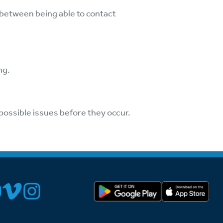
 between being able to contact
ng.
possible issues before they occur.