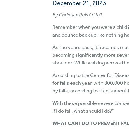
December 21, 2023
By Christian Puls OTR/L
Remember when you were a child? Yo
and bounce back up like nothing 
As the years pass, it becomes muc
becoming significantly more severe.
shoulder. While walking across the 
According to the Center for Disea
for falls each year, with 800,000 ho
by falls, according to “Facts about
With these possible severe conseq
if I do fall, what should I do?"
WHAT CAN I DO TO PREVENT FA