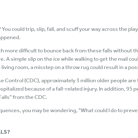
u could trip, slip, fall, and scuff your way across the pl
happened.
h more difficult to bounce back from these falls without 
 A simple slip on the ice while walking to get the mail could
living room, a misstep on a throw rug could result in a poss
se Control (CDC), approximately 3 million older people ar
spitalized because of a fall-related injury. In addition, 95
 Falls” from the CDC.
uences, you may be wondering, "What could I do to preven
LLS?