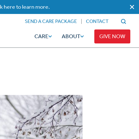
ck here to learn more.
SEND A CARE PACKAGE
CONTACT
CARE
ABOUT
GIVE NOW
Faith
Read
ps
Broadcaster Magazine
Family
Articles
Caregiving
t
Hope-Full Living