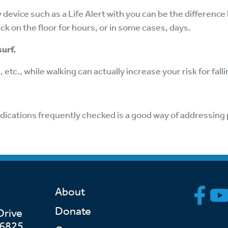
device such as a Life Alert with you can be the difference
 on the floor for hours, or in some cases, days.
surf.
 etc., while walking can actually increase your risk for falli
dications frequently checked is a good way of addressing 
About
Donate
Drive
46825