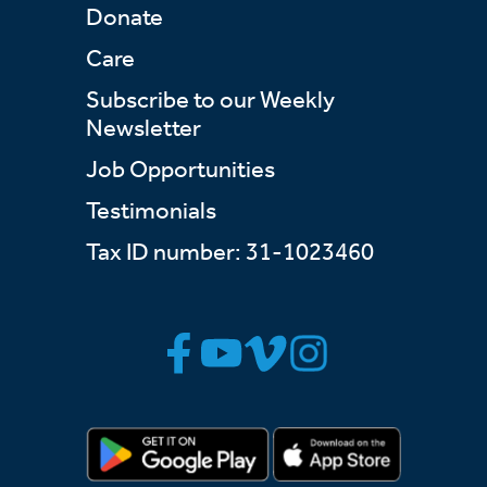
Donate
Care
Subscribe to our Weekly
Newsletter
Job Opportunities
Testimonials
Tax ID number: 31-1023460