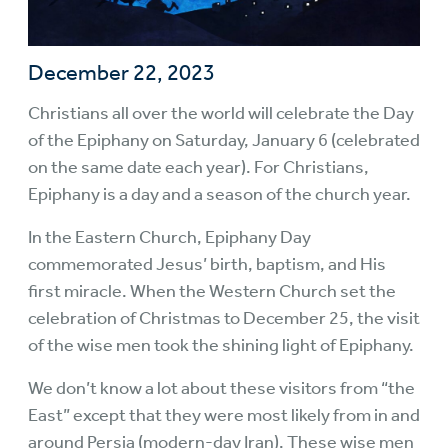
December 22, 2023
Christians all over the world will celebrate the Day
of the Epiphany on Saturday, January 6 (celebrated
on the same date each year). For Christians,
Epiphany is a day and a season of the church year.
In the Eastern Church, Epiphany Day
commemorated Jesus’ birth, baptism, and His
first miracle. When the Western Church set the
celebration of Christmas to December 25, the visit
of the wise men took the shining light of Epiphany.
We don’t know a lot about these visitors from “the
East” except that they were most likely from in and
around Persia (modern-day Iran). These wise men