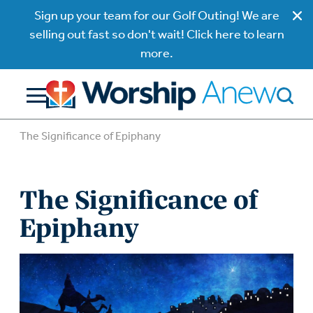
Sign up your team for our Golf Outing! We are
selling out fast so don't wait! Click here to learn
more.
The Significance of Epiphany
The Significance of
Epiphany