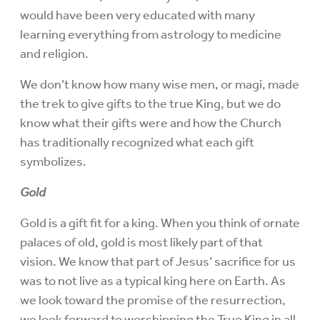
would have been very educated with many
learning everything from astrology to medicine
and religion.
We don’t know how many wise men, or magi, made
the trek to give gifts to the true King, but we do
know what their gifts were and how the Church
has traditionally recognized what each gift
symbolizes.
Gold
Gold is a gift fit for a king. When you think of ornate
palaces of old, gold is most likely part of that
vision. We know that part of Jesus’ sacrifice for us
was to not live as a typical king here on Earth. As
we look toward the promise of the resurrection,
we look forward to worshipping the True King in all