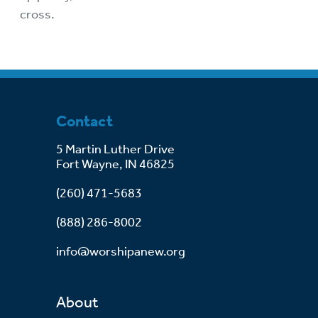
cross.
Contact
5 Martin Luther Drive
Fort Wayne, IN 46825
(260) 471-5683
(888) 286-8002
info@worshipanew.org
About