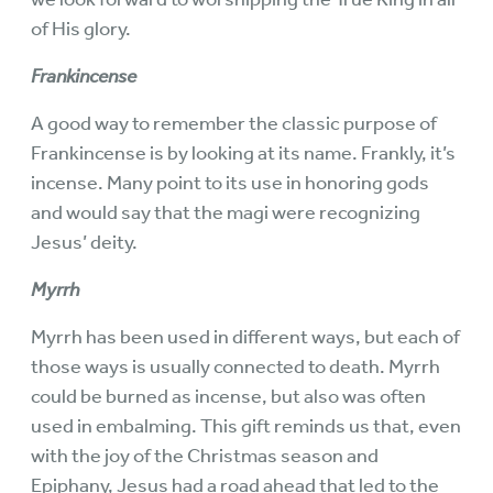
of His glory.
Frankincense
A good way to remember the classic purpose of
Frankincense is by looking at its name. Frankly, it’s
incense. Many point to its use in honoring gods
and would say that the magi were recognizing
Jesus’ deity.
Myrrh
Myrrh has been used in different ways, but each of
those ways is usually connected to death. Myrrh
could be burned as incense, but also was often
used in embalming. This gift reminds us that, even
with the joy of the Christmas season and
Epiphany, Jesus had a road ahead that led to the