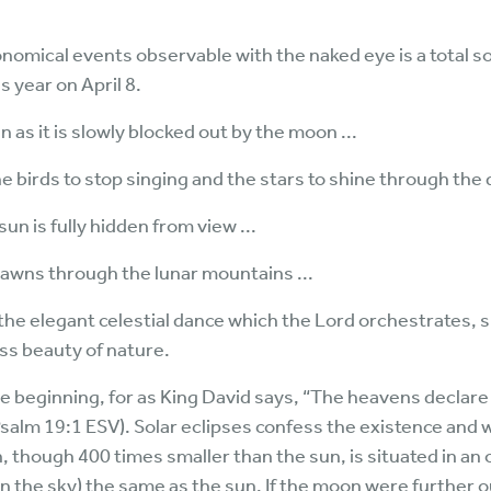
omical events observable with the naked eye is a total so
s year on April 8.
 as it is slowly blocked out by the moon ...
e birds to stop singing and the stars to shine through the 
un is fully hidden from view ...
dawns through the lunar mountains ...
of the elegant celestial dance which the Lord orchestrates
ss beauty of nature.
the beginning, for as King David says, “The heavens declare
salm 19:1 ESV). Solar eclipses confess the existence and 
 though 400 times smaller than the sun, is situated in an
 on the sky) the same as the sun. If the moon were further o