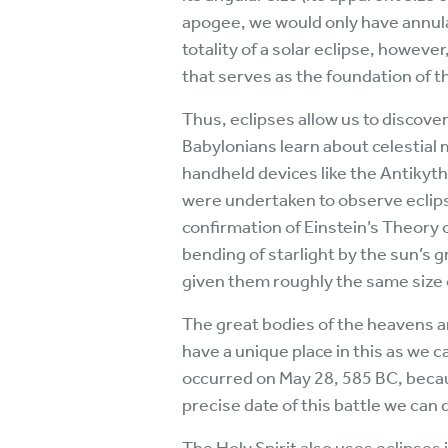
apogee, we would only have annular
totality of a solar eclipse, howeve
that serves as the foundation of t
Thus, eclipses allow us to discover
Babylonians learn about celestial 
handheld devices like the Antikyth
were undertaken to observe eclips
confirmation of Einstein’s Theory 
bending of starlight by the sun’s 
given them roughly the same size o
The great bodies of the heavens ar
have a unique place in this as we 
occurred on May 28, 585 BC, becaus
precise date of this battle we can 