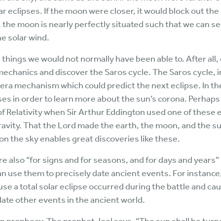
 eclipses. If the moon were closer, it would block out the
r, the moon is nearly perfectly situated such that we can s
he solar wind.
 things we would not normally have been able to. After all,
mechanics and discover the Saros cycle. The Saros cycle, i
era mechanism which could predict the next eclipse. In th
es in order to learn more about the sun’s corona. Perhap
of Relativity when Sir Arthur Eddington used one of these 
gravity. That the Lord made the earth, the moon, and the su
n the sky enables great discoveries like these.
e also “for signs and for seasons, and for days and years”
can use them to precisely date ancient events. For instance
e a total solar eclipse occurred during the battle and cau
date other events in the ancient world.