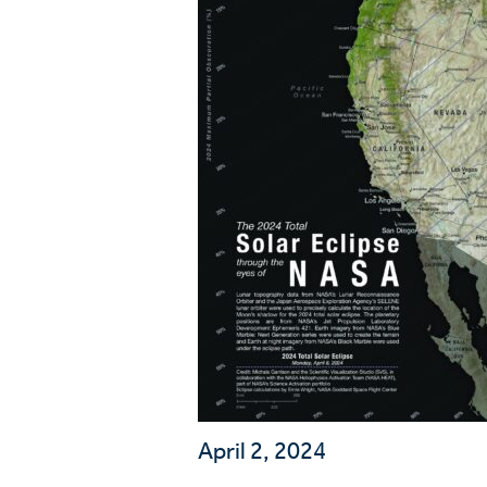
Wa
A
April 2, 2024