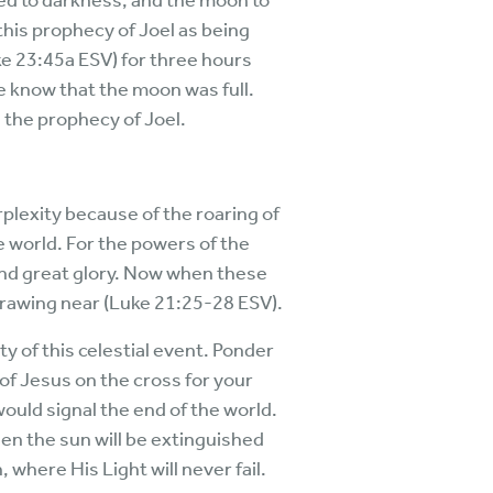
ned to darkness, and the moon to
this prophecy of Joel as being
uke 23:45a ESV) for three hours
we know that the moon was full.
d the prophecy of Joel.
rplexity because of the roaring of
e world. For the powers of the
and great glory. Now when these
drawing near (Luke 21:25-28 ESV).
y of this celestial event. Ponder
of Jesus on the cross for your
would signal the end of the world.
hen the sun will be extinguished
 where His Light will never fail.