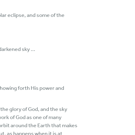
lar eclipse, and some of the
darkened sky ...
, showing forth His power and
 the glory of God, and the sky
work of God as one of many
 orbit around the Earth that makes
ut, as happens when it is at