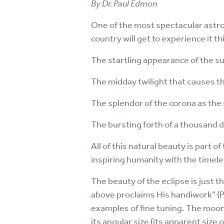
By Dr. Paul Edmon
One of the most spectacular astron
country will get to experience it thi
The startling appearance of the sun
The midday twilight that causes th
The splendor of the corona as the s
The bursting forth of a thousand 
All of this natural beauty is part 
inspiring humanity with the timele
The beauty of the eclipse is just 
above proclaims His handiwork” (P
examples of fine tuning. The moon,
its angular size (its apparent size