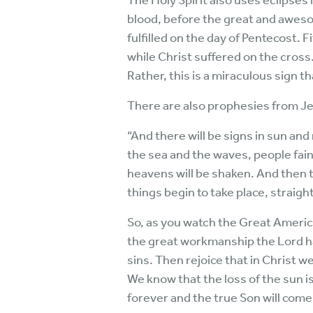
The Holy Spirit also uses eclipses
blood, before the great and awesom
fulfilled on the day of Pentecost. 
while Christ suffered on the cross
Rather, this is a miraculous sign th
There are also prophesies from Je
“And there will be signs in sun and
the sea and the waves, people fain
heavens will be shaken. And then 
things begin to take place, strai
So, as you watch the Great America
the great workmanship the Lord has
sins. Then rejoice that in Christ w
We know that the loss of the sun i
forever and the true Son will come i