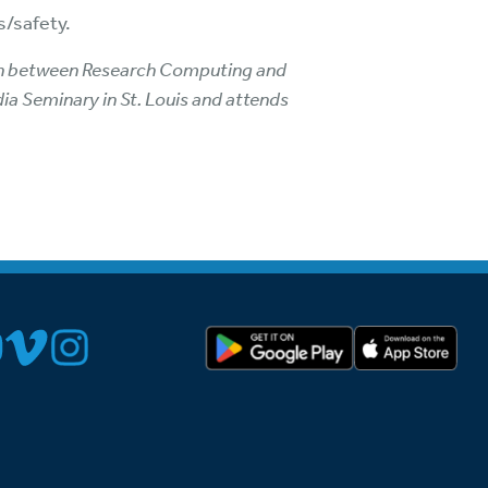
s/safety.
ison between Research Computing and
dia Seminary in St. Louis and attends