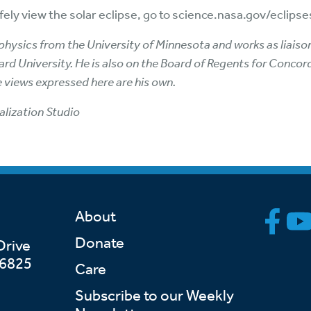
ely view the solar eclipse, go to science.nasa.gov/eclipse
rophysics from the University of Minnesota and works as lia
rd University. He is also on the Board of Regents for Concor
e views expressed here are his own.
alization Studio
About
Donate
Drive
46825
Care
Subscribe to our Weekly