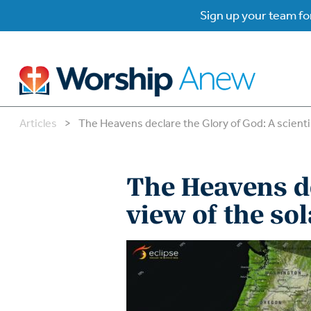
Sign up your team for
Articles
>
The Heavens declare the Glory of God: A scientis
B
B
The Heavens de
W
W
view of the sol
W
Su
P
Gr
Do