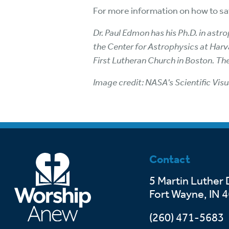
For more information on how to saf
Dr. Paul Edmon has his Ph.D. in ast
the Center for Astrophysics at Harva
First Lutheran Church in Boston. Th
Image credit: NASA's Scientific Visu
Contact
5 Martin Luther 
Fort Wayne, IN 
(260) 471-5683