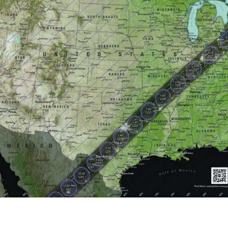
tch Streaming & on our
Call-In Service
pp
Worship Anew o
KFUO Radio
Hope-Full Living
Devotionals