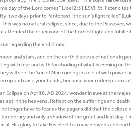
 in prophecy. The prophet Joel says, “The sun shall be tur
e day of the Lord comes” (Joel 2:31 ESV). St. Peter cites 
Fifty-two days prior to Pentecost “the sun’s light failed” (L
. This was no natural eclipse, since, due to the Passover, 
at attended the crucifixion of the Lord of Light and fulfille
sus regarding the end times:
 moon and stars, and on the earth distress of nations in pe
ting with fear and with foreboding of what is coming on th
they will see the Son of Man coming in a cloud with power 
ghten up and raise your heads, because your redemption is 
n Eclipse on April 8, AD 2024, wonder in awe at the majest
 set in the heavens. Reflect on the sufferings and death 
e no longer have to fear as the pagans did that the eclipse 
s temporary and only a shadow of the great and last day. T
n all His glory to take His elect to a new heavens and earth,