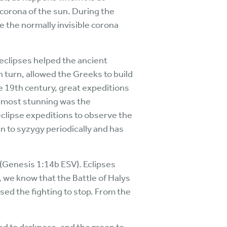
 corona of the sun. During the
ee the normally invisible corona
 eclipses helped the ancient
n turn, allowed the Greeks to build
e 19th century, great expeditions
s most stunning was the
eclipse expeditions to observe the
n to syzygy periodically and has
 (Genesis 1:14b ESV). Eclipses
, we know that the Battle of Halys
sed the fighting to stop. From the