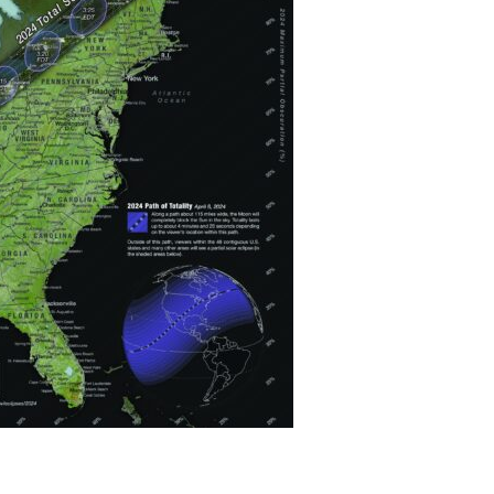
Devotions
n
 Audio