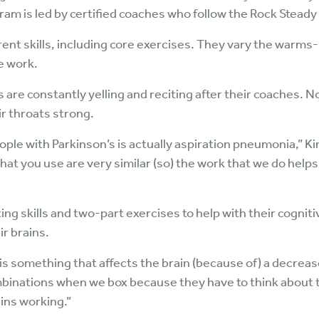
ram is led by certified coaches who follow the Rock Steady
erent skills, including core exercises. They vary the warm
e work.
are constantly yelling and reciting after their coaches. No
ir throats strong.
ople with Parkinson’s is actually aspiration pneumonia,” Ki
hat you use are very similar (so) the work that we do help
g skills and two-part exercises to help with their cognitiv
ir brains.
s is something that affects the brain (because of) a decrea
mbinations when we box because they have to think about t
ains working.”