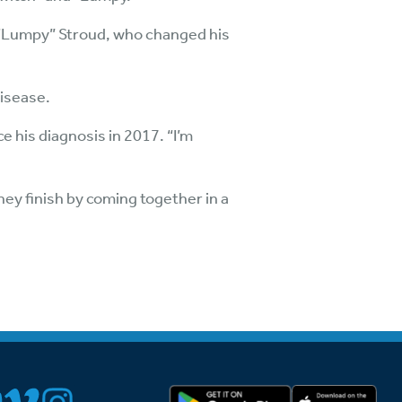
n “Lumpy” Stroud, who changed his
disease.
ce his diagnosis in 2017. “I’m
hey finish by coming together in a