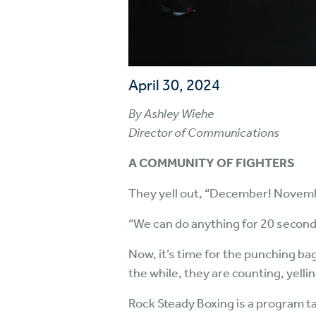
April 30, 2024
By Ashley Wiehe
Director of Communications
A COMMUNITY OF FIGHTERS
They yell out, “December! Novembe
“We can do anything for 20 second
Now, it’s time for the punching ba
the while, they are counting, yelli
Rock Steady Boxing is a program ta