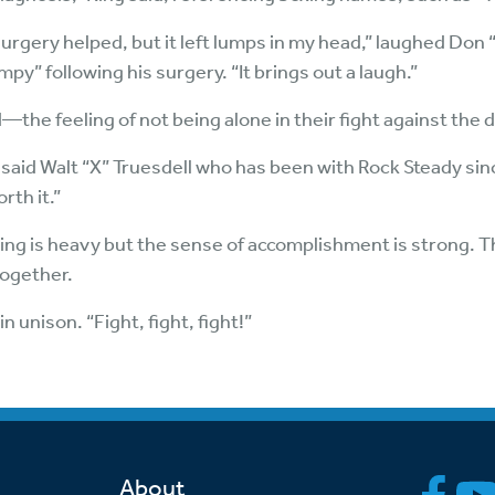
surgery helped, but it left lumps in my head,” laughed Do
y” following his surgery. “It brings out a laugh.”
—the feeling of not being alone in their fight against the 
s,” said Walt “X” Truesdell who has been with Rock Steady sin
rth it.”
hing is heavy but the sense of accomplishment is strong. T
together.
n unison. “Fight, fight, fight!”
About