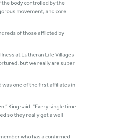
 the body controlled by the
vigorous movement, and core
ndreds of those afflicted by
llness at Lutheran Life Villages
rtured, but we really are super
s one of the first affiliates in
,” King said. “Every single time
ed so they really get a well-
ty member who has a confirmed