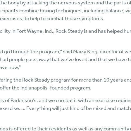
 the body by attacking the nervous system and the parts of
ticipants combine boxing techniques, including balance, 
e exercises, to help to combat those symptoms.
acility in Fort Wayne, Ind., Rock Steady is and has helped hu
d go through the program,” said Maizy King, director of we
 had people pass away that we’ve loved and that we have to
have now.”
ering the Rock Steady program for more than 10 years and wa
 offer the Indianapolis-founded program.
 of Parkinson’s, and we combat it with an exercise regimen
exercise. … Everything will just kind of be mixed and match
ages is offered to their residents as well as any communi