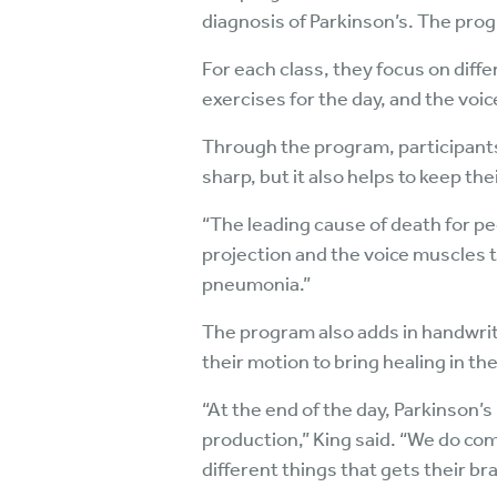
diagnosis of Parkinson’s. The prog
For each class, they focus on diff
exercises for the day, and the voic
Through the program, participants 
sharp, but it also helps to keep the
“The leading cause of death for pe
projection and the voice muscles t
pneumonia.”
The program also adds in handwritin
their motion to bring healing in the
“At the end of the day, Parkinson’
production,” King said. “We do co
different things that gets their br