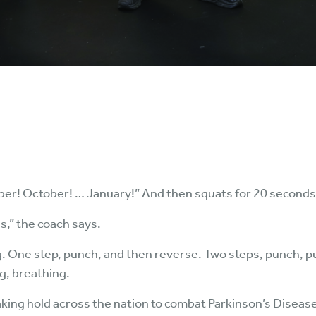
r! October! … January!” And then squats for 20 seconds. N
s,” the coach says.
g. One step, punch, and then reverse. Two steps, punch, p
ng, breathing.
king hold across the nation to combat Parkinson’s Disease