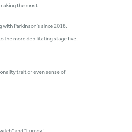
s making the most
g with Parkinson’s since 2018.
 the more debilitating stage five.
nality trait or even sense of
Twitch” and “Lumpy.”