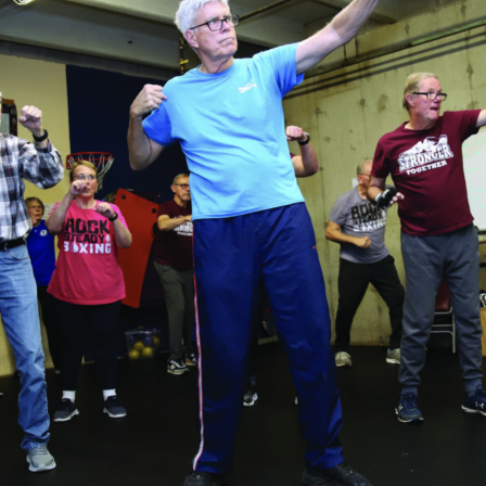
tch Streaming & on our
Call-In Service
pp
Worship Anew o
KFUO Radio
Hope-Full Living
Devotionals