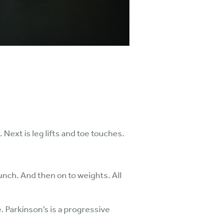
ext is leg lifts and toe touches.
unch. And then on to weights. All
. Parkinson’s is a progressive