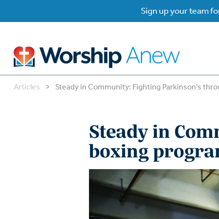
Sign up your team for
Articles
>
Steady in Community: Fighting Parkinson’s thr
B
B
Steady in Com
W
W
boxing progr
W
Su
P
Gr
Do