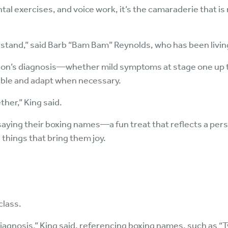
ntal exercises, and voice work, it’s the camaraderie that i
rstand,” said Barb “Bam Bam” Reynolds, who has been livin
nson’s diagnosis—whether mild symptoms at stage one up to
 able and adapt when necessary.
ther,” King said.
saying their boxing names—a fun treat that reflects a perso
hings that bring them joy.
class.
diagnosis,” King said, referencing boxing names, such as “