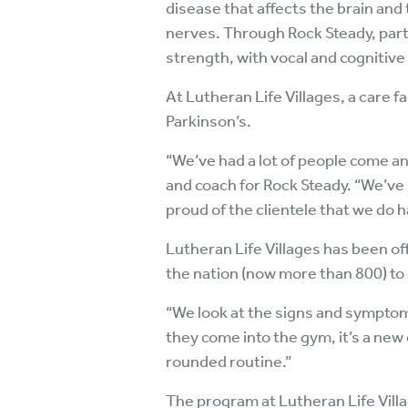
disease that affects the brain and
nerves. Through Rock Steady, par
strength, with vocal and cognitiv
At Lutheran Life Villages, a care f
Parkinson’s.
“We’ve had a lot of people come an
and coach for Rock Steady. “We’ve
proud of the clientele that we do 
Lutheran Life Villages has been off
the nation (now more than 800) to
“We look at the signs and symptoms
they come into the gym, it’s a new 
rounded routine.”
The program at Lutheran Life Vill