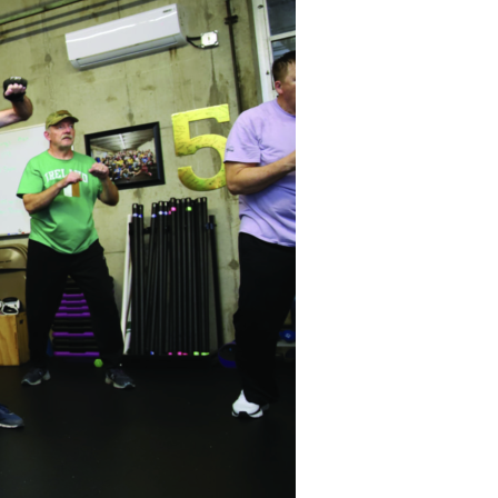
Devotions
n
 Audio