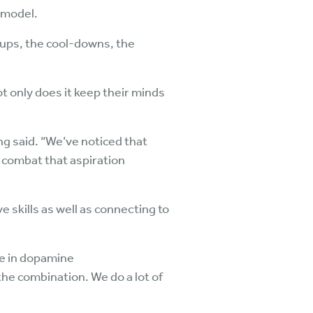
 model.
s-ups, the cool-downs, the
t only does it keep their minds
ng said. “We’ve noticed that
s combat that aspiration
e skills as well as connecting to
se in dopamine
he combination. We do a lot of