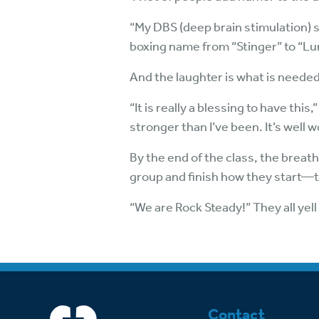
“My DBS (deep brain stimulation) 
boxing name from “Stinger” to “Lump
And the laughter is what is needed
“It is really a blessing to have thi
stronger than I’ve been. It’s well wo
By the end of the class, the breat
group and finish how they start—
“We are Rock Steady!” They all yell i
Contact