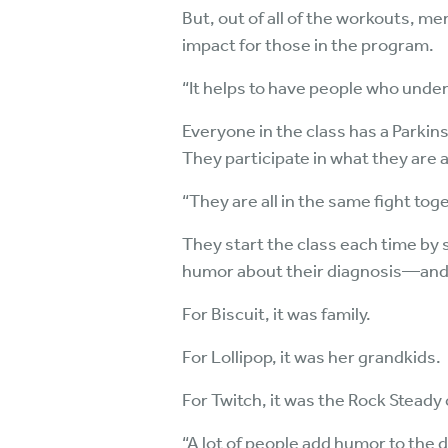
But, out of all of the workouts, me
impact for those in the program.
“It helps to have people who unde
Everyone in the class has a Parki
They participate in what they are
“They are all in the same fight toge
They start the class each time by 
humor about their diagnosis—and t
For Biscuit, it was family.
For Lollipop, it was her grandkids.
For Twitch, it was the Rock Steady 
“A lot of people add humor to the 