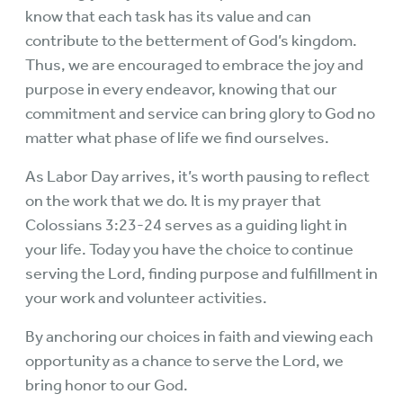
know that each task has its value and can
contribute to the betterment of God’s kingdom.
Thus, we are encouraged to embrace the joy and
purpose in every endeavor, knowing that our
commitment and service can bring glory to God no
matter what phase of life we find ourselves.
As Labor Day arrives, it’s worth pausing to reflect
on the work that we do. It is my prayer that
Colossians 3:23-24 serves as a guiding light in
your life. Today you have the choice to continue
serving the Lord, finding purpose and fulfillment in
your work and volunteer activities.
By anchoring our choices in faith and viewing each
opportunity as a chance to serve the Lord, we
bring honor to our God.