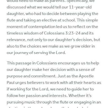
would need to make as parents. Specifically, we
discussed what we would tell our 11-year-old
daughter, who had to decide between playing the
flute and taking an elective at school. This simple
moment of contemplation led us to reflect on the
timeless wisdom of Colossians 3:23-24 and its
relevance, not only to our daughter’s decision, but
also to the choices we make as we grow older in
our journey of serving the Lord.
This passage in Colossians encourages us to help
our daughter make her decision with a sense of
purpose and commitment. Just as the Apostle
Paul urges believers to work with all their hearts as
if working for the Lord, we need to guide her to
follow her passion and interests. Whether it’s
pursuing music through the flute or engaging in an