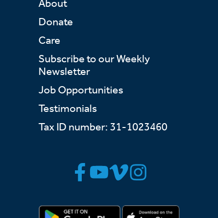
About
Donate
Care
Subscribe to our Weekly
Newsletter
Job Opportunities
Testimonials
Tax ID number: 31-1023460