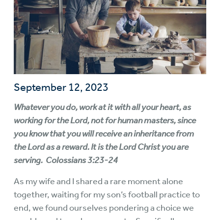
September 12, 2023
Whatever you do, work at it with all your heart, as
working for the Lord, not for human masters, since
you know that you will receive an inheritance from
the Lord as a reward. It is the Lord Christ you are
serving. Colossians 3:23-24
As my wife and I shared a rare moment alone
together, waiting for my son’s football practice to
end, we found ourselves pondering a choice we