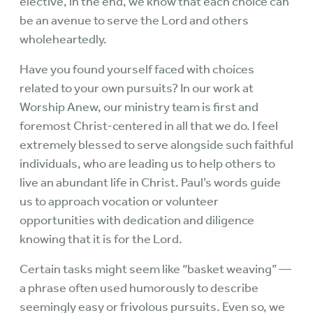
elective, in the end, we know that each choice can
be an avenue to serve the Lord and others
wholeheartedly.
Have you found yourself faced with choices
related to your own pursuits? In our work at
Worship Anew, our ministry team is first and
foremost Christ-centered in all that we do. I feel
extremely blessed to serve alongside such faithful
individuals, who are leading us to help others to
live an abundant life in Christ. Paul’s words guide
us to approach vocation or volunteer
opportunities with dedication and diligence
knowing that it is for the Lord.
Certain tasks might seem like “basket weaving” —
a phrase often used humorously to describe
seemingly easy or frivolous pursuits. Even so, we