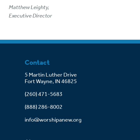
Matthew Leighty,
Executive Director
Contact
5 Martin Luther Drive
Fort Wayne, IN 46825
(260) 471-5683
(888) 286-8002
info@worshipanew.org