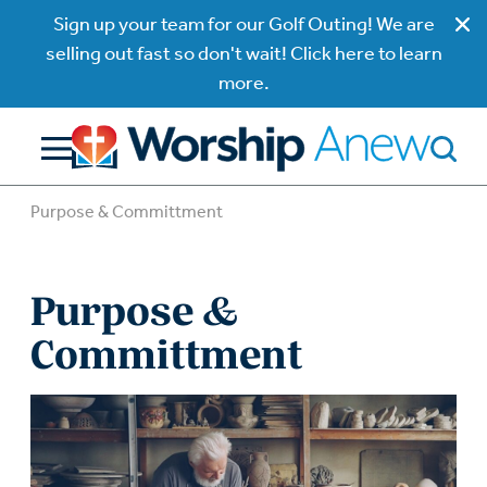
Sign up your team for our Golf Outing! We are
selling out fast so don't wait! Click here to learn
more.
Purpose & Committment
Purpose &
Committment