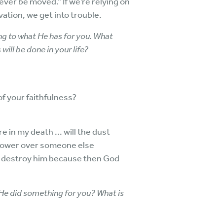
ever be moved.” If we’re relying on
vation, we get into trouble.
ng to what He has for you. What
will be done in your life?
 of your faithfulness?
 in my death ... will the dust
n power over someone else
ot destroy him because then God
He did something for you? What is