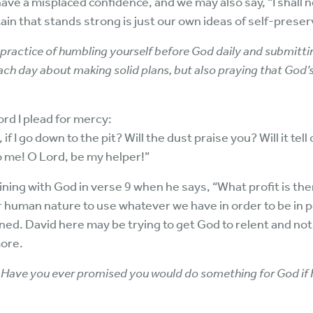
ave a misplaced confidence, and we may also say, “I shall n
tain that stands strong is just our own ideas of self-preser
a practice of humbling yourself before God daily and submitti
 each day about making solid plans, but also praying that God’s 
Lord I plead for mercy:
if I go down to the pit? Will the dust praise you? Will it tell
o me! O Lord, be my helper!”
ining with God in verse 9 when he says, “What profit is there
our human nature to use whatever we have in order to be i
ed. David here may be trying to get God to relent and n
more.
Have you ever promised you would do something for God if 