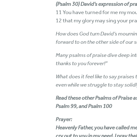
(Psalm 30) David’s expression of pra
11 You have turned for me my mour
12 that my glory may sing your prai
How does God turn David’s mourning
forward to on the other side of our 
Many psalms of praise dive deep into 
thanks to you forever!”
What does it feel like to say praise
even while we struggle to stay soli
Read these other Psalms of Praise as
Psalm 99, and Psalm 100
Prayer:
Heavenly Father, you have called me t
cry out to you in my need, I pray tha