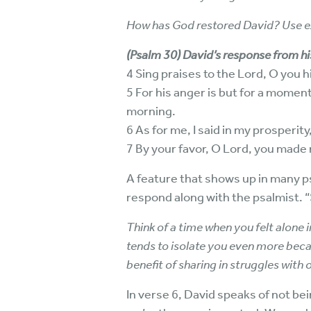
How has God restored David? Use ex
(Psalm 30) David’s response from hi
4 Sing praises to the Lord, O you h
5 For his anger is but for a moment
morning.
6 As for me, I said in my prosperity
7 By your favor, O Lord, you made
A feature that shows up in many psa
respond along with the psalmist. “S
Think of a time when you felt alone in 
tends to isolate you even more beca
benefit of sharing in struggles with 
In verse 6, David speaks of not be