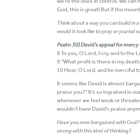
we’re the ones in control. We can h
God, this is great! But if the moun
Think about a way you can build in 
would it look like to pray or journal
Psalm 30) David’s appeal for mercy
8 To you, O Lord, I cry, and to the 
9 “What profit is there in my death, 
10 Hear, O Lord, and be merciful t
It seems like David is almost barga
praise you?” It’s so ingrained in 
whenever we feel weak or threaten
wouldn’t have David’s praise any
Have you ever bargained with God? 
wrong with this kind of thinking?