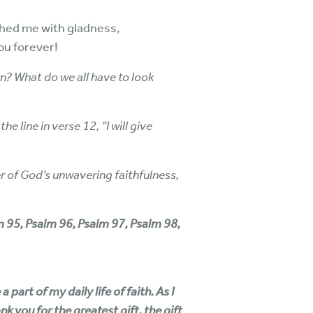
thed me with gladness,
you forever!
? What do we all have to look
 line in verse 12, “I will give
er of God’s unwavering faithfulness,
lm 95, Psalm 96, Psalm 97, Psalm 98,
art of my daily life of faith. As I
k you for the greatest gift, the gift