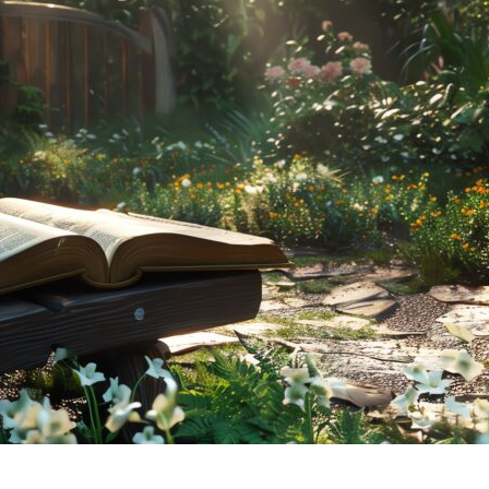
tch Streaming & on our
Call-In Service
pp
Worship Anew o
KFUO Radio
Hope-Full Living
Devotionals