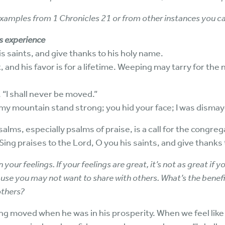
amples from 1 Chronicles 21 or from other instances you ca
s experience
is saints, and give thanks to his holy name.
, and his favor is for a lifetime. Weeping may tarry for the
, “I shall never be moved.”
 my mountain stand strong; you hid your face; I was disma
lms, especially psalms of praise, is a call for the congregat
ing praises to the Lord, O you his saints, and give thanks 
your feelings. If your feelings are great, it’s not as great if yo
use you may not want to share with others. What’s the benefit
others?
ing moved when he was in his prosperity. When we feel lik