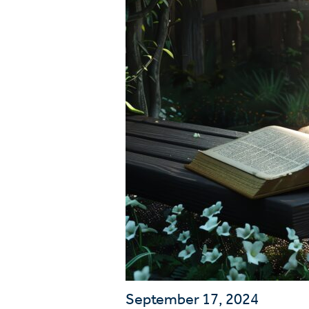
Wa
A
September 17, 2024