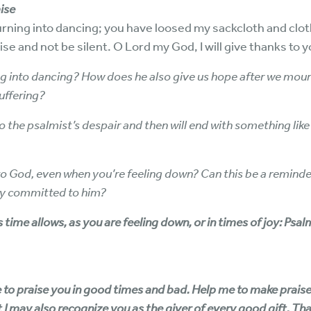
ise
ning into dancing; you have loosed my sackcloth and clo
se and not be silent. O Lord my God, I will give thanks to 
 into dancing? How does he also give us hope after we mourn
suffering?
the psalmist’s despair and then will end with something like the
s to God, even when you’re feeling down? Can this be a remind
dly committed to him?
 time allows, as you are feeling down, or in times of joy: Psa
o praise you in good times and bad. Help me to make praise a p
t I may also recognize you as the giver of every good gift. Than