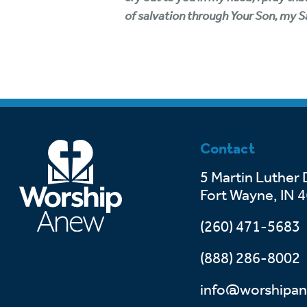
of salvation through Your Son, my Sav
Contact
5 Martin Luther 
Fort Wayne, IN 
(260) 471-5683
(888) 286-8002
info@worshipan