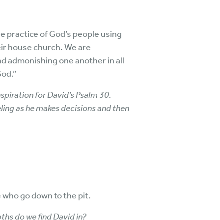
e practice of God’s people using
eir house church. We are
and admonishing one another in all
God.”
spiration for David’s Psalm 30.
ling as he makes decisions and then
 who go down to the pit.
ths do we find David in?