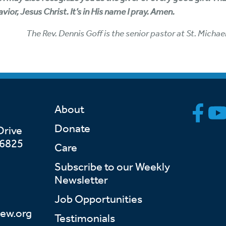
ior, Jesus Christ. It’s in His name I pray. Amen.
The Rev. Dennis Goff is the senior pastor at St. Michae
About
Donate
Drive
46825
Care
Subscribe to our Weekly
Newsletter
Job Opportunities
ew.org
Testimonials