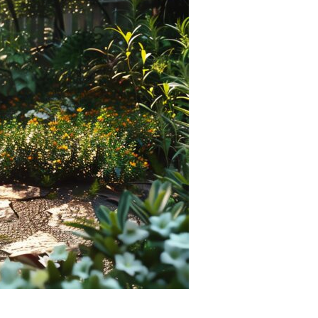
Devotions
n
 Audio