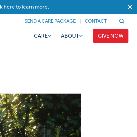
ck here to learn more.
SEND A CARE PACKAGE
CONTACT
CARE
ABOUT
GIVE NOW
Faith
Read
ps
Broadcaster Magazine
Family
Articles
Caregiving
t
Hope-Full Living