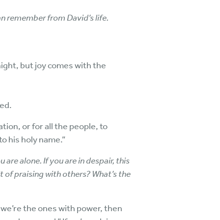
n remember from David’s life.
 night, but joy comes with the
yed.
ion, or for all the people, to
to his holy name.”
u are alone. If you are in despair, this
 of praising with others? What’s the
e we’re the ones with power, then