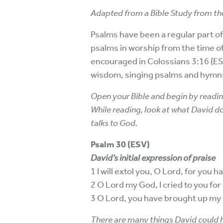
Adapted from a Bible Study from the
Psalms have been a regular part of
psalms in worship from the time of
encouraged in Colossians 3:16 (ESV
wisdom, singing psalms and hymns 
Open your Bible and begin by readin
While reading, look at what David d
talks to God.
Psalm 30 (ESV)
David’s initial expression of praise
1 I will extol you, O Lord, for you
2 O Lord my God, I cried to you fo
3 O Lord, you have brought up my 
There are many things David could h