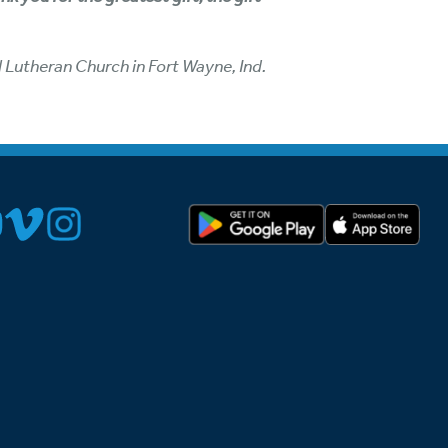
l Lutheran Church in Fort Wayne, Ind.