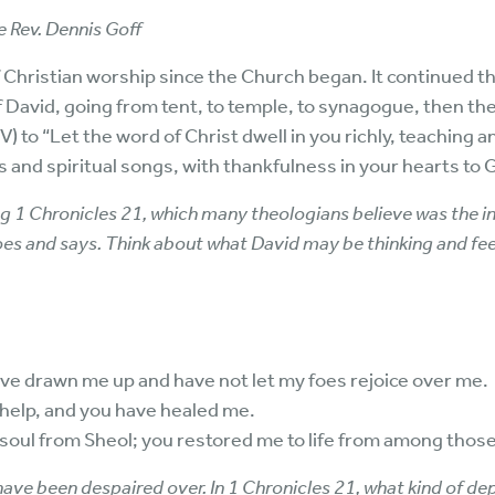
 Rev. Dennis Goff
 Christian worship since the Church began. It continued th
 David, going from tent, to temple, to synagogue, then th
) to “Let the word of Christ dwell in you richly, teaching 
and spiritual songs, with thankfulness in your hearts to 
g 1 Chronicles 21, which many theologians believe was the in
oes and says. Think about what David may be thinking and fee
 have drawn me up and have not let my foes rejoice over me.
r help, and you have healed me.
soul from Sheol; you restored me to life from among those
ave been despaired over. In 1 Chronicles 21, what kind of dep